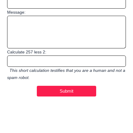
Message:
Calculate 257 less 2:
This short calculation testifies that you are a human and not a
spam robot.