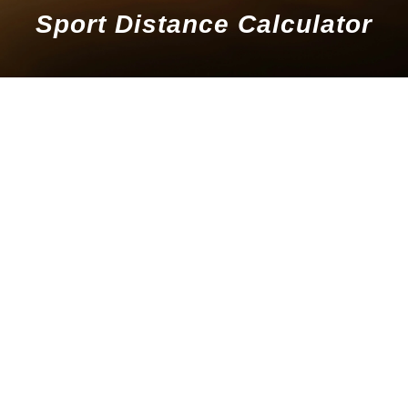
Sport Distance Calculator