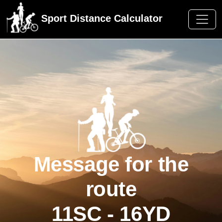
Sport Distance Calculator
Message for the
route
11SC - 16YD