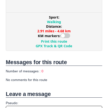
Messages for this route
Number of messages :
0
No comments for this route
Leave a message
Pseudo: