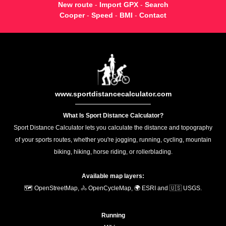
New route
-
Import GPX
-
Search
Cooper
-
Speed
-
BMI
-
Contact
www.sportdistancecalculator.com
What Is Sport Distance Calculator?
Sport Distance Calculator lets you calculate the distance and topography
of your sports routes, whether you're jogging, running, cycling, mountain
biking, hiking, horse riding, or rollerblading.
Available map layers:
🗺️ OpenStreetMap, 🚴 OpenCycleMap, 🌍 ESRI and 🇺🇸 USGS.
Running