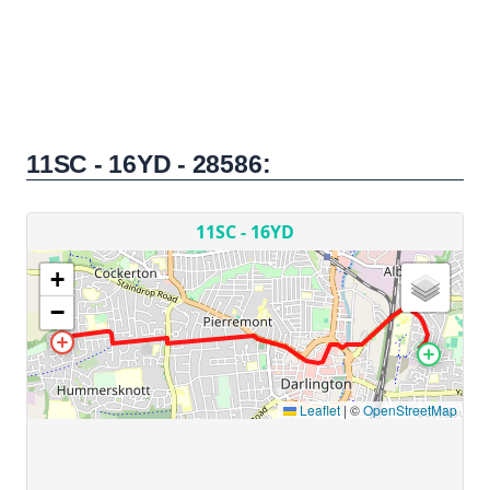
11SC - 16YD - 28586: