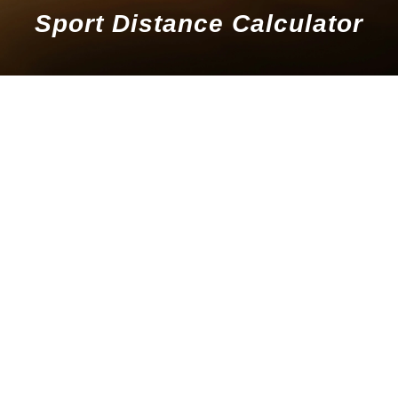
Sport Distance Calculator