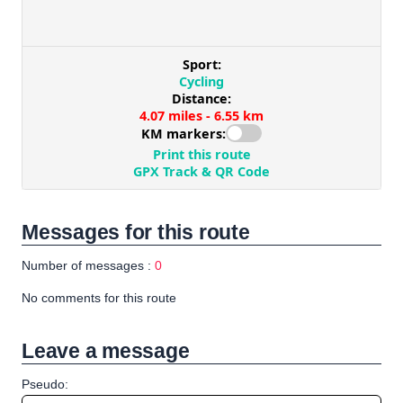
Messages for this route
Number of messages :
0
No comments for this route
Leave a message
Pseudo: