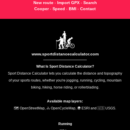
New route
-
Import GPX
-
Search
Cooper
-
Speed
-
BMI
-
Contact
www.sportdistancecalculator.com
What Is Sport Distance Calculator?
Sport Distance Calculator lets you calculate the distance and topography
of your sports routes, whether you're jogging, running, cycling, mountain
biking, hiking, horse riding, or rollerblading.
Available map layers:
🗺️ OpenStreetMap, 🚴 OpenCycleMap, 🌍 ESRI and 🇺🇸 USGS.
Running