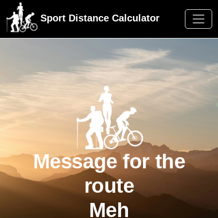
Sport Distance Calculator
Message for the
route
Meh