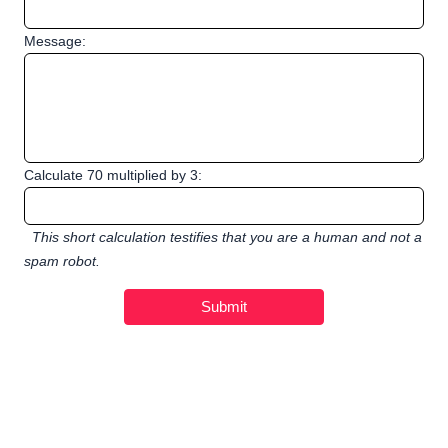
Message:
Calculate 70 multiplied by 3:
This short calculation testifies that you are a human and not a
spam robot.