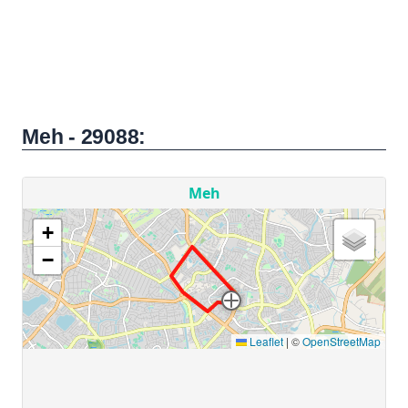
Meh - 29088: