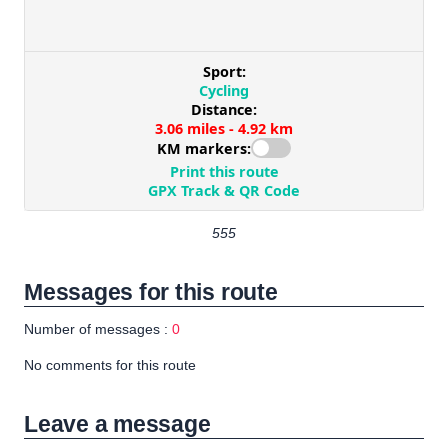
555
Messages for this route
Number of messages :
0
No comments for this route
Leave a message