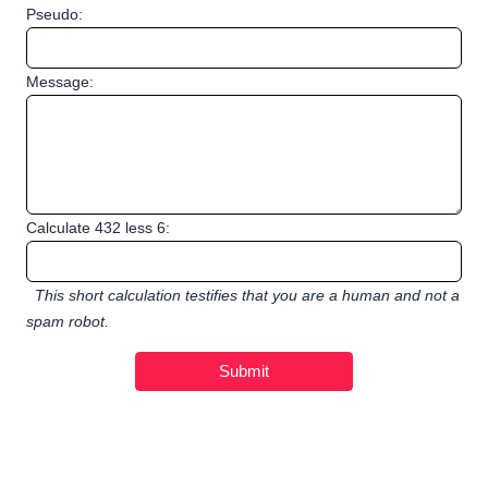
Pseudo:
Message:
Calculate 432 less 6:
This short calculation testifies that you are a human and not a
spam robot.