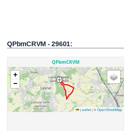
QPbmCRVM - 29601: