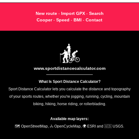
New route
-
Import GPX
-
Search
Cooper
-
Speed
-
BMI
-
Contact
www.sportdistancecalculator.com
What Is Sport Distance Calculator?
Sport Distance Calculator lets you calculate the distance and topography
of your sports routes, whether you're jogging, running, cycling, mountain
biking, hiking, horse riding, or rollerblading.
Available map layers:
🗺️ OpenStreetMap, 🚴 OpenCycleMap, 🌍 ESRI and 🇺🇸 USGS.