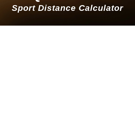
Sport Distance Calculator