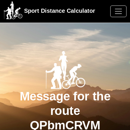
Sport Distance Calculator
Message for the
route
QPbmCRVM