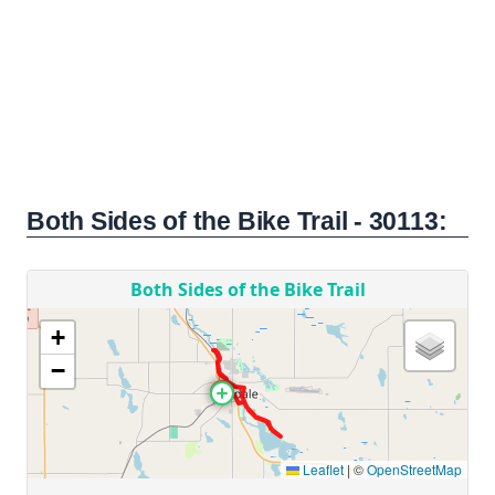
Both Sides of the Bike Trail - 30113: