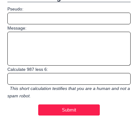
Pseudo:
Message:
Calculate 987 less 6:
This short calculation testifies that you are a human and not a
spam robot.