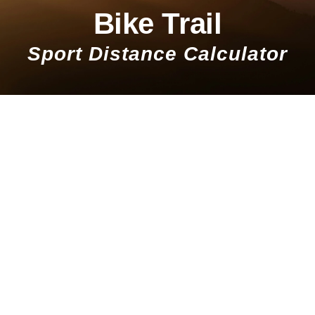
Bike Trail
Sport Distance Calculator