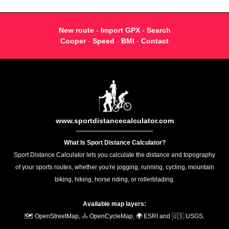
New route
-
Import GPX
-
Search
Cooper
-
Speed
-
BMI
-
Contact
www.sportdistancecalculator.com
What Is Sport Distance Calculator?
Sport Distance Calculator lets you calculate the distance and topography
of your sports routes, whether you're jogging, running, cycling, mountain
biking, hiking, horse riding, or rollerblading.
Available map layers:
🗺️ OpenStreetMap, 🚴 OpenCycleMap, 🌍 ESRI and 🇺🇸 USGS.