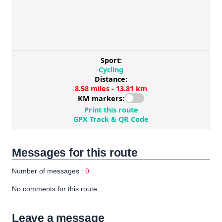
Messages for this route
Number of messages :
0
No comments for this route
Leave a message