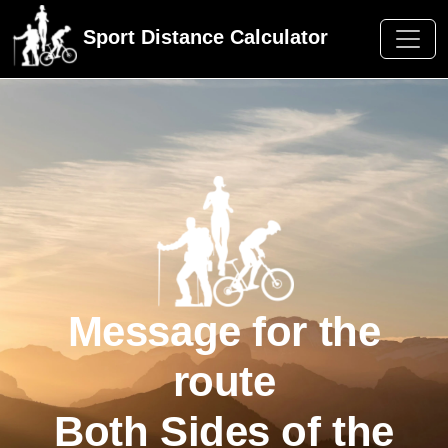
Sport Distance Calculator
Message for the
route
Both Sides of the