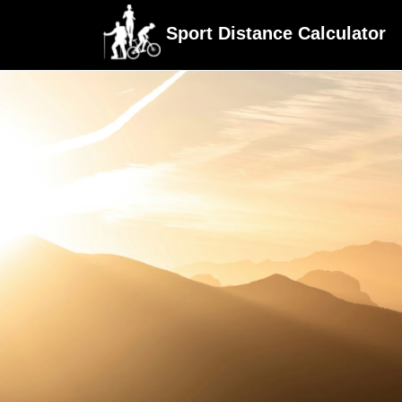
Sport Distance Calculator