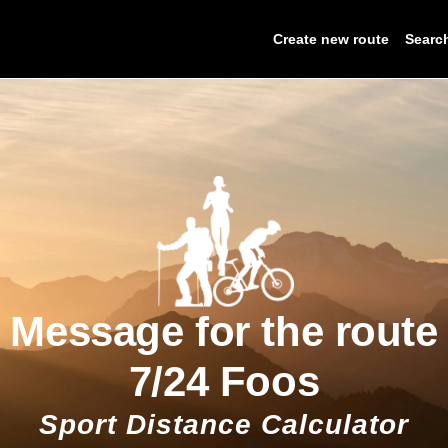
Create new route
Searc
Message for the route
7/24 Foos
Sport Distance Calculator