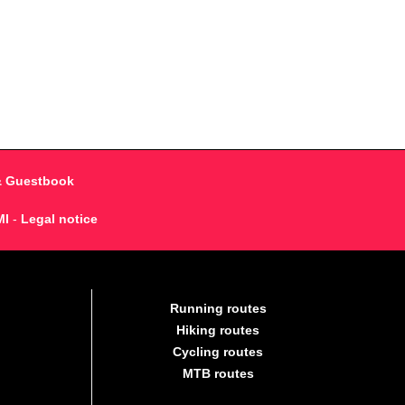
& Guestbook
MI
-
Legal notice
Running routes
Hiking routes
Cycling routes
MTB routes