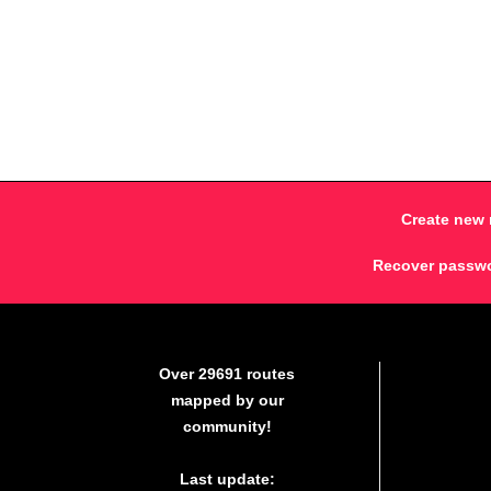
Create new 
Recover passw
Over 29691 routes
mapped by our
community!
Last update: