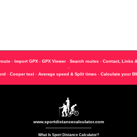
route
-
Import GPX - GPX Viewer
-
Search routes
-
Contact, Links 
-
ord
-
Cooper test
-
Average speed & Split times
-
Calculate your B
www.sportdistancecalculator.com
What Is Sport Distance Calculator?