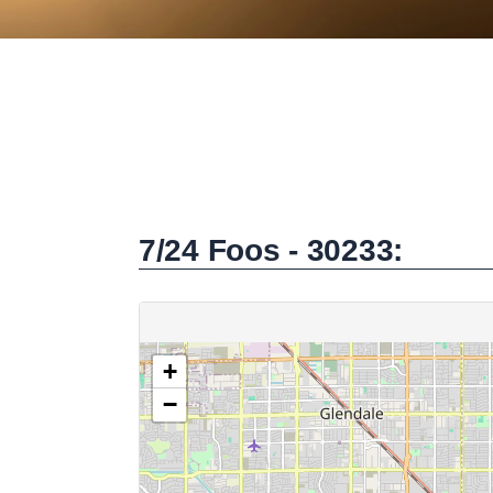
7/24 Foos - 30233: