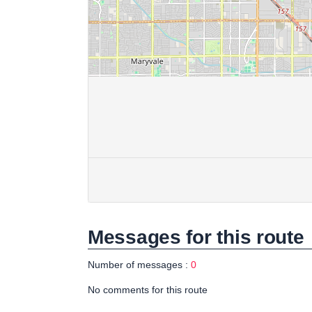
Messages for this route
Number of messages :
0
No comments for this route