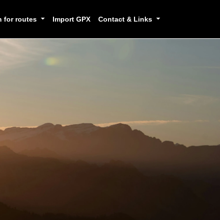
h for routes
Import GPX
Contact & Links