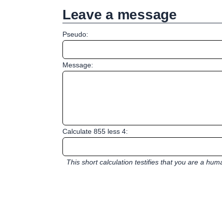
Leave a message
Pseudo:
Message:
Calculate 855 less 4:
This short calculation testifies that you are a hu