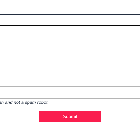
man and not a spam robot.