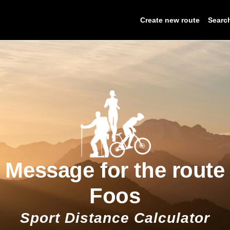
Create new route
Searc
Message for the route
Foos
Sport Distance Calculator