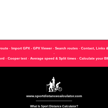
route
-
Import GPX - GPX Viewer
-
Search routes
-
Contact, Links 
-
ord
-
Cooper test
-
Average speed & Split times
-
Calculate your B
www.sportdistancecalculator.com
What Is Sport Distance Calculator?