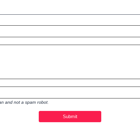
man and not a spam robot.