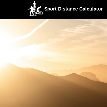
Sport Distance Calculator