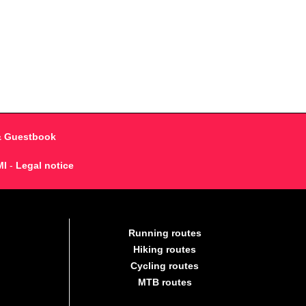
& Guestbook
MI
-
Legal notice
Running routes
Hiking routes
Cycling routes
MTB routes