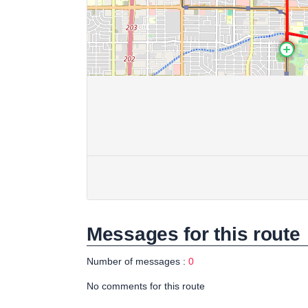
Messages for this route
Number of messages :
0
No comments for this route