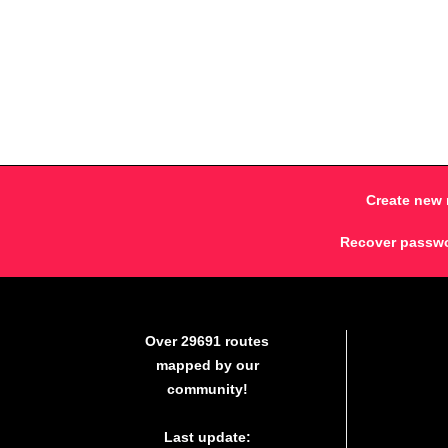
Create new 
Recover passw
Over 29691 routes
mapped by our
community!
Last update: