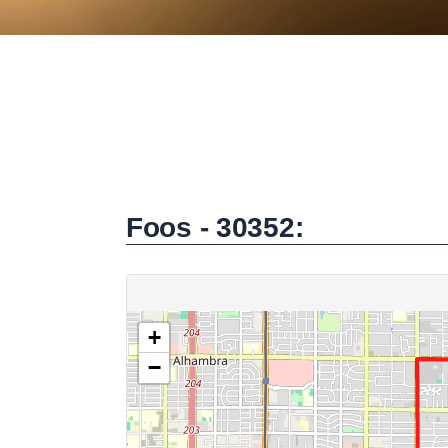
Foos - 30352: