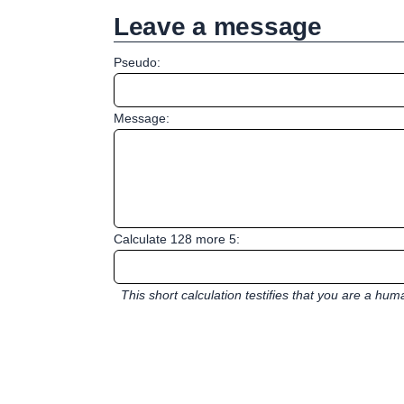
Leave a message
Pseudo:
Message:
Calculate 128 more 5:
This short calculation testifies that you are a hu