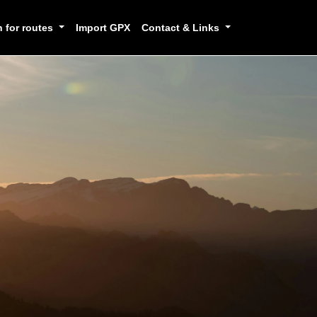
h for routes
Import GPX
Contact & Links