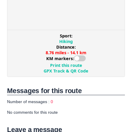
Messages for this route
Number of messages :
0
No comments for this route
Leave a message