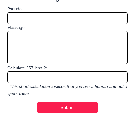
Pseudo:
Message:
Calculate 257 less 2:
This short calculation testifies that you are a human and not a
spam robot.