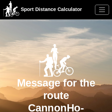
Sport Distance Calculator
Message for the
route
CannonHo-