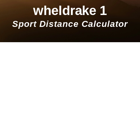
wheldrake 1
Sport Distance Calculator