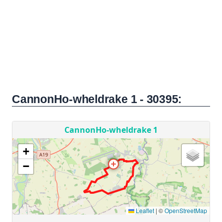
CannonHo-wheldrake 1 - 30395: