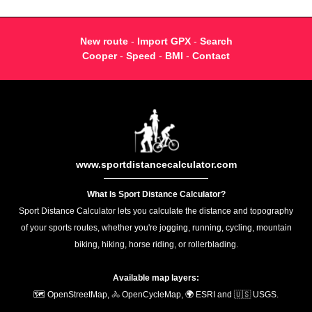
New route
-
Import GPX
-
Search
Cooper
-
Speed
-
BMI
-
Contact
www.sportdistancecalculator.com
What Is Sport Distance Calculator?
Sport Distance Calculator lets you calculate the distance and topography
of your sports routes, whether you're jogging, running, cycling, mountain
biking, hiking, horse riding, or rollerblading.
Available map layers:
🗺️ OpenStreetMap, 🚴 OpenCycleMap, 🌍 ESRI and 🇺🇸 USGS.