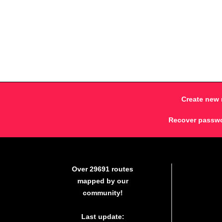
Create new 
Recover passw
Over 29691 routes
mapped by our
community!
Last update: