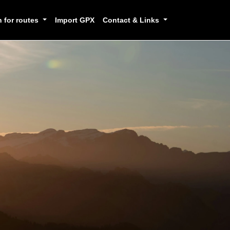
h for routes
Import GPX
Contact & Links