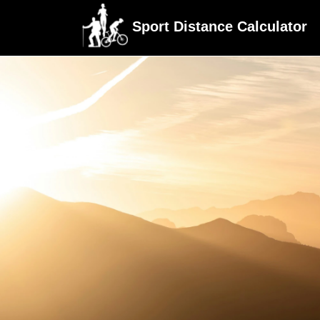
Sport Distance Calculator