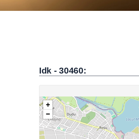
Idk - 30460: