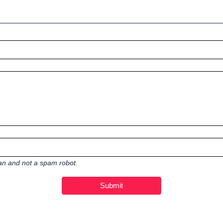
man and not a spam robot.