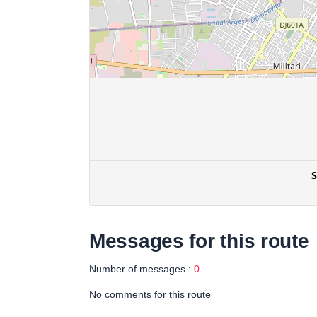
Messages for this route
Number of messages :
0
No comments for this route