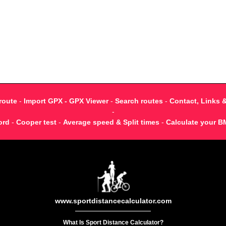
route
-
Import GPX - GPX Viewer
-
Search routes
-
Contact, Links 
-
ord
-
Cooper test
-
Average speed & Split times
-
Calculate your B
www.sportdistancecalculator.com
What Is Sport Distance Calculator?