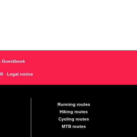
& Guestbook
MI
-
Legal notice
Running routes
Hiking routes
Cycling routes
MTB routes