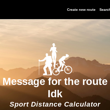
Create new route
Searc
Message for the route
Idk
Sport Distance Calculator