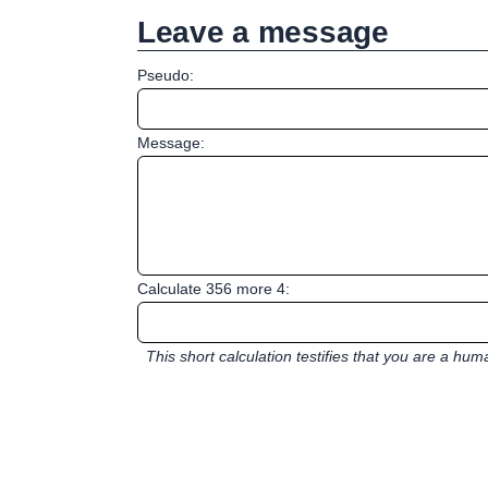
Leave a message
Pseudo:
Message:
Calculate 356 more 4:
This short calculation testifies that you are a hu