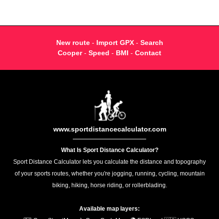
New route
-
Import GPX
-
Search
Cooper
-
Speed
-
BMI
-
Contact
www.sportdistancecalculator.com
What Is Sport Distance Calculator?
Sport Distance Calculator lets you calculate the distance and topography
of your sports routes, whether you're jogging, running, cycling, mountain
biking, hiking, horse riding, or rollerblading.
Available map layers: