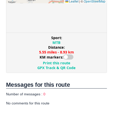
Messages for this route
Number of messages :
0
No comments for this route