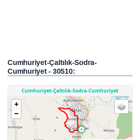
Cumhuriyet-Çaltılık-Sodra-
Cumhuriyet - 30510: