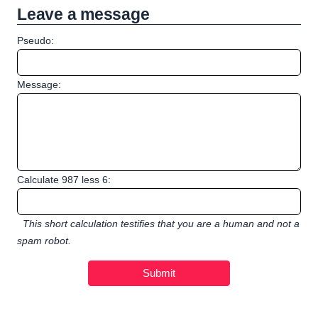
Leave a message
Pseudo:
Message:
Calculate 987 less 6:
This short calculation testifies that you are a human and not a
spam robot.