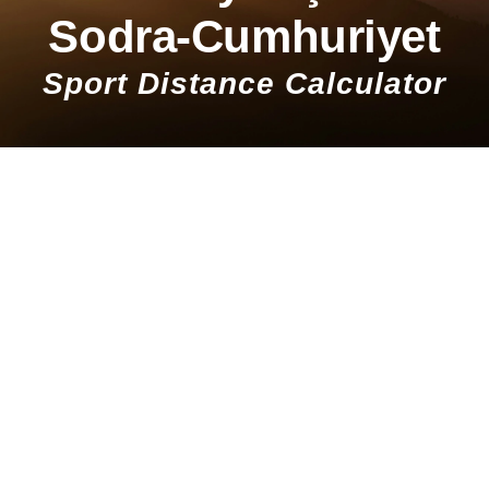
Sodra-Cumhuriyet
Sport Distance Calculator