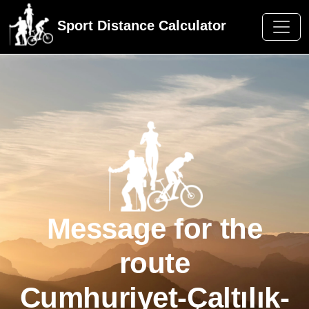
Sport Distance Calculator
Message for the
route
Cumhuriyet-Çaltılık-