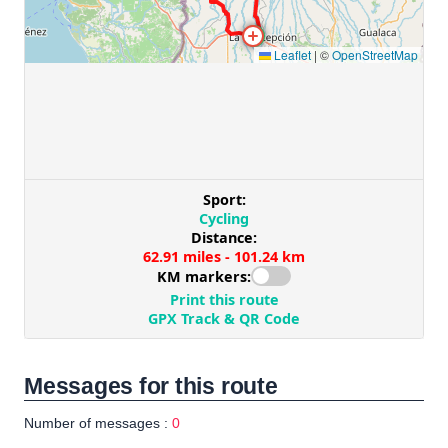
Messages for this route
Number of messages :
0