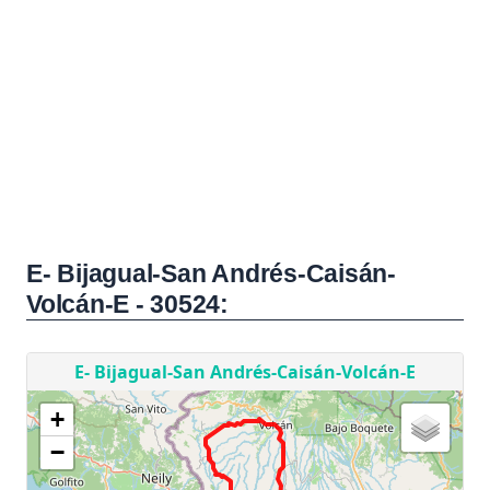
E- Bijagual-San Andrés-Caisán-
Volcán-E - 30524: