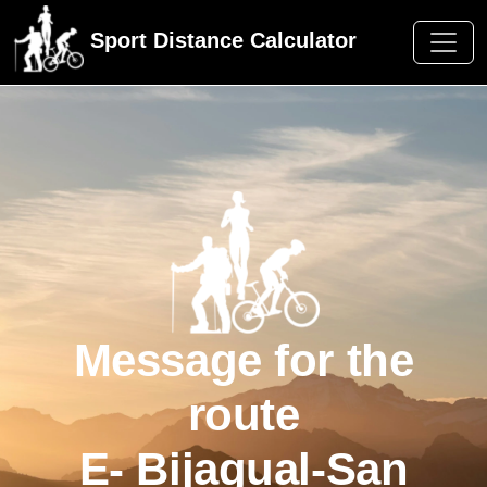
Sport Distance Calculator
Message for the
route
E- Bijagual-San