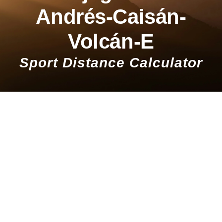
Andrés-Caisán-
Volcán-E
Sport Distance Calculator