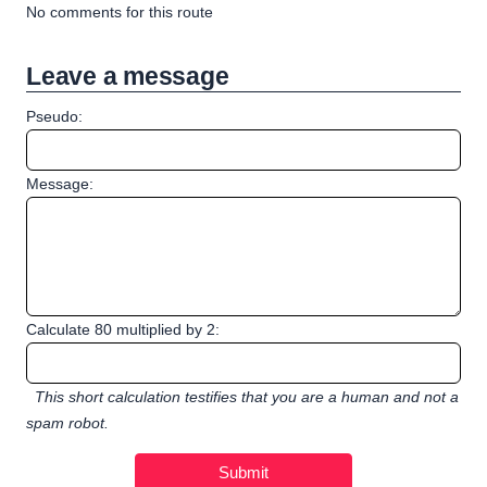
No comments for this route
Leave a message
Pseudo:
Message:
Calculate 80 multiplied by 2:
This short calculation testifies that you are a human and not a
spam robot.