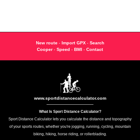
New route
-
Import GPX
-
Search
Cooper
-
Speed
-
BMI
-
Contact
www.sportdistancecalculator.com
What Is Sport Distance Calculator?
Sport Distance Calculator lets you calculate the distance and topography
of your sports routes, whether you're jogging, running, cycling, mountain
biking, hiking, horse riding, or rollerblading.