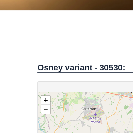
Osney variant - 30530: