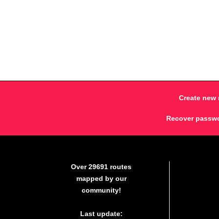
Create new 
Recover passw
Over 29691 routes
mapped by our
community!
Last update: