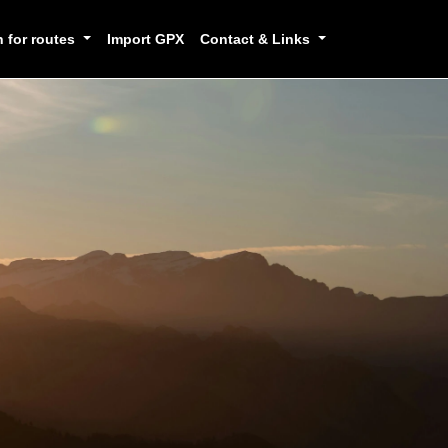
h for routes
Import GPX
Contact & Links