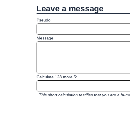
Leave a message
Pseudo:
Message:
Calculate 128 more 5:
This short calculation testifies that you are a hu