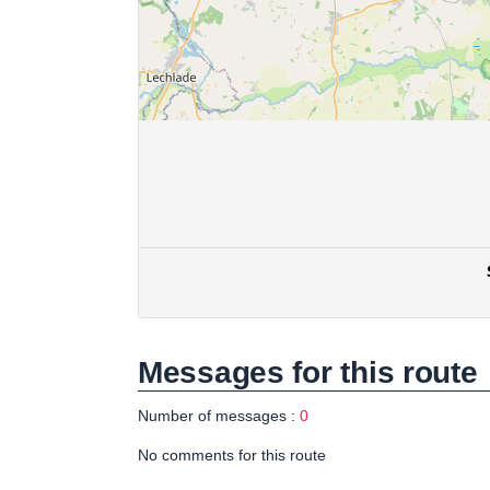
Messages for this route
Number of messages :
0
No comments for this route