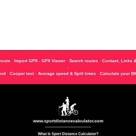
route
-
Import GPX - GPX Viewer
-
Search routes
-
Contact, Links 
-
ord
-
Cooper test
-
Average speed & Split times
-
Calculate your B
www.sportdistancecalculator.com
What Is Sport Distance Calculator?