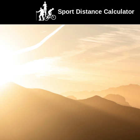
Sport Distance Calculator