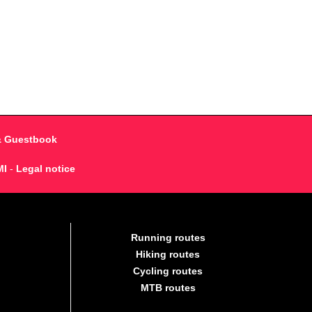
& Guestbook
MI
-
Legal notice
Running routes
Hiking routes
Cycling routes
MTB routes