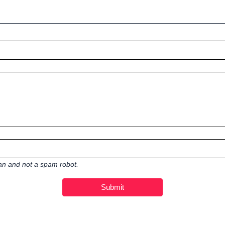
man and not a spam robot.