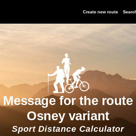
Create new route
Searc
Message for the route
Osney variant
Sport Distance Calculator