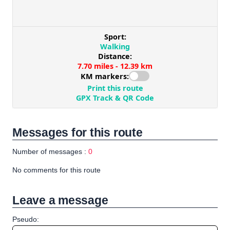
Messages for this route
Number of messages :
0
No comments for this route
Leave a message
Pseudo: