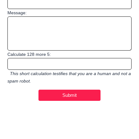
Message:
Calculate 128 more 5:
This short calculation testifies that you are a human and not a
spam robot.