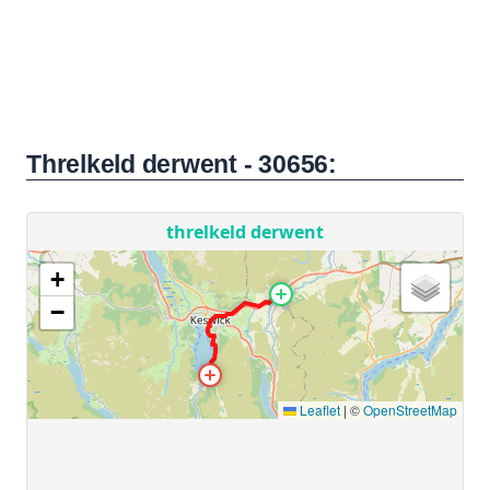
Threlkeld derwent - 30656: