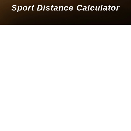
Sport Distance Calculator