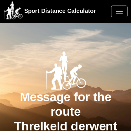
Sport Distance Calculator
Message for the
route
Threlkeld derwent