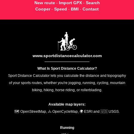
New route
-
Import GPX
-
Search
Cooper
-
Speed
-
BMI
-
Contact
www.sportdistancecalculator.com
What Is Sport Distance Calculator?
Sport Distance Calculator lets you calculate the distance and topography
of your sports routes, whether you're jogging, running, cycling, mountain
biking, hiking, horse riding, or rollerblading.
Available map layers:
🗺️ OpenStreetMap, 🚴 OpenCycleMap, 🌍 ESRI and 🇺🇸 USGS.
Running