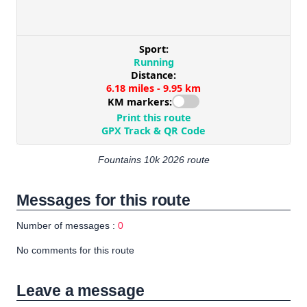
Fountains 10k 2026 route
Messages for this route
Number of messages :
0
No comments for this route
Leave a message