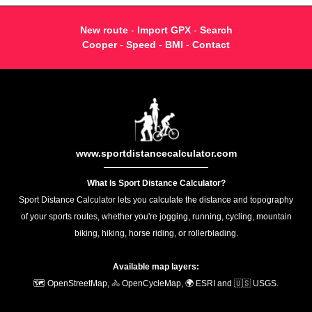
New route
-
Import GPX
-
Search
Cooper
-
Speed
-
BMI
-
Contact
www.sportdistancecalculator.com
What Is Sport Distance Calculator?
Sport Distance Calculator lets you calculate the distance and topography
of your sports routes, whether you're jogging, running, cycling, mountain
biking, hiking, horse riding, or rollerblading.
Available map layers:
🗺️ OpenStreetMap, 🚴 OpenCycleMap, 🌍 ESRI and 🇺🇸 USGS.