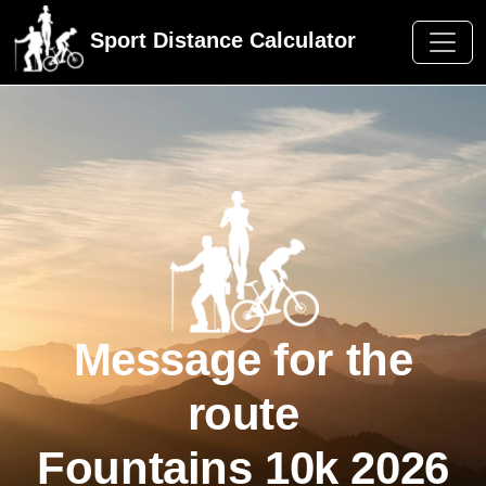
Sport Distance Calculator
Message for the
route
Fountains 10k 2026