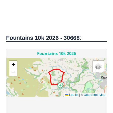
Fountains 10k 2026 - 30668: