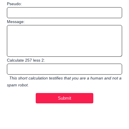
Pseudo:
Message:
Calculate 257 less 2:
This short calculation testifies that you are a human and not a
spam robot.