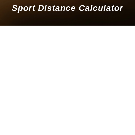
Sport Distance Calculator