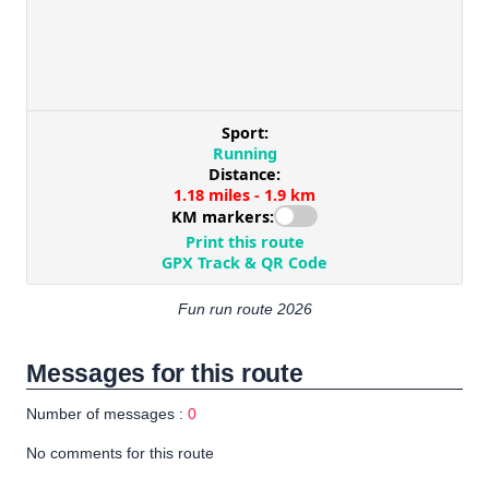
Fun run route 2026
Messages for this route
Number of messages :
0
No comments for this route