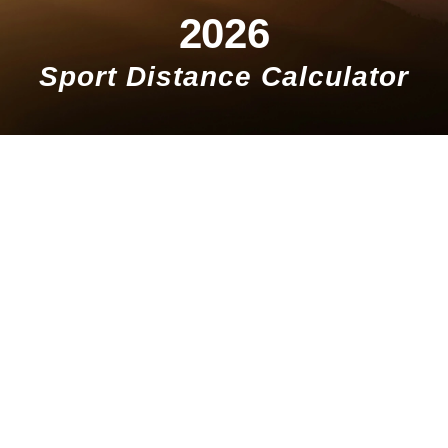
2026
Sport Distance Calculator