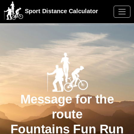
Sport Distance Calculator
Message for the
route
Fountains Fun Run