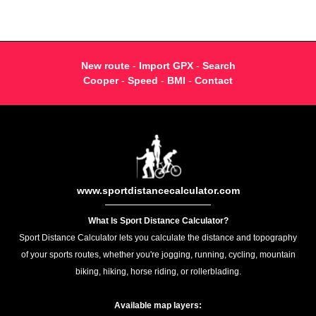
New route
-
Import GPX
-
Search
Cooper
-
Speed
-
BMI
-
Contact
www.sportdistancecalculator.com
What Is Sport Distance Calculator?
Sport Distance Calculator lets you calculate the distance and topography
of your sports routes, whether you're jogging, running, cycling, mountain
biking, hiking, horse riding, or rollerblading.
Available map layers: