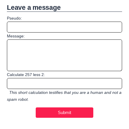
Leave a message
Pseudo:
Message:
Calculate 257 less 2:
This short calculation testifies that you are a human and not a
spam robot.