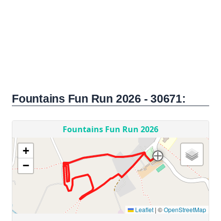
Fountains Fun Run 2026 - 30671: