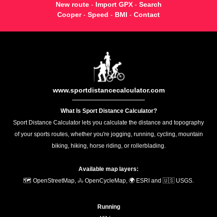
New route
-
Import GPX
-
Search
Cooper
-
Speed
-
BMI
-
Contact
www.sportdistancecalculator.com
What Is Sport Distance Calculator?
Sport Distance Calculator lets you calculate the distance and topography
of your sports routes, whether you're jogging, running, cycling, mountain
biking, hiking, horse riding, or rollerblading.
Available map layers:
🗺️ OpenStreetMap, 🚴 OpenCycleMap, 🌍 ESRI and 🇺🇸 USGS.
Running