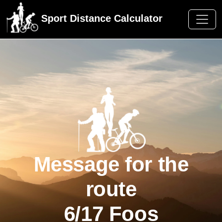
Sport Distance Calculator
Message for the
route
6/17 Foos