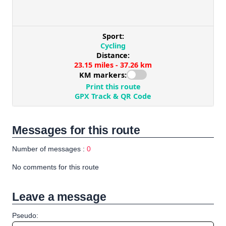
Messages for this route
Number of messages :
0
No comments for this route
Leave a message
Pseudo: