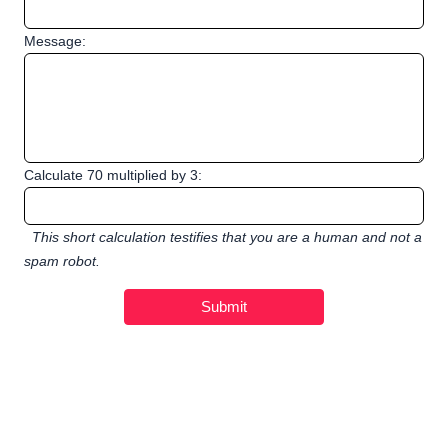
Message:
Calculate 70 multiplied by 3:
This short calculation testifies that you are a human and not a
spam robot.