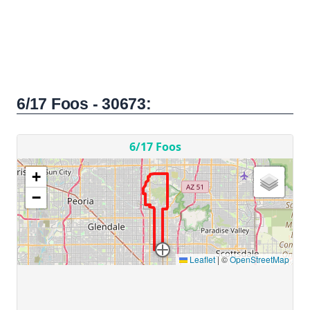
6/17 Foos - 30673: