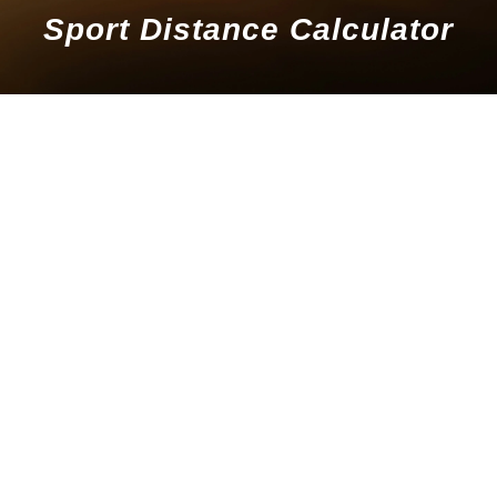
Sport Distance Calculator