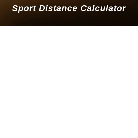
Sport Distance Calculator