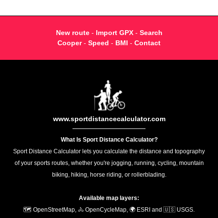
New route
-
Import GPX
-
Search
Cooper
-
Speed
-
BMI
-
Contact
www.sportdistancecalculator.com
What Is Sport Distance Calculator?
Sport Distance Calculator lets you calculate the distance and topography
of your sports routes, whether you're jogging, running, cycling, mountain
biking, hiking, horse riding, or rollerblading.
Available map layers:
🗺️ OpenStreetMap, 🚴 OpenCycleMap, 🌍 ESRI and 🇺🇸 USGS.