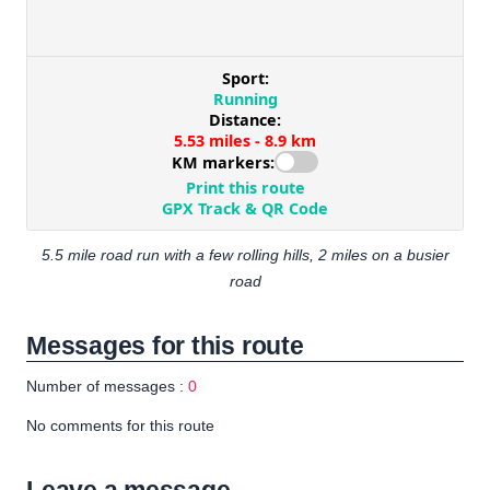
5.5 mile road run with a few rolling hills, 2 miles on a busier
road
Messages for this route
Number of messages :
0
No comments for this route