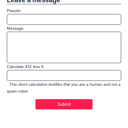
Leave a message
Pseudo:
Message:
Calculate 432 less 6:
This short calculation testifies that you are a human and not a
spam robot.