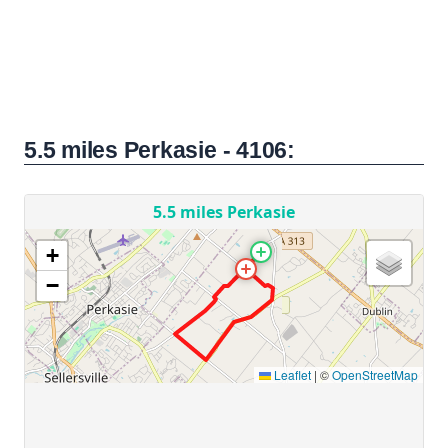
5.5 miles Perkasie - 4106: