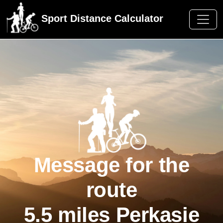
Sport Distance Calculator
Message for the
route
5.5 miles Perkasie