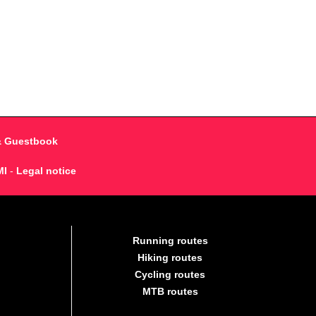
& Guestbook
MI
-
Legal notice
Running routes
Hiking routes
Cycling routes
MTB routes