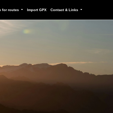
h for routes
Import GPX
Contact & Links