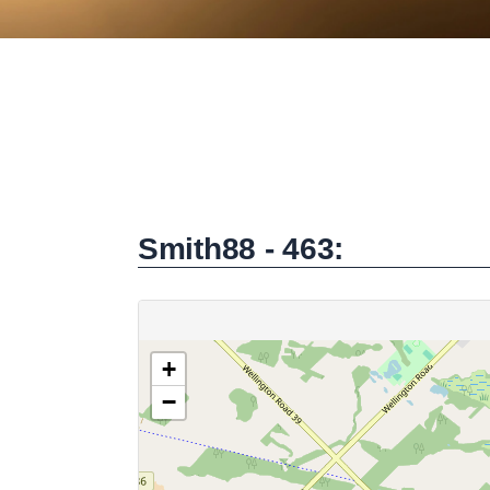
Smith88 - 463: