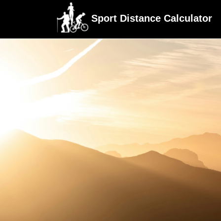
Sport Distance Calculator