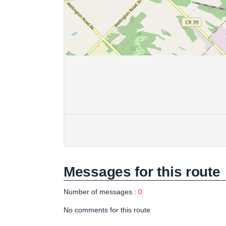
Messages for this route
Number of messages :
0
No comments for this route