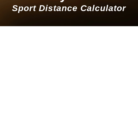
Sport Distance Calculator