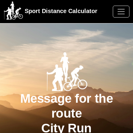
Sport Distance Calculator
Message for the
route
City Run