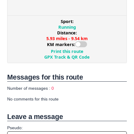
Messages for this route
Number of messages :
0
No comments for this route
Leave a message
Pseudo: