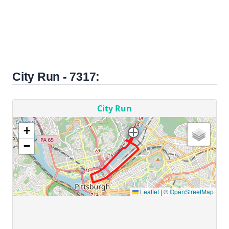
City Run - 7317: