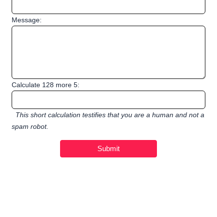
Message:
Calculate 128 more 5:
This short calculation testifies that you are a human and not a
spam robot.