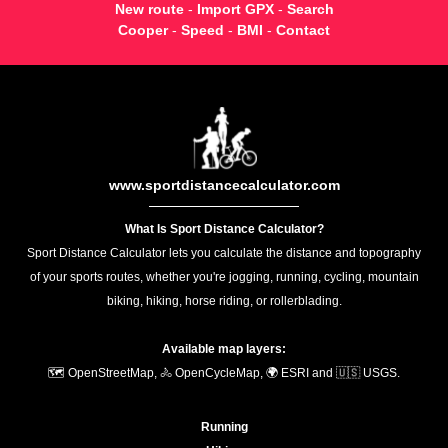
New route
-
Import GPX
-
Search
Cooper
-
Speed
-
BMI
-
Contact
www.sportdistancecalculator.com
What Is Sport Distance Calculator?
Sport Distance Calculator lets you calculate the distance and topography
of your sports routes, whether you're jogging, running, cycling, mountain
biking, hiking, horse riding, or rollerblading.
Available map layers:
🗺️ OpenStreetMap, 🚴 OpenCycleMap, 🌍 ESRI and 🇺🇸 USGS.
Running