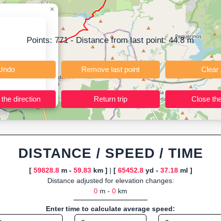
t; instant calculation of distance, pace/speed and estimated time; dy
×
r TCX for GPS devices; built-in calculators for calories burned, VO₂m
ning training routes, event organizers sharing courses, and GPS watch
Points:
771
- Distance from last point:
44.8
m
ly browser-based—ideal for quick insights into distance and elevation wi
Undo
Remove last point
Reverse the direction
Return trip
DISTANCE / SPEED / TIME
[
59828.8
m -
59.83
km ]
|
[
65452.8
yd -
37.18
ml ]
Distance adjusted for elevation changes:
0
m -
0
km
Enter time to calculate average speed: