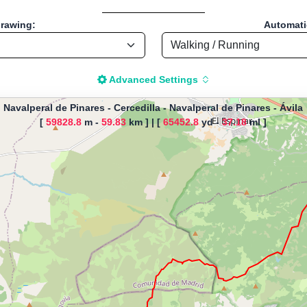
drawing:
Automatic
Advanced Settings
Navalperal de Pinares - Cercedilla
-
Navalperal de Pinares - Ávila
[
59828.8
m -
59.83
km ]
|
[
65452.8
yd -
37.18
ml ]
The map is loading!
inares - Cercedilla, by Malaika, 
Pinares - Ávila - España
Running - Distance: 37.22 Mi / 59.9 Km "
istance Calculator" - Walk, Jog
-based tool for drawing, importing and analyzing sport routes—running