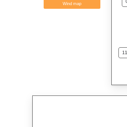
Wind map