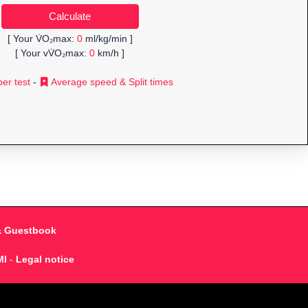
[ Your V̇O₂max:
0
ml/kg/min ]
[ Your vV̇O₂max:
0
km/h ]
er test
-
Average speed & Split times
& Guestbook
MI
-
Legal notice