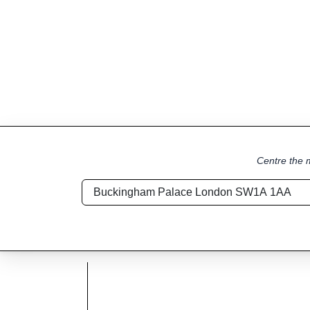
Centre the m