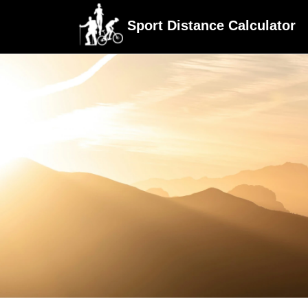
Sport Distance Calculator