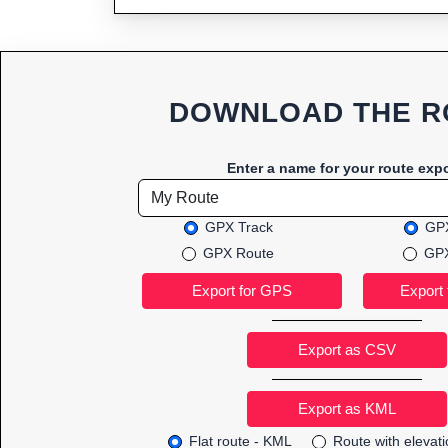
DOWNLOAD THE R
Enter a name for your route expo
GPX Track
GPX
GPX Route
GPX
Export as CSV
Flat route - KML
Route with elevat