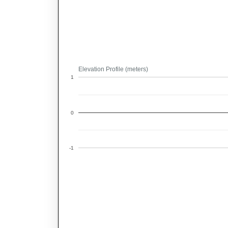
Elevation Profile (meters)
1
0
-1