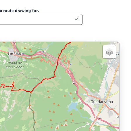
 route drawing for:
Start location:Navalperal de
, Run, Bike, Hike...
, cycling, hiking and more—without any signup.