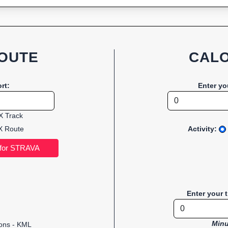
OUTE
CALO
rt:
Enter yo
 Track
 Route
Activity:
Enter your 
Minu
ions - KML