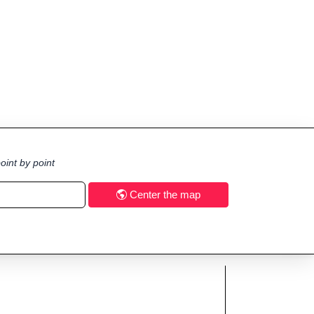
oint by point
Center the map