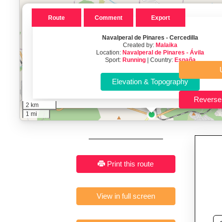
Key Features:
Interactive route drawing and GPX/KML/TCX impor
GPX, KML o
Route
Comment
Export
Who It’s For:
Athletes plan
Navalperal de Pinares - Cercedilla
Created by:
Malaika
Fast, responsive and pure
Location:
Navalperal de Pinares - Ávila
Sport:
Running
| Country:
España
2 km
1 mi
Print this route
View in full screen