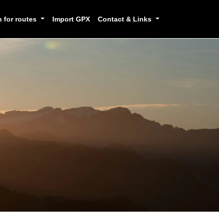
h for routes
Import GPX
Contact & Links