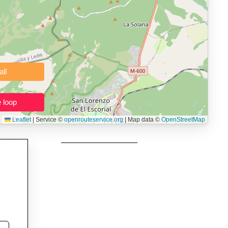
namic elevation profile with ascent and descent data; export to
ax and BMI.
 users prepping navigation.
thout installing software.
Clear all
Close the loop
Leaflet
|
Service ©
openrouteservice.org
| Map data ©
OpenStreetMap