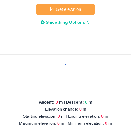
Get elevation
Smoothing Options
[ Ascent:
0
m | Descent:
0
m ]
Elevation change:
0
m
Starting elevation:
0
m | Ending elevation:
0
m
Maximum elevation:
0
m | Minimum elevation:
0
m