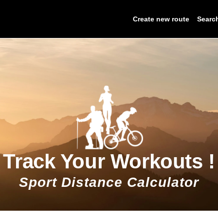
Create new route
Searc
Track Your Workouts !
Sport Distance Calculator