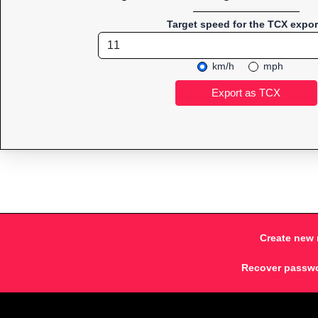
Target speed for the TCX expor
km/h
mph
Create new 
Recover passw