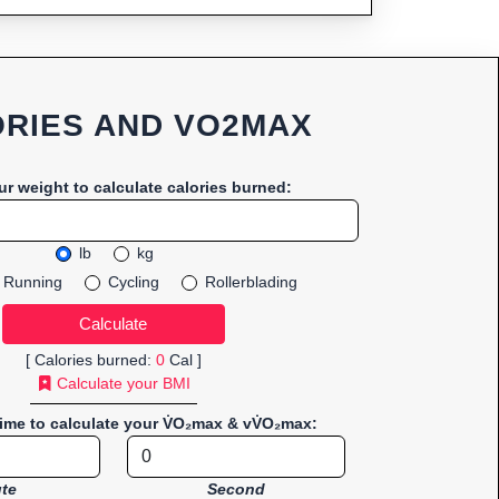
RIES AND VO2MAX
ur weight to calculate calories burned:
lb
kg
Running
Cycling
Rollerblading
[ Calories burned:
0
Cal ]
Calculate your BMI
time to calculate your V̇O₂max & vV̇O₂max:
te
Second