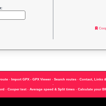
t:
Coop
route
-
Import GPX - GPX Viewer
-
Search routes
-
Contact, Links 
-
ord
-
Cooper test
-
Average speed & Split times
-
Calculate your B