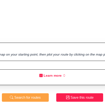
ap on your starting point, then plot your route by clicking on the map p
Learn more
Search for routes
Save this route