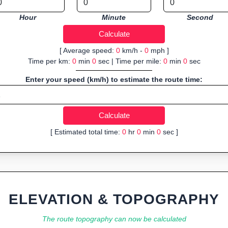
Hour
Minute
Second
[ Average speed:
0
km/h -
0
mph ]
Time per km:
0
min
0
sec | Time per mile:
0
min
0
sec
Enter your speed (km/h) to estimate the route time:
[ Estimated total time:
0
hr
0
min
0
sec ]
ELEVATION & TOPOGRAPHY
The route topography can now be calculated