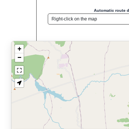
Automatic route 
+
−
Route name: Navalperal de P
Welcome to "Sport D
Sport Distance Calculator
is a free, browser