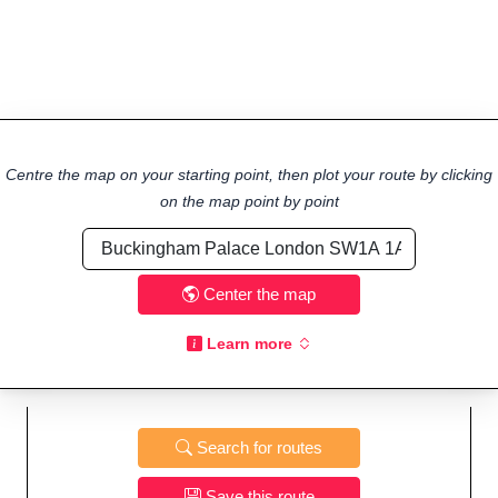
Centre the map on your starting point, then plot your route by clicking
on the map point by point
Center the map
Learn more
Search for routes
Save this route