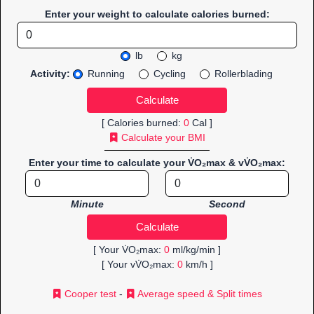
Enter your weight to calculate calories burned:
lb
kg
Activity:
Running
Cycling
Rollerblading
[ Calories burned:
0
Cal ]
Calculate your BMI
Enter your time to calculate your V̇O₂max & vV̇O₂max:
Minute
Second
[ Your V̇O₂max:
0
ml/kg/min ]
[ Your vV̇O₂max:
0
km/h ]
Cooper test
-
Average speed & Split times