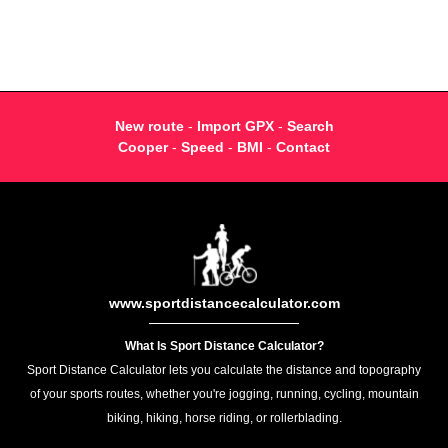
New route
-
Import GPX
-
Search
Cooper
-
Speed
-
BMI
-
Contact
www.sportdistancecalculator.com
What Is Sport Distance Calculator?
Sport Distance Calculator lets you calculate the distance and topography
of your sports routes, whether you're jogging, running, cycling, mountain
biking, hiking, horse riding, or rollerblading.