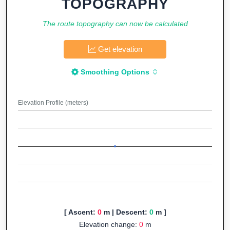
TOPOGRAPHY
The route topography can now be calculated
Get elevation
Smoothing Options
Elevation Profile (meters)
[ Ascent:
0
m | Descent:
0
m ]
Elevation change:
0
m