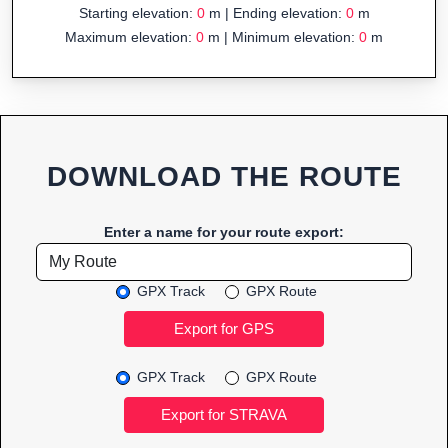
Starting elevation:
0
m | Ending elevation:
0
m
Maximum elevation:
0
m | Minimum elevation:
0
m
DOWNLOAD THE ROUTE
Enter a name for your route export:
GPX Track
GPX Route
GPX Track
GPX Route