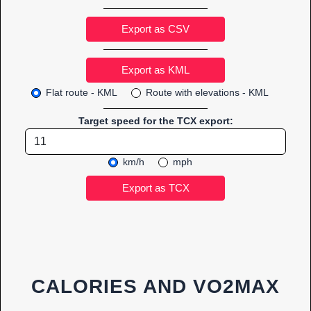
Export as CSV
Flat route - KML
Route with elevations - KML
Target speed for the TCX export:
km/h
mph
CALORIES AND VO2MAX