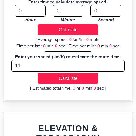
Enter time to calculate average speed:
Fast, responsive and purely browser-based—ideal for quick
insights into distance and elevation without installing software.
Hour
Minute
Second
[ Average speed:
0
km/h -
0
mph ]
Time per km:
0
min
0
sec | Time per mile:
0
min
0
sec
Enter your speed (km/h) to estimate the route time:
[ Estimated total time:
0
hr
0
min
0
sec ]
ELEVATION &