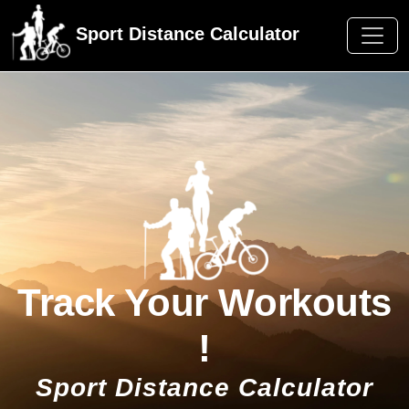
Sport Distance Calculator
Track Your Workouts
!
Sport Distance Calculator