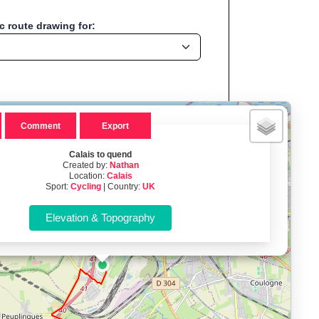
 route drawing for:
×
Comment
Export
Calais to quend
Created by:
Nathan
Location:
Calais
ation:Calais - UK
Sport:
Cycling
| Country:
UK
, Run, Bike, Hike...
, cycling, hiking and more—without any signup.
namic elevation profile with ascent and descent data; export to
ax and BMI.