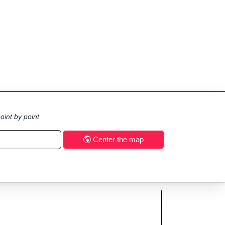
oint by point
Center the map