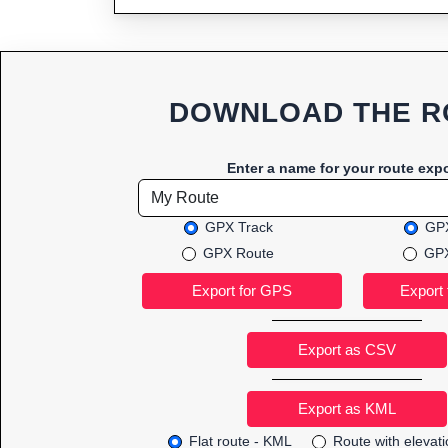
DOWNLOAD THE R
Enter a name for your route expo
GPX Track
GPX
GPX Route
GPX
Export as CSV
Flat route - KML
Route with elevat