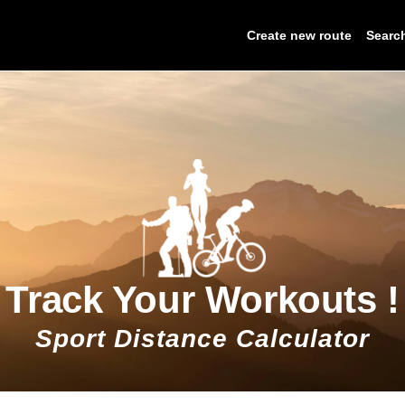
Create new route
Searc
Track Your Workouts !
Sport Distance Calculator