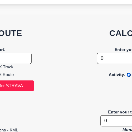
OUTE
CALO
rt:
Enter yo
 Track
 Route
Activity:
Enter your 
Minu
ions - KML