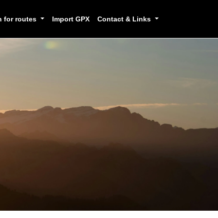
h for routes
Import GPX
Contact & Links