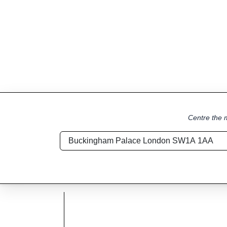
Centre the m