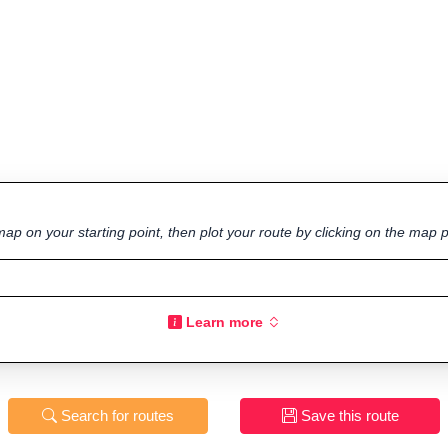
ap on your starting point, then plot your route by clicking on the map p
Learn more
Search for routes
Save this route