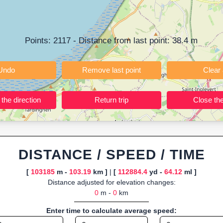
ning training routes, event organizers sharing courses, and GPS watch
ly browser-based—ideal for quick insights into distance and elevation wi
Points:
2117
- Distance from last point:
38.4
m
Undo
Remove last point
Reverse the direction
Return trip
DISTANCE / SPEED / TIME
[
103185
m -
103.19
km ]
|
[
112884.4
yd -
64.12
ml ]
Distance adjusted for elevation changes:
0
m -
0
km
Enter time to calculate average speed: