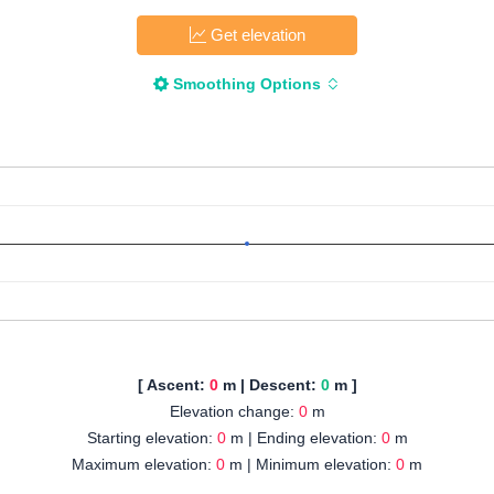
Get elevation
Smoothing Options
[ Ascent:
0
m | Descent:
0
m ]
Elevation change:
0
m
Starting elevation:
0
m | Ending elevation:
0
m
Maximum elevation:
0
m | Minimum elevation:
0
m