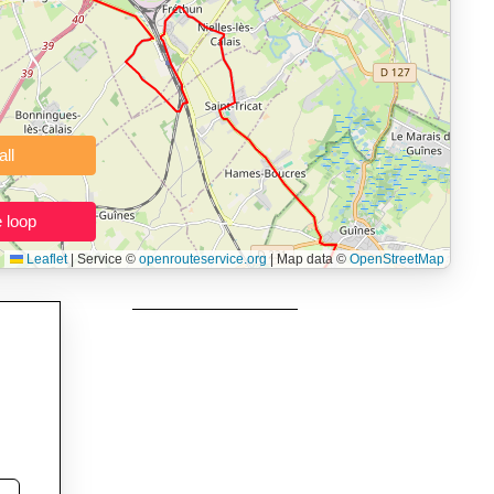
 users prepping navigation.
thout installing software.
Clear all
Close the loop
Leaflet
|
Service ©
openrouteservice.org
| Map data ©
OpenStreetMap