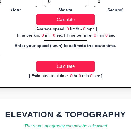
Hour
Minute
Second
[ Average speed:
0
km/h -
0
mph ]
Time per km:
0
min
0
sec | Time per mile:
0
min
0
sec
Enter your speed (km/h) to estimate the route time:
[ Estimated total time:
0
hr
0
min
0
sec ]
ELEVATION & TOPOGRAPHY
The route topography can now be calculated