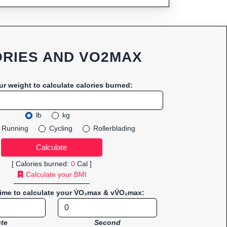
RIES AND VO2MAX
ur weight to calculate calories burned:
lb
kg
Running
Cycling
Rollerblading
[ Calories burned:
0
Cal ]
Calculate your BMI
time to calculate your V̇O₂max & vV̇O₂max:
te
Second