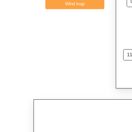
Wind map