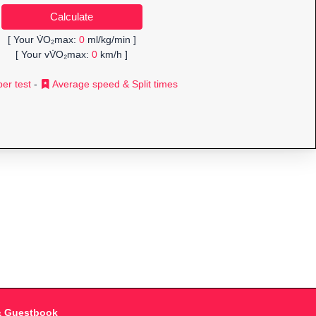
[ Your V̇O₂max:
0
ml/kg/min ]
[ Your vV̇O₂max:
0
km/h ]
er test
-
Average speed & Split times
& Guestbook