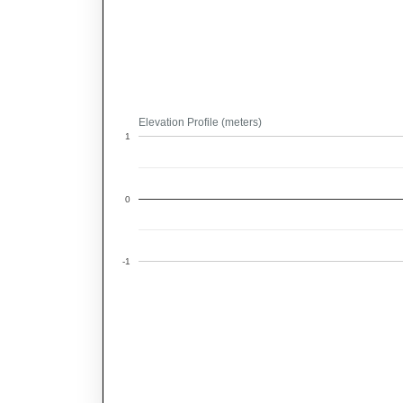
Elevation Profile (meters)
1
0
-1