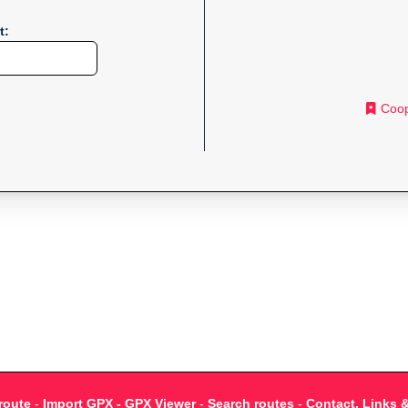
t:
Coop
route
-
Import GPX - GPX Viewer
-
Search routes
-
Contact, Links 