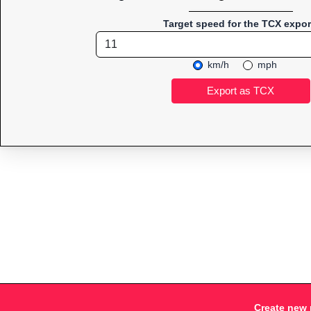
Target speed for the TCX expor
km/h
mph
Create new 