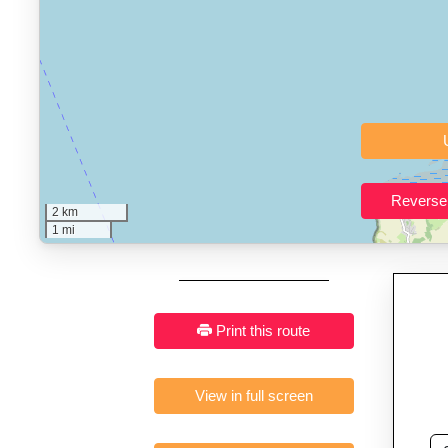
Who It’s For:
Athletes plan
Fast, responsive and pure
2 km
1 mi
Print this route
View in full screen