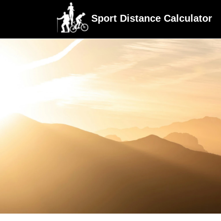
Sport Distance Calculator