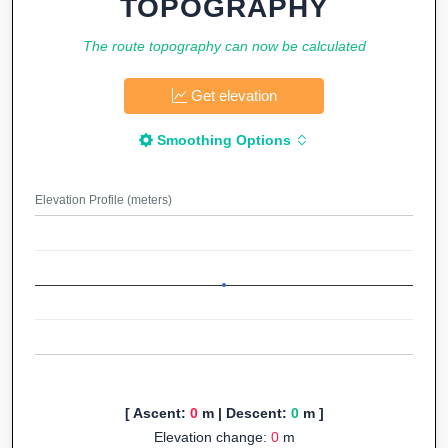
TOPOGRAPHY
The route topography can now be calculated
Get elevation
Smoothing Options
Elevation Profile (meters)
[ Ascent:
0
m | Descent:
0
m ]
Elevation change:
0
m