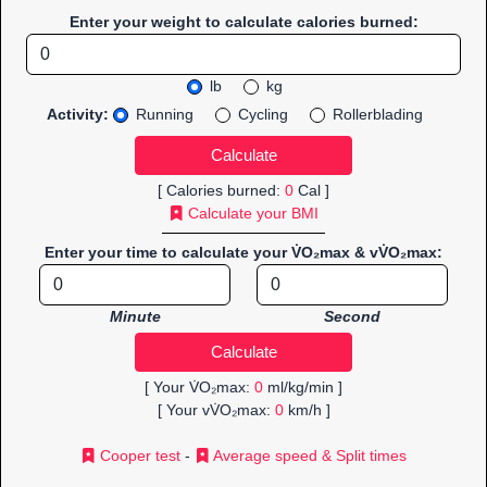
Enter your weight to calculate calories burned:
lb
kg
Activity:
Running
Cycling
Rollerblading
[ Calories burned:
0
Cal ]
Calculate your BMI
Enter your time to calculate your V̇O₂max & vV̇O₂max:
Minute
Second
[ Your V̇O₂max:
0
ml/kg/min ]
[ Your vV̇O₂max:
0
km/h ]
Cooper test
-
Average speed & Split times