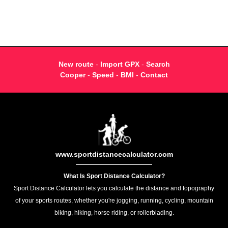
New route
-
Import GPX
-
Search
Cooper
-
Speed
-
BMI
-
Contact
www.sportdistancecalculator.com
What Is Sport Distance Calculator?
Sport Distance Calculator lets you calculate the distance and topography
of your sports routes, whether you're jogging, running, cycling, mountain
biking, hiking, horse riding, or rollerblading.