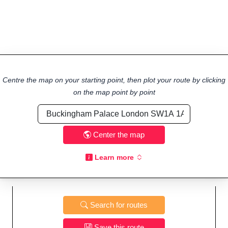
Centre the map on your starting point, then plot your route by clicking
on the map point by point
Center the map
Learn more
Search for routes
Save this route