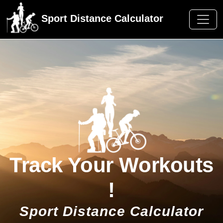
Sport Distance Calculator
Track Your Workouts
!
Sport Distance Calculator