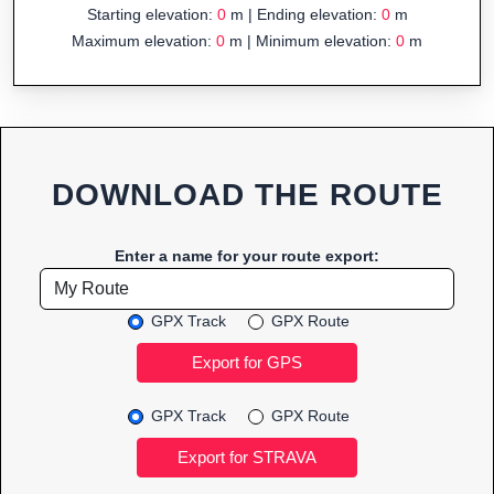
Starting elevation:
0
m | Ending elevation:
0
m
Maximum elevation:
0
m | Minimum elevation:
0
m
DOWNLOAD THE ROUTE
Enter a name for your route export:
GPX Track
GPX Route
GPX Track
GPX Route