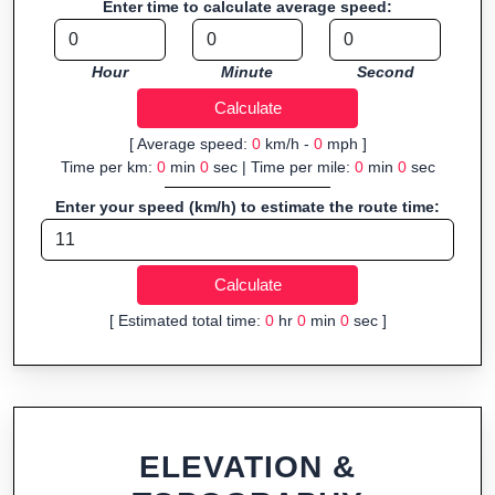
Enter time to calculate average speed:
navigation.
Fast, responsive and purely browser-based—ideal for quick
Hour
Minute
Second
insights into distance and elevation without installing software.
[ Average speed:
0
km/h -
0
mph ]
Time per km:
0
min
0
sec | Time per mile:
0
min
0
sec
Enter your speed (km/h) to estimate the route time:
[ Estimated total time:
0
hr
0
min
0
sec ]
ELEVATION &