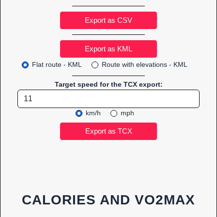
Export as CSV
Flat route - KML
Route with elevations - KML
Target speed for the TCX export:
km/h
mph
CALORIES AND VO2MAX