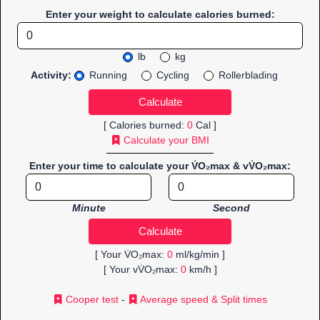
Enter your weight to calculate calories burned:
lb
kg
Activity:
Running
Cycling
Rollerblading
[ Calories burned:
0
Cal ]
Calculate your BMI
Enter your time to calculate your V̇O₂max & vV̇O₂max:
Minute
Second
[ Your V̇O₂max:
0
ml/kg/min ]
[ Your vV̇O₂max:
0
km/h ]
Cooper test
-
Average speed & Split times