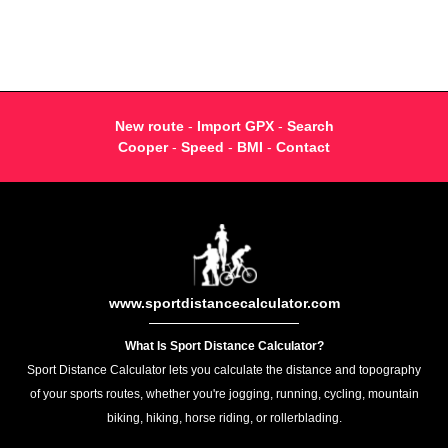
New route
-
Import GPX
-
Search
Cooper
-
Speed
-
BMI
-
Contact
www.sportdistancecalculator.com
What Is Sport Distance Calculator?
Sport Distance Calculator lets you calculate the distance and topography
of your sports routes, whether you're jogging, running, cycling, mountain
biking, hiking, horse riding, or rollerblading.