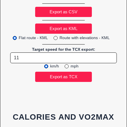
Export as CSV
Flat route - KML
Route with elevations - KML
Target speed for the TCX export:
km/h
mph
CALORIES AND VO2MAX