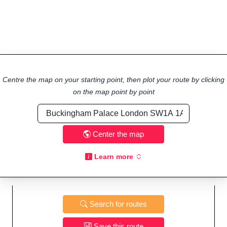
Centre the map on your starting point, then plot your route by clicking
on the map point by point
Center the map
Learn more
Search for routes
Save this route