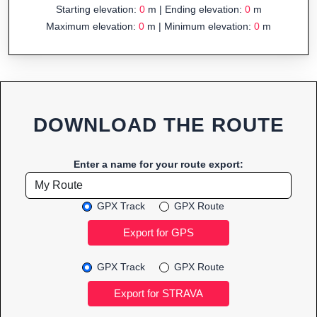
Starting elevation:
0
m | Ending elevation:
0
m
Maximum elevation:
0
m | Minimum elevation:
0
m
DOWNLOAD THE ROUTE
Enter a name for your route export:
GPX Track
GPX Route
GPX Track
GPX Route