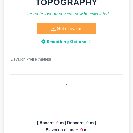
TOPOGRAPHY
The route topography can now be calculated
Get elevation
Smoothing Options
Elevation Profile (meters)
[ Ascent:
0
m | Descent:
0
m ]
Elevation change:
0
m