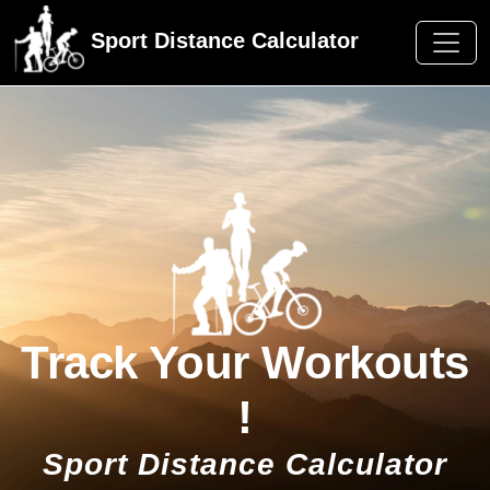
Sport Distance Calculator
Track Your Workouts
!
Sport Distance Calculator