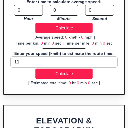
Enter time to calculate average speed:
Fast, responsive and purely browser-based—ideal for quick
insights into distance and elevation without installing software.
Hour
Minute
Second
[ Average speed:
0
km/h -
0
mph ]
Time per km:
0
min
0
sec | Time per mile:
0
min
0
sec
Enter your speed (km/h) to estimate the route time:
[ Estimated total time:
0
hr
0
min
0
sec ]
ELEVATION &