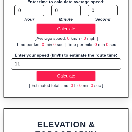
Enter time to calculate average speed:
organizers sharing courses, and GPS watch users prepping
navigation.
Hour
Minute
Second
Fast, responsive and purely browser-based—ideal for quick
insights into distance and elevation without installing software.
[ Average speed:
0
km/h -
0
mph ]
Time per km:
0
min
0
sec | Time per mile:
0
min
0
sec
Enter your speed (km/h) to estimate the route time:
[ Estimated total time:
0
hr
0
min
0
sec ]
ELEVATION &