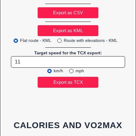
Export as CSV
Flat route - KML
Route with elevations - KML
Target speed for the TCX export:
km/h
mph
CALORIES AND VO2MAX