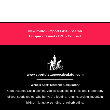
New route
-
Import GPX
-
Search
Cooper
-
Speed
-
BMI
-
Contact
www.sportdistancecalculator.com
What Is Sport Distance Calculator?
Sport Distance Calculator lets you calculate the distance and topography
of your sports routes, whether you're jogging, running, cycling, mountain
biking, hiking, horse riding, or rollerblading.