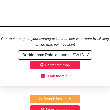
Centre the map on your starting point, then plot your route by clicking
on the map point by point
Center the map
Learn more
Search for routes
Save this route