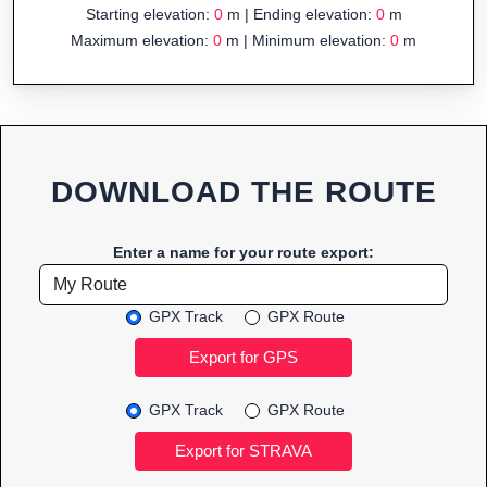
Starting elevation:
0
m | Ending elevation:
0
m
Maximum elevation:
0
m | Minimum elevation:
0
m
DOWNLOAD THE ROUTE
Enter a name for your route export:
GPX Track
GPX Route
GPX Track
GPX Route