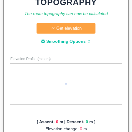
TOPOGRAPHY
The route topography can now be calculated
Get elevation
Smoothing Options
Elevation Profile (meters)
[ Ascent:
0
m | Descent:
0
m ]
Elevation change:
0
m