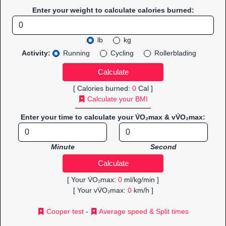
Enter your weight to calculate calories burned:
lb
kg
Activity:
Running
Cycling
Rollerblading
[ Calories burned:
0
Cal ]
Calculate your BMI
Enter your time to calculate your V̇O₂max & vV̇O₂max:
Minute
Second
[ Your V̇O₂max:
0
ml/kg/min ]
[ Your vV̇O₂max:
0
km/h ]
Cooper test
-
Average speed & Split times