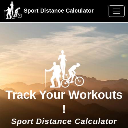
Sport Distance Calculator
Track Your Workouts
!
Sport Distance Calculator