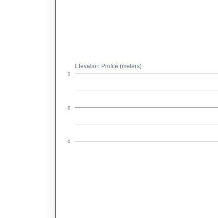
Elevation Profile (meters)
1
0
-1