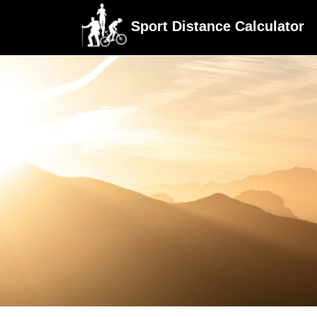
Sport Distance Calculator