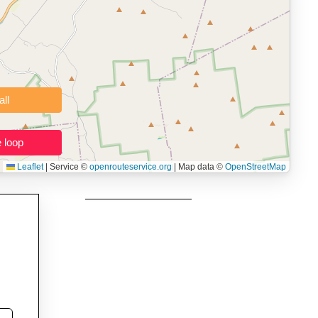
namic elevation profile with ascent and descent data; export to
ax and BMI.
 users prepping navigation.
thout installing software.
Clear all
Close the loop
Leaflet
|
Service ©
openrouteservice.org
| Map data ©
OpenStreetMap