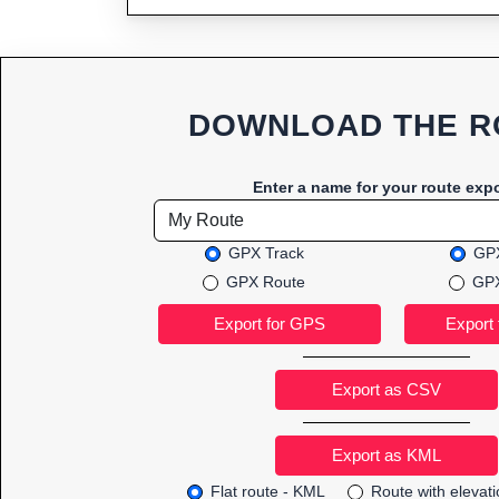
DOWNLOAD THE R
Enter a name for your route expo
GPX Track
GPX
GPX Route
GPX
Export as CSV
Flat route - KML
Route with elevat