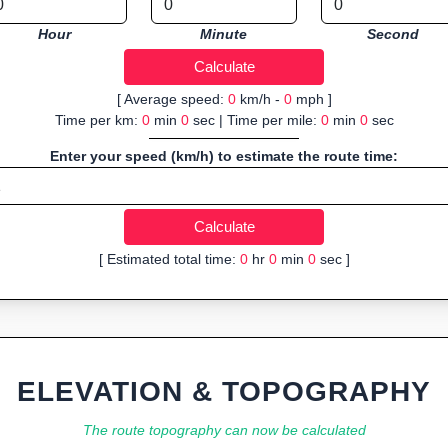
Hour
Minute
Second
[ Average speed:
0
km/h -
0
mph ]
Time per km:
0
min
0
sec | Time per mile:
0
min
0
sec
Enter your speed (km/h) to estimate the route time:
[ Estimated total time:
0
hr
0
min
0
sec ]
ELEVATION & TOPOGRAPHY
The route topography can now be calculated