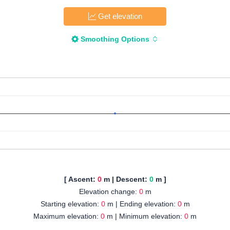
Get elevation
Smoothing Options
[ Ascent:
0
m | Descent:
0
m ]
Elevation change:
0
m
Starting elevation:
0
m | Ending elevation:
0
m
Maximum elevation:
0
m | Minimum elevation:
0
m