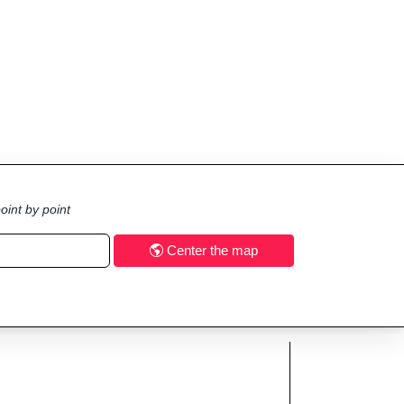
oint by point
Center the map