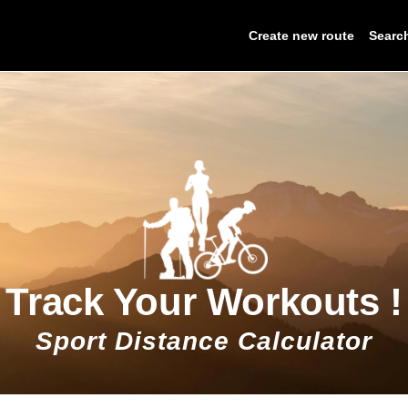
Create new route
Searc
Track Your Workouts !
Sport Distance Calculator