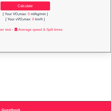
[ Your V̇O₂max:
0
ml/kg/min ]
[ Your vV̇O₂max:
0
km/h ]
er test
-
Average speed & Split times
& Guestbook