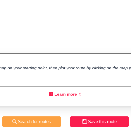
ap on your starting point, then plot your route by clicking on the map p
Learn more
Search for routes
Save this route