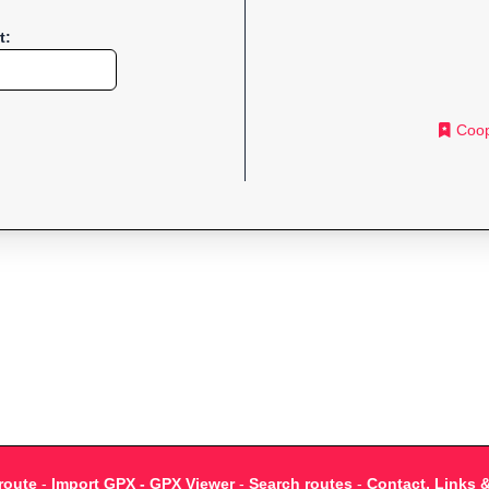
t:
Coop
route
-
Import GPX - GPX Viewer
-
Search routes
-
Contact, Links 