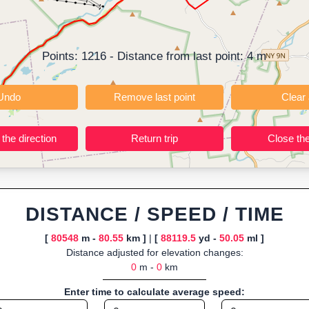
t; instant calculation of distance, pace/speed and estimated time; dy
r TCX for GPS devices; built-in calculators for calories burned, VO₂m
ning training routes, event organizers sharing courses, and GPS watch
Points:
1216
- Distance from last point:
4
m
ly browser-based—ideal for quick insights into distance and elevation wi
Undo
Remove last point
Reverse the direction
Return trip
DISTANCE / SPEED / TIME
[
80548
m -
80.55
km ]
|
[
88119.5
yd -
50.05
ml ]
Distance adjusted for elevation changes:
0
m -
0
km
Enter time to calculate average speed: