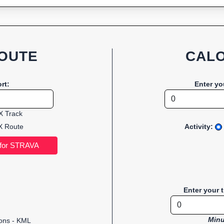
OUTE
CALO
rt:
Enter yo
 Track
 Route
Activity:
Enter your 
Minu
ions - KML