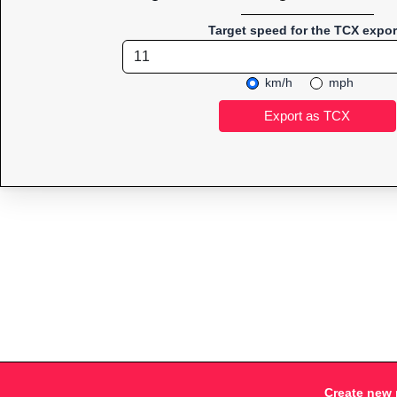
Target speed for the TCX expor
km/h
mph
Create new 