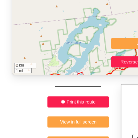
Key Features:
Interactive route drawing and GPX/KML/TCX impor
GPX, KML o
Who It’s For:
Athletes plan
Fast, responsive and pure
2 km
1 mi
Print this route
View in full screen