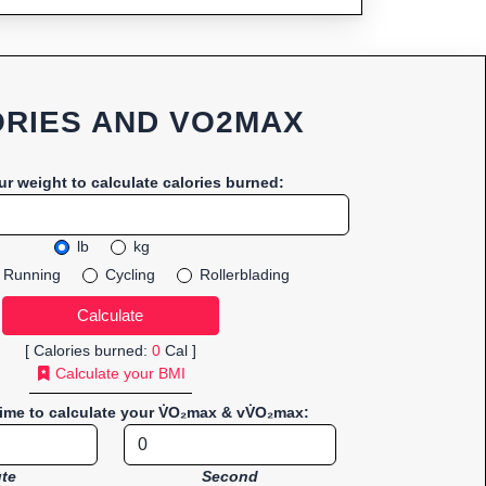
RIES AND VO2MAX
ur weight to calculate calories burned:
lb
kg
Running
Cycling
Rollerblading
[ Calories burned:
0
Cal ]
Calculate your BMI
time to calculate your V̇O₂max & vV̇O₂max:
te
Second