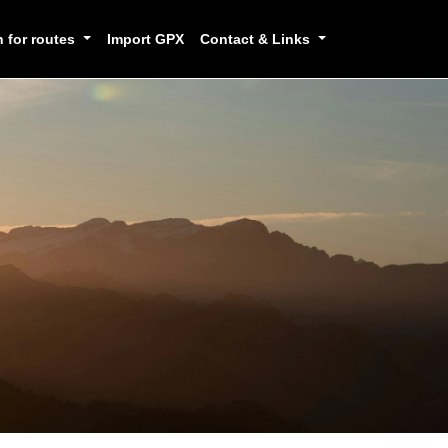
h for routes
Import GPX
Contact & Links