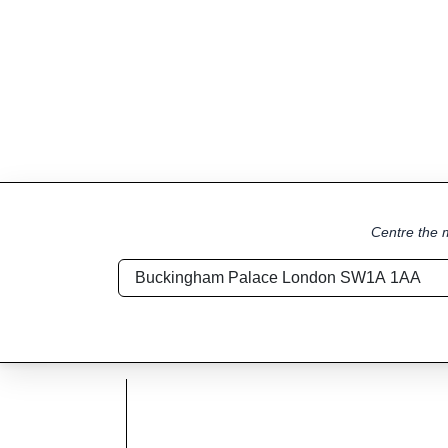
Centre the m