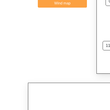
Wind map