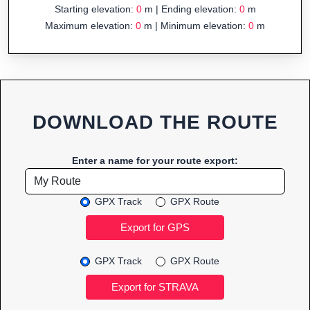
Starting elevation:
0
m | Ending elevation:
0
m
Maximum elevation:
0
m | Minimum elevation:
0
m
DOWNLOAD THE ROUTE
Enter a name for your route export:
GPX Track
GPX Route
GPX Track
GPX Route