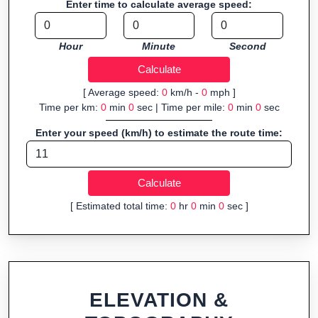
Enter time to calculate average speed:
Fast, responsive and purely browser-based—ideal for quick
insights into distance and elevation without installing software.
Hour
Minute
Second
[ Average speed:
0
km/h -
0
mph ]
Time per km:
0
min
0
sec | Time per mile:
0
min
0
sec
Enter your speed (km/h) to estimate the route time:
[ Estimated total time:
0
hr
0
min
0
sec ]
ELEVATION &