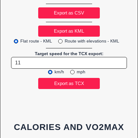
Export as CSV
Flat route - KML
Route with elevations - KML
Target speed for the TCX export:
km/h
mph
CALORIES AND VO2MAX