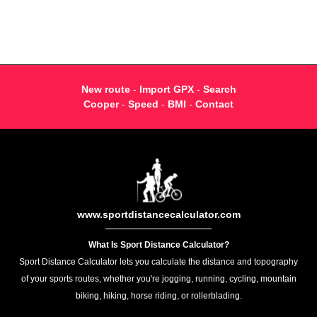
New route
-
Import GPX
-
Search
Cooper
-
Speed
-
BMI
-
Contact
www.sportdistancecalculator.com
What Is Sport Distance Calculator?
Sport Distance Calculator lets you calculate the distance and topography
of your sports routes, whether you're jogging, running, cycling, mountain
biking, hiking, horse riding, or rollerblading.