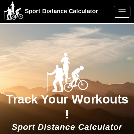
Sport Distance Calculator
Track Your Workouts
!
Sport Distance Calculator