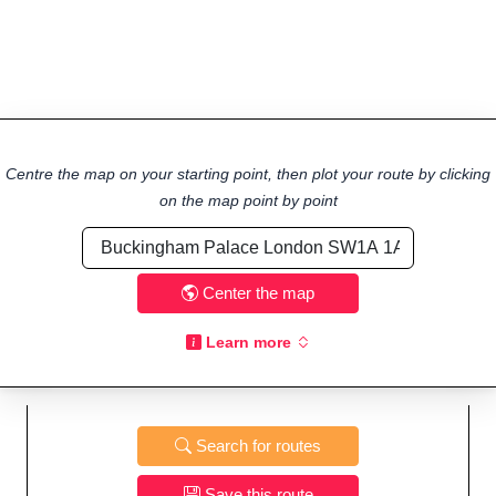
Centre the map on your starting point, then plot your route by clicking
on the map point by point
Center the map
Learn more
Search for routes
Save this route