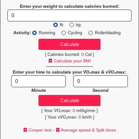
Enter your weight to calculate calories burned:
lb
kg
Activity:
Running
Cycling
Rollerblading
[ Calories burned:
0
Cal ]
Calculate your BMI
Enter your time to calculate your V̇O₂max & vV̇O₂max:
Minute
Second
[ Your V̇O₂max:
0
ml/kg/min ]
[ Your vV̇O₂max:
0
km/h ]
Cooper test
-
Average speed & Split times