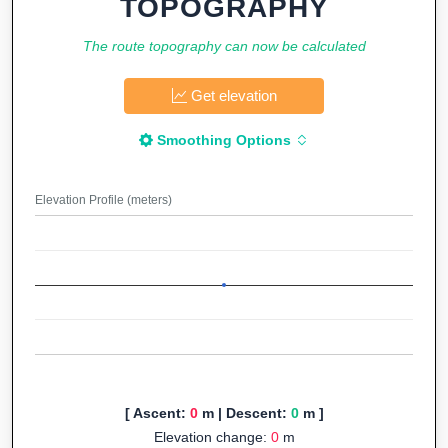
TOPOGRAPHY
The route topography can now be calculated
Get elevation
Smoothing Options
Elevation Profile (meters)
[ Ascent:
0
m | Descent:
0
m ]
Elevation change:
0
m