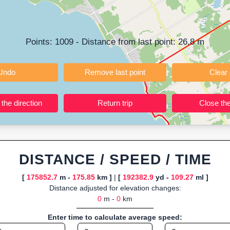
ning training routes, event organizers sharing courses, and GPS watch
ly browser-based—ideal for quick insights into distance and elevation wi
Points:
1009
- Distance from last point:
26.8
m
Undo
Remove last point
Reverse the direction
Return trip
DISTANCE / SPEED / TIME
[
175852.7
m -
175.85
km ]
|
[
192382.9
yd -
109.27
ml ]
Distance adjusted for elevation changes:
0
m -
0
km
Enter time to calculate average speed: