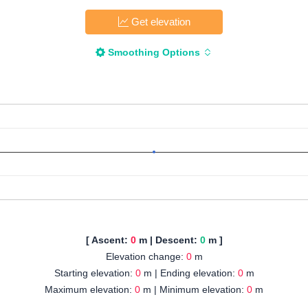
Get elevation
Smoothing Options
[ Ascent:
0
m | Descent:
0
m ]
Elevation change:
0
m
Starting elevation:
0
m | Ending elevation:
0
m
Maximum elevation:
0
m | Minimum elevation:
0
m