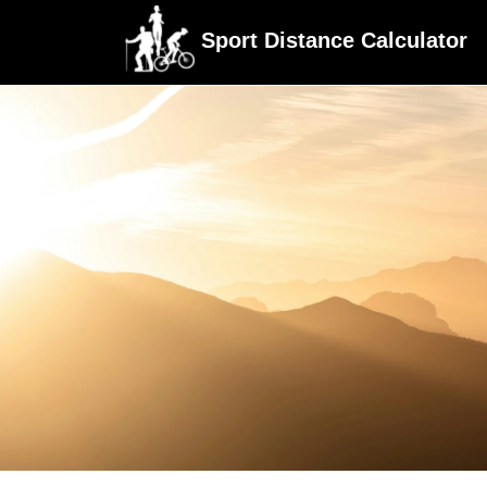
Sport Distance Calculator