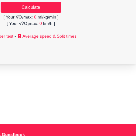
[ Your V̇O₂max:
0
ml/kg/min ]
[ Your vV̇O₂max:
0
km/h ]
er test
-
Average speed & Split times
& Guestbook