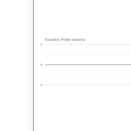
Elevation Profile (meters)
1
0
-1