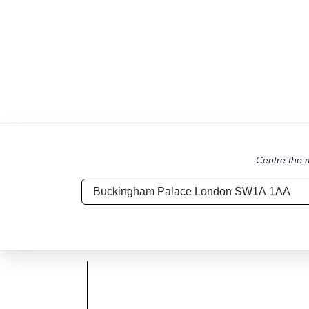
Centre the m