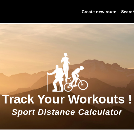
Create new route
Searc
Track Your Workouts !
Sport Distance Calculator