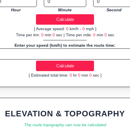
Hour
Minute
Second
[ Average speed:
0
km/h -
0
mph ]
Time per km:
0
min
0
sec | Time per mile:
0
min
0
sec
Enter your speed (km/h) to estimate the route time:
[ Estimated total time:
0
hr
0
min
0
sec ]
ELEVATION & TOPOGRAPHY
The route topography can now be calculated