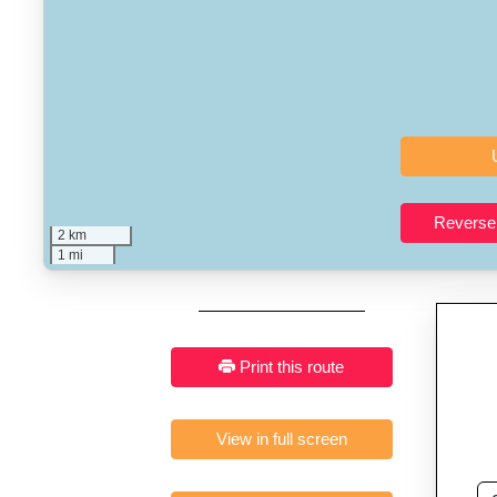
Who It’s For:
Athletes plan
Fast, responsive and pure
2 km
1 mi
Print this route
View in full screen