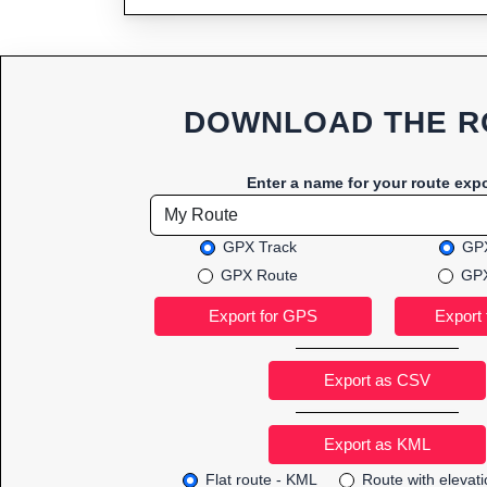
DOWNLOAD THE R
Enter a name for your route expo
GPX Track
GPX
GPX Route
GPX
Export as CSV
Flat route - KML
Route with elevat