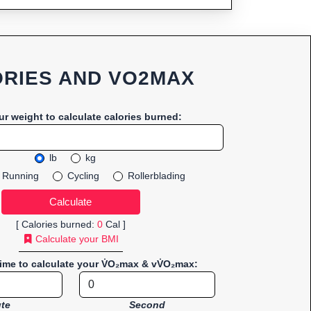
RIES AND VO2MAX
ur weight to calculate calories burned:
lb
kg
Running
Cycling
Rollerblading
[ Calories burned:
0
Cal ]
Calculate your BMI
time to calculate your V̇O₂max & vV̇O₂max:
te
Second