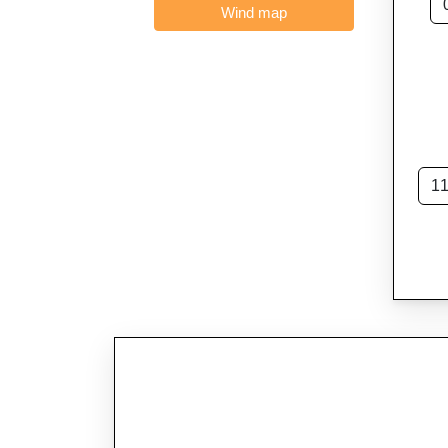
Wind map