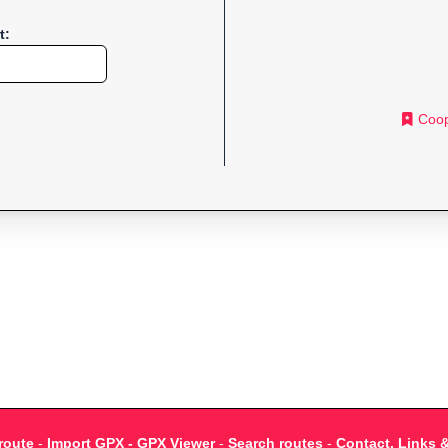
t:
Coop
route
-
Import GPX - GPX Viewer
-
Search routes
-
Contact, Links 