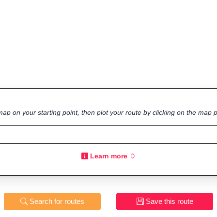
ap on your starting point, then plot your route by clicking on the map p
Learn more
Search for routes
Save this route