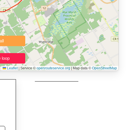
 users prepping navigation.
thout installing software.
Clear all
Close the loop
Leaflet
|
Service ©
openrouteservice.org
| Map data ©
OpenStreetMap