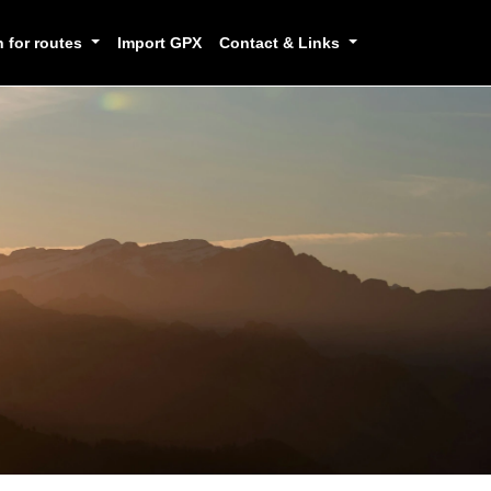
h for routes
Import GPX
Contact & Links