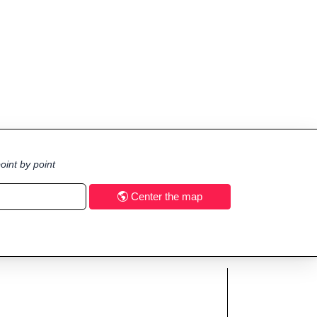
oint by point
Center the map