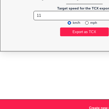
Target speed for the TCX expor
km/h
mph
Create new 