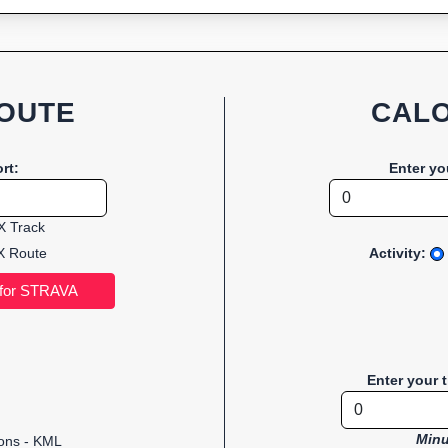
OUTE
CALO
rt:
Enter yo
 Track
 Route
Activity:
Enter your 
Minu
ions - KML