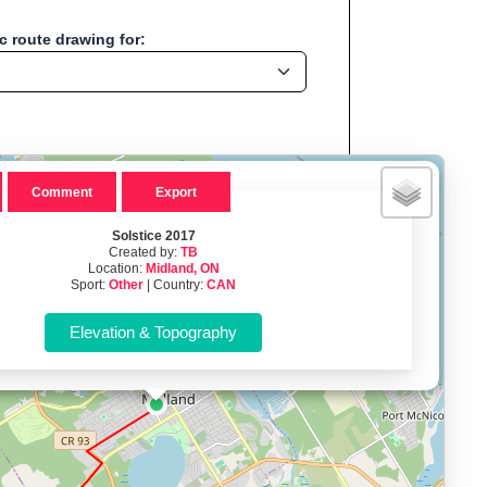
 route drawing for:
×
Comment
Export
Solstice 2017
Created by:
TB
Location:
Midland, ON
Midland, ON - CAN
Sport:
Other
| Country:
CAN
, Run, Bike, Hike...
, cycling, hiking and more—without any signup.
namic elevation profile with ascent and descent data; export to
ax and BMI.