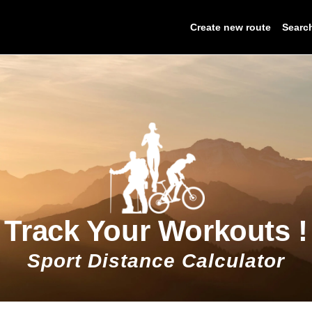
Create new route
Searc
Track Your Workouts !
Sport Distance Calculator