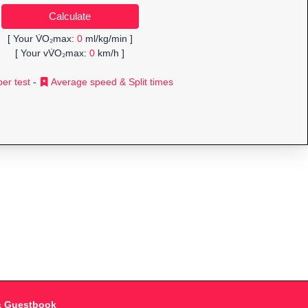
[ Your V̇O₂max:
0
ml/kg/min ]
[ Your vV̇O₂max:
0
km/h ]
er test
-
Average speed & Split times
& Guestbook