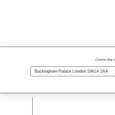
Centre the m