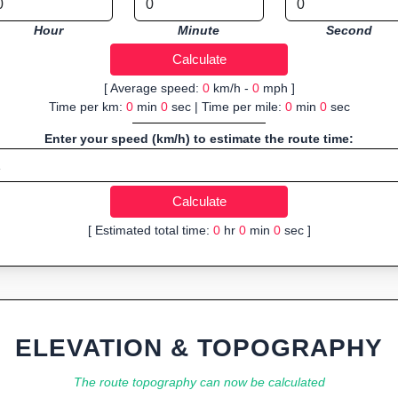
Hour
Minute
Second
[ Average speed:
0
km/h -
0
mph ]
Time per km:
0
min
0
sec | Time per mile:
0
min
0
sec
Enter your speed (km/h) to estimate the route time:
[ Estimated total time:
0
hr
0
min
0
sec ]
ELEVATION & TOPOGRAPHY
The route topography can now be calculated