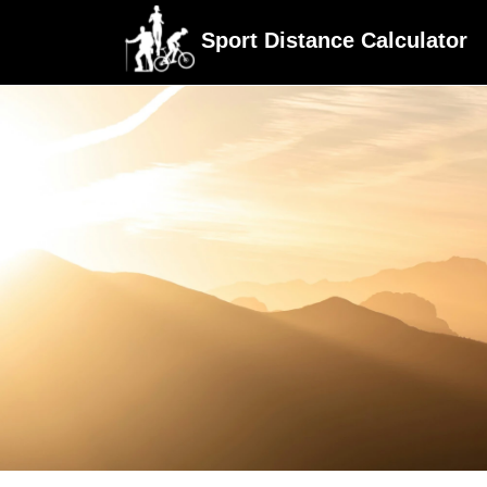
Sport Distance Calculator