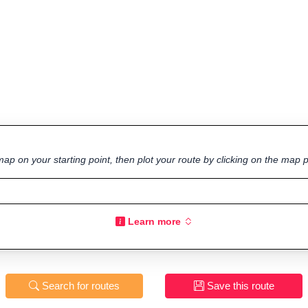
ap on your starting point, then plot your route by clicking on the map p
Learn more
Search for routes
Save this route