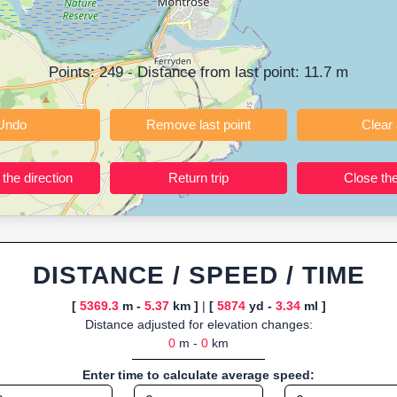
ning training routes, event organizers sharing courses, and GPS watch
ly browser-based—ideal for quick insights into distance and elevation wi
Points:
249
- Distance from last point:
11.7
m
Undo
Remove last point
Reverse the direction
Return trip
DISTANCE / SPEED / TIME
[
5369.3
m -
5.37
km ]
|
[
5874
yd -
3.34
ml ]
Distance adjusted for elevation changes:
0
m -
0
km
Enter time to calculate average speed: