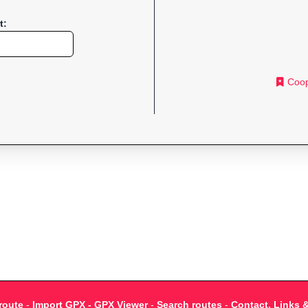
t:
Coop
route
-
Import GPX - GPX Viewer
-
Search routes
-
Contact, Links 