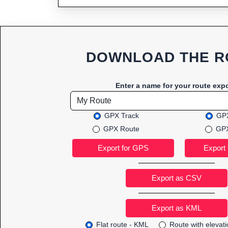
DOWNLOAD THE R
Enter a name for your route expo
GPX Track
GPX
GPX Route
GPX
Export as CSV
Flat route - KML
Route with elevat