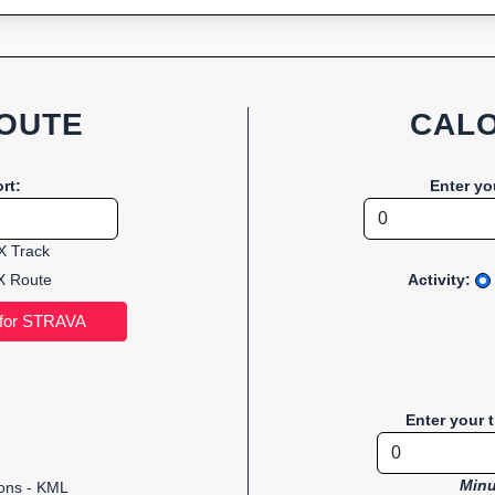
OUTE
CALO
rt:
Enter yo
 Track
 Route
Activity:
Enter your 
Minu
ions - KML