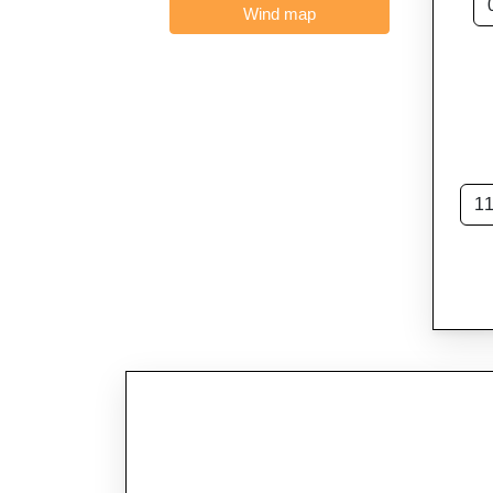
Wind map