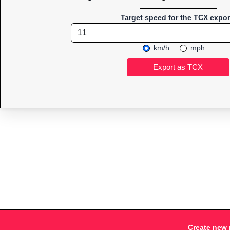
Target speed for the TCX expor
km/h
mph
Create new 