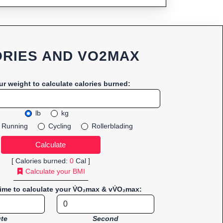
RIES AND VO2MAX
ur weight to calculate calories burned:
lb
kg
Running
Cycling
Rollerblading
[ Calories burned:
0
Cal ]
Calculate your BMI
time to calculate your V̇O₂max & vV̇O₂max:
te
Second