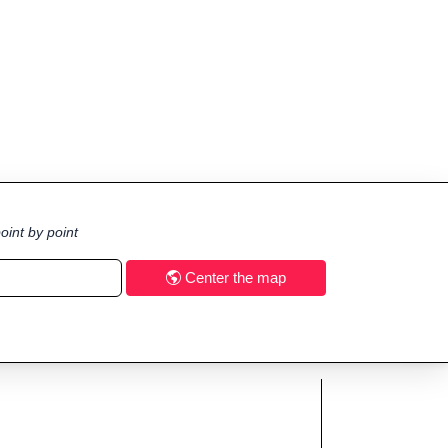
oint by point
Center the map