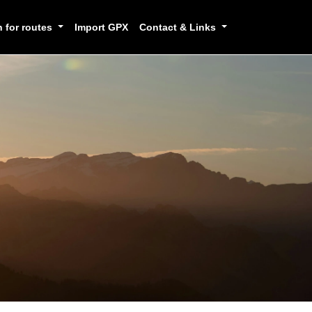
h for routes
Import GPX
Contact & Links