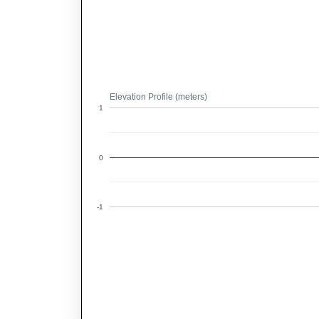
Elevation Profile (meters)
1
0
-1