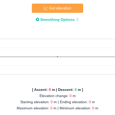
Get elevation
Smoothing Options
[ Ascent:
0
m | Descent:
0
m ]
Elevation change:
0
m
Starting elevation:
0
m | Ending elevation:
0
m
Maximum elevation:
0
m | Minimum elevation:
0
m