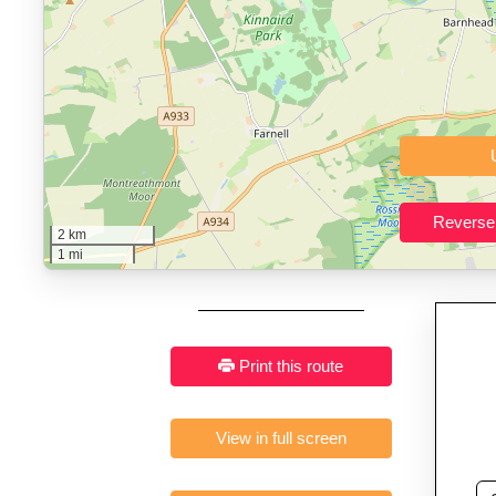
Who It’s For:
Athletes plan
Fast, responsive and pure
2 km
1 mi
Print this route
View in full screen