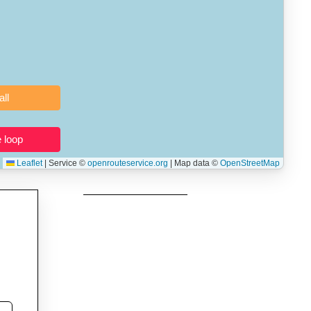
 users prepping navigation.
thout installing software.
Clear all
Close the loop
Leaflet
|
Service ©
openrouteservice.org
| Map data ©
OpenStreetMap