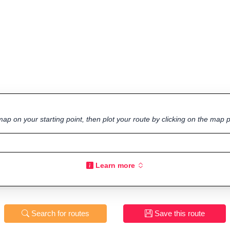
ap on your starting point, then plot your route by clicking on the map p
Learn more
Search for routes
Save this route