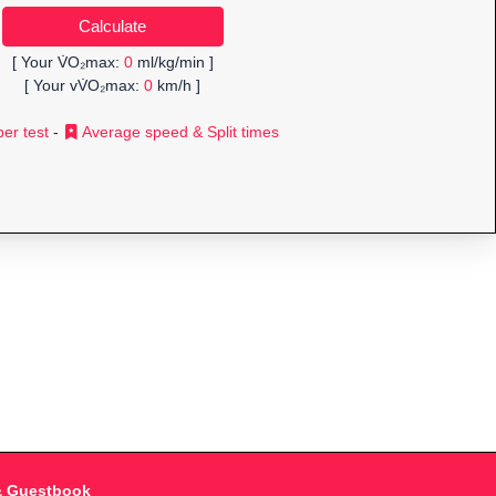
[ Your V̇O₂max:
0
ml/kg/min ]
[ Your vV̇O₂max:
0
km/h ]
er test
-
Average speed & Split times
& Guestbook