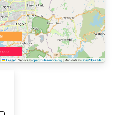
 users prepping navigation.
thout installing software.
Clear all
Close the loop
Leaflet
|
Service ©
openrouteservice.org
| Map data ©
OpenStreetMap