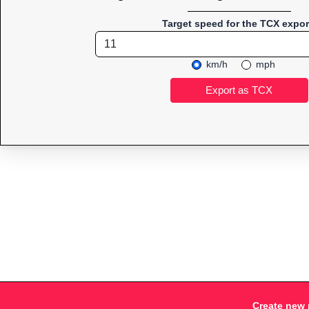
Target speed for the TCX expor
km/h
mph
Create new 