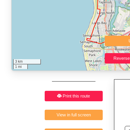
Who It’s For:
Athletes plan
Fast, responsive and pure
3 km
1 mi
Print this route
View in full screen