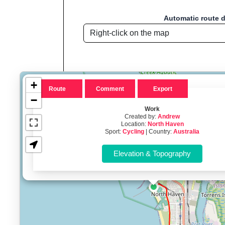
Automatic route 
+
Route
Comment
Export
−
Work
Created by:
Andrew
Location:
North Haven
Route name: Work
Sport:
Cycling
| Country:
Australia
Welcome to "Sport D
Sport Distance Calculator
is a free, browser
Key Features:
Interactive route drawing and GPX/KML/TCX impor
GPX, KML o