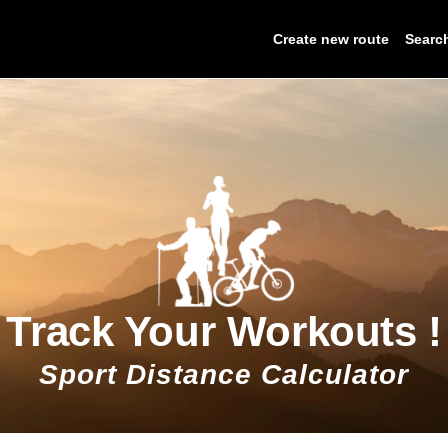
Create new route
Searc
Track Your Workouts !
Sport Distance Calculator