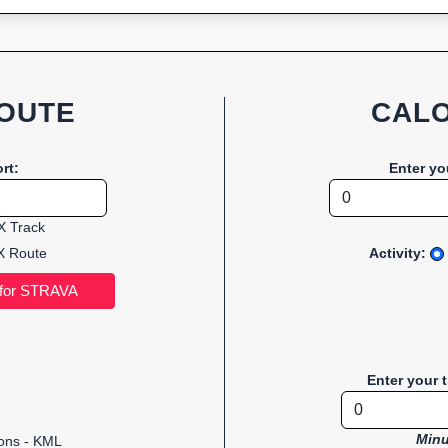
OUTE
CALO
rt:
Enter yo
 Track
 Route
Activity:
Enter your 
Minu
ions - KML