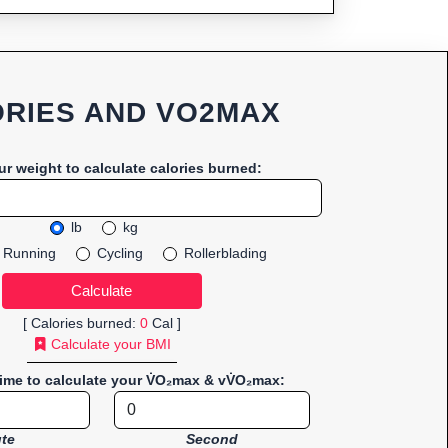
RIES AND VO2MAX
ur weight to calculate calories burned:
lb
kg
Running
Cycling
Rollerblading
[ Calories burned:
0
Cal ]
Calculate your BMI
time to calculate your V̇O₂max & vV̇O₂max:
te
Second