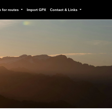
h for routes
Import GPX
Contact & Links