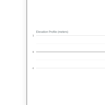
Elevation Profile (meters)
1
0
-1