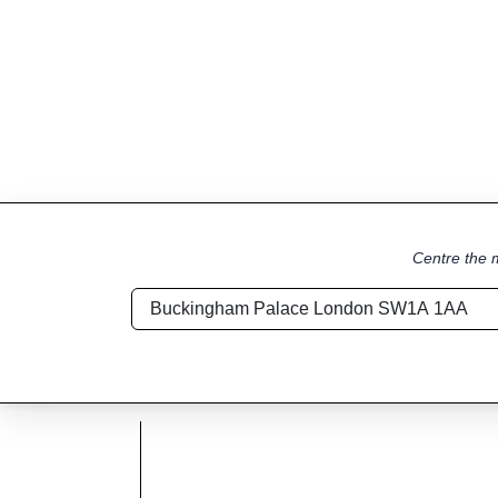
Centre the m