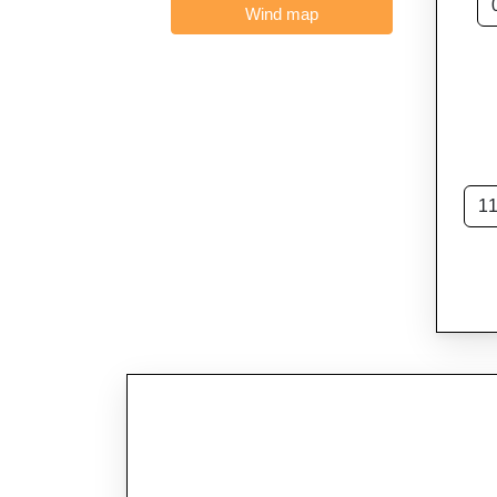
Wind map