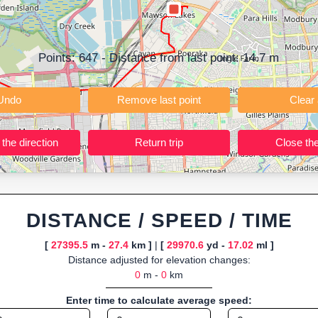
ning training routes, event organizers sharing courses, and GPS watch
ly browser-based—ideal for quick insights into distance and elevation wi
Points:
647
- Distance from last point:
14.7
m
Undo
Remove last point
Reverse the direction
Return trip
DISTANCE / SPEED / TIME
[
27395.5
m -
27.4
km ]
|
[
29970.6
yd -
17.02
ml ]
Distance adjusted for elevation changes:
0
m -
0
km
Enter time to calculate average speed: