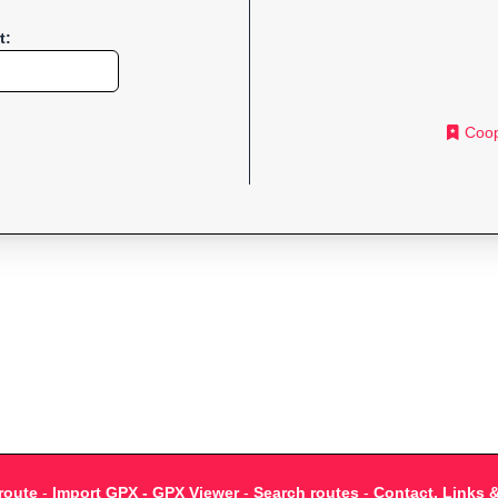
t:
Coop
route
-
Import GPX - GPX Viewer
-
Search routes
-
Contact, Links 