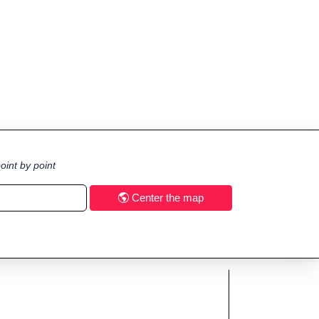
oint by point
Center the map