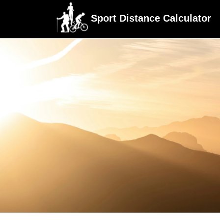
Sport Distance Calculator