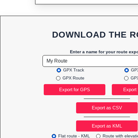
DOWNLOAD THE R
Enter a name for your route expo
GPX Track
GPX
GPX Route
GPX
Export as CSV
Flat route - KML
Route with elevat