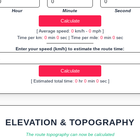
Hour
Minute
Second
[ Average speed:
0
km/h -
0
mph ]
Time per km:
0
min
0
sec | Time per mile:
0
min
0
sec
Enter your speed (km/h) to estimate the route time:
[ Estimated total time:
0
hr
0
min
0
sec ]
ELEVATION & TOPOGRAPHY
The route topography can now be calculated