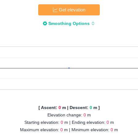
Get elevation
Smoothing Options
[ Ascent:
0
m | Descent:
0
m ]
Elevation change:
0
m
Starting elevation:
0
m | Ending elevation:
0
m
Maximum elevation:
0
m | Minimum elevation:
0
m