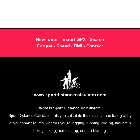
New route
-
Import GPX
-
Search
Cooper
-
Speed
-
BMI
-
Contact
www.sportdistancecalculator.com
What Is Sport Distance Calculator?
Sport Distance Calculator lets you calculate the distance and topography
of your sports routes, whether you're jogging, running, cycling, mountain
biking, hiking, horse riding, or rollerblading.