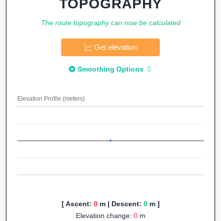
TOPOGRAPHY
The route topography can now be calculated
Get elevation
Smoothing Options
Elevation Profile (meters)
[ Ascent:
0
m | Descent:
0
m ]
Elevation change:
0
m