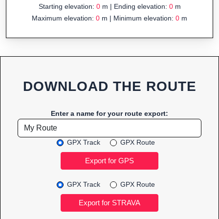
Starting elevation:
0
m | Ending elevation:
0
m
Maximum elevation:
0
m | Minimum elevation:
0
m
DOWNLOAD THE ROUTE
Enter a name for your route export:
GPX Track
GPX Route
GPX Track
GPX Route