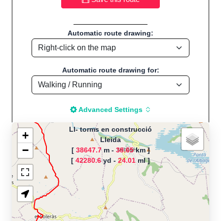
Automatic route drawing:
Automatic route drawing for:
Advanced Settings
Ll- torms en construcció
+
Lleida
−
[
38647.7
m -
38.65
km ]
The map is loading!
[
42280.6
yd -
24.01
ml ]
Route name: Ll- torms en
construcció, by Next, Start
location:Lleida - Espanya