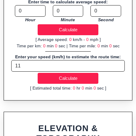
Enter time to calculate average speed:
navigation.
Fast, responsive and purely browser-based—ideal for quick
Hour
Minute
Second
insights into distance and elevation without installing software.
[ Average speed:
0
km/h -
0
mph ]
Time per km:
0
min
0
sec | Time per mile:
0
min
0
sec
Enter your speed (km/h) to estimate the route time:
[ Estimated total time:
0
hr
0
min
0
sec ]
ELEVATION &