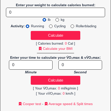
Enter your weight to calculate calories burned:
lb
kg
Activity:
Running
Cycling
Rollerblading
[ Calories burned:
0
Cal ]
Calculate your BMI
Enter your time to calculate your V̇O₂max & vV̇O₂max:
Minute
Second
[ Your V̇O₂max:
0
ml/kg/min ]
[ Your vV̇O₂max:
0
km/h ]
Cooper test
-
Average speed & Split times