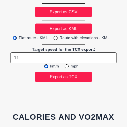
Export as CSV
Flat route - KML
Route with elevations - KML
Target speed for the TCX export:
km/h
mph
CALORIES AND VO2MAX