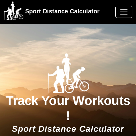
Sport Distance Calculator
Track Your Workouts
!
Sport Distance Calculator