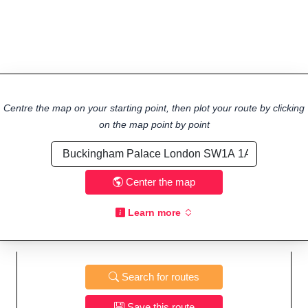
Centre the map on your starting point, then plot your route by clicking
on the map point by point
Center the map
Learn more
Search for routes
Save this route