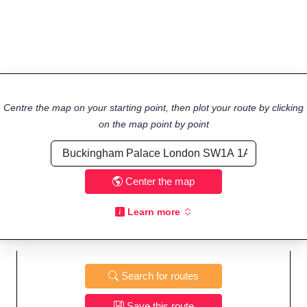
Centre the map on your starting point, then plot your route by clicking
on the map point by point
Center the map
Learn more
Search for routes
Save this route