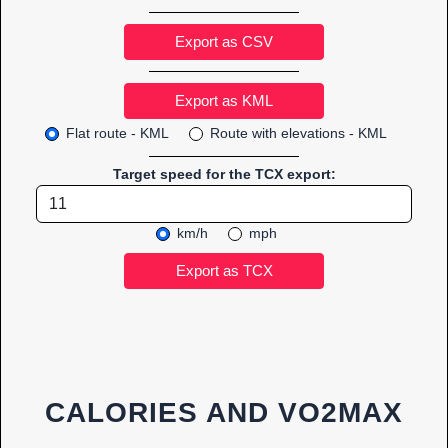
Export as CSV
Flat route - KML
Route with elevations - KML
Target speed for the TCX export:
km/h
mph
CALORIES AND VO2MAX