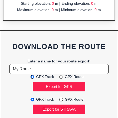
Starting elevation:
0
m | Ending elevation:
0
m
Maximum elevation:
0
m | Minimum elevation:
0
m
DOWNLOAD THE ROUTE
Enter a name for your route export:
GPX Track
GPX Route
GPX Track
GPX Route