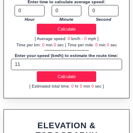
Enter time to calculate average speed:
Fast, responsive and purely browser-based—ideal for quick
insights into distance and elevation without installing software.
Hour
Minute
Second
[ Average speed:
0
km/h -
0
mph ]
Time per km:
0
min
0
sec | Time per mile:
0
min
0
sec
Enter your speed (km/h) to estimate the route time:
[ Estimated total time:
0
hr
0
min
0
sec ]
ELEVATION &