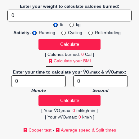
Enter your weight to calculate calories burned:
lb
kg
Activity:
Running
Cycling
Rollerblading
[ Calories burned:
0
Cal ]
Calculate your BMI
Enter your time to calculate your V̇O₂max & vV̇O₂max:
Minute
Second
[ Your V̇O₂max:
0
ml/kg/min ]
[ Your vV̇O₂max:
0
km/h ]
Cooper test
-
Average speed & Split times