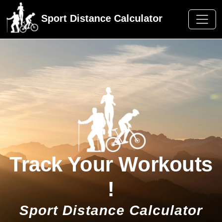
Sport Distance Calculator
Track Your Workouts
!
Sport Distance Calculator