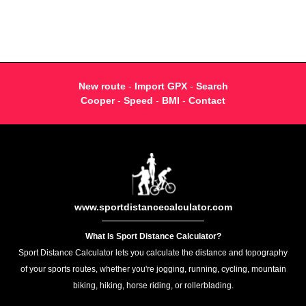
New route
-
Import GPX
-
Search
Cooper
-
Speed
-
BMI
-
Contact
www.sportdistancecalculator.com
What Is Sport Distance Calculator?
Sport Distance Calculator lets you calculate the distance and topography
of your sports routes, whether you're jogging, running, cycling, mountain
biking, hiking, horse riding, or rollerblading.