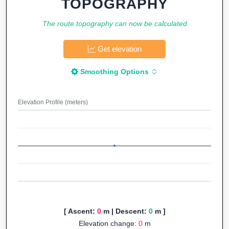
TOPOGRAPHY
The route topography can now be calculated
Get elevation
Smoothing Options
Elevation Profile (meters)
[ Ascent:
0
m | Descent:
0
m ]
Elevation change:
0
m