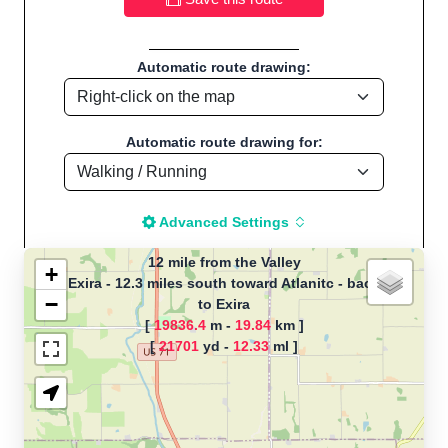
Automatic route drawing:
Automatic route drawing for:
Advanced Settings
12 mile from the Valley
+
Exira - 12.3 miles south toward Atlanitc - back
−
to Exira
The map is loading!
[
19836.4
m -
19.84
km ]
[
21701
yd -
12.33
ml ]
Route name: 12 mile from the Valley,
by CT, Start location:Exira - 12.3
miles south toward Atlanitc - back to