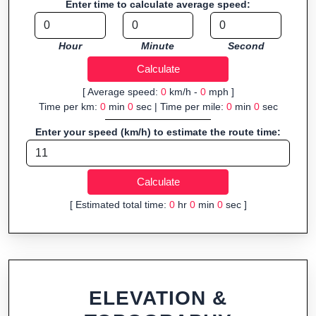
Enter time to calculate average speed:
organizers sharing courses, and GPS watch users prepping
navigation.
Hour
Minute
Second
Fast, responsive and purely browser-based—ideal for quick
insights into distance and elevation without installing software.
[ Average speed:
0
km/h -
0
mph ]
Time per km:
0
min
0
sec | Time per mile:
0
min
0
sec
Enter your speed (km/h) to estimate the route time:
[ Estimated total time:
0
hr
0
min
0
sec ]
ELEVATION &