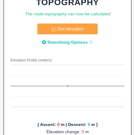
TOPOGRAPHY
The route topography can now be calculated
Get elevation
Smoothing Options
Elevation Profile (meters)
[ Ascent:
0
m | Descent:
0
m ]
Elevation change:
0
m