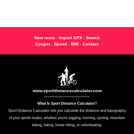
New route
-
Import GPX
-
Search
Cooper
-
Speed
-
BMI
-
Contact
www.sportdistancecalculator.com
What Is Sport Distance Calculator?
Sport Distance Calculator lets you calculate the distance and topography
of your sports routes, whether you're jogging, running, cycling, mountain
biking, hiking, horse riding, or rollerblading.