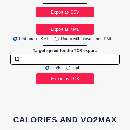
Export as CSV
Flat route - KML
Route with elevations - KML
Target speed for the TCX export:
km/h
mph
CALORIES AND VO2MAX