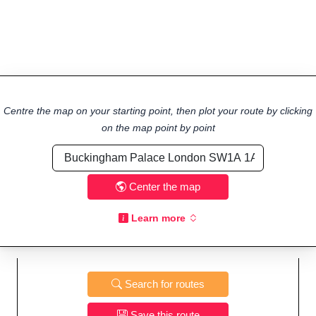
Centre the map on your starting point, then plot your route by clicking
on the map point by point
Center the map
Learn more
Search for routes
Save this route