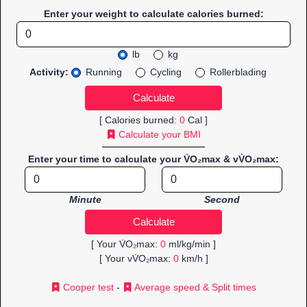
Enter your weight to calculate calories burned:
lb
kg
Activity:
Running
Cycling
Rollerblading
[ Calories burned:
0
Cal ]
Calculate your BMI
Enter your time to calculate your V̇O₂max & vV̇O₂max:
Minute
Second
[ Your V̇O₂max:
0
ml/kg/min ]
[ Your vV̇O₂max:
0
km/h ]
Cooper test
-
Average speed & Split times