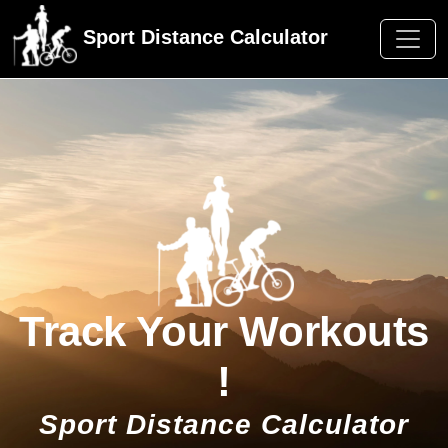
Sport Distance Calculator
Track Your Workouts
!
Sport Distance Calculator