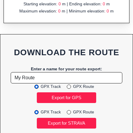
Starting elevation:
0
m | Ending elevation:
0
m
Maximum elevation:
0
m | Minimum elevation:
0
m
DOWNLOAD THE ROUTE
Enter a name for your route export:
GPX Track
GPX Route
GPX Track
GPX Route