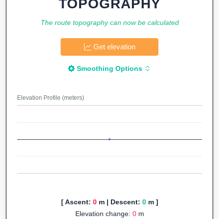
TOPOGRAPHY
The route topography can now be calculated
Get elevation
Smoothing Options
Elevation Profile (meters)
[ Ascent:
0
m | Descent:
0
m ]
Elevation change:
0
m