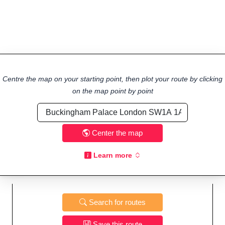
Centre the map on your starting point, then plot your route by clicking
on the map point by point
Center the map
Learn more
Search for routes
Save this route