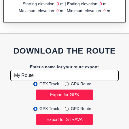
Starting elevation:
0
m | Ending elevation:
0
m
Maximum elevation:
0
m | Minimum elevation:
0
m
DOWNLOAD THE ROUTE
Enter a name for your route export:
GPX Track
GPX Route
GPX Track
GPX Route