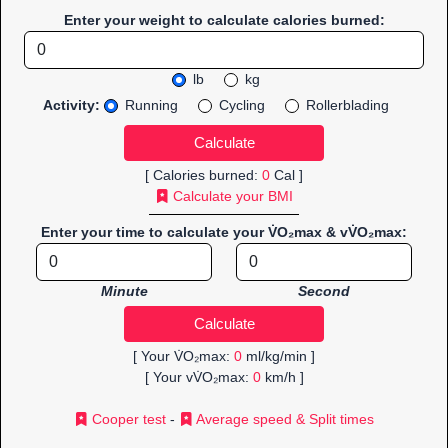
Enter your weight to calculate calories burned:
lb
kg
Activity:
Running
Cycling
Rollerblading
[ Calories burned:
0
Cal ]
Calculate your BMI
Enter your time to calculate your V̇O₂max & vV̇O₂max:
Minute
Second
[ Your V̇O₂max:
0
ml/kg/min ]
[ Your vV̇O₂max:
0
km/h ]
Cooper test
-
Average speed & Split times