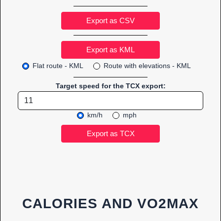
Export as CSV
Flat route - KML
Route with elevations - KML
Target speed for the TCX export:
km/h
mph
CALORIES AND VO2MAX