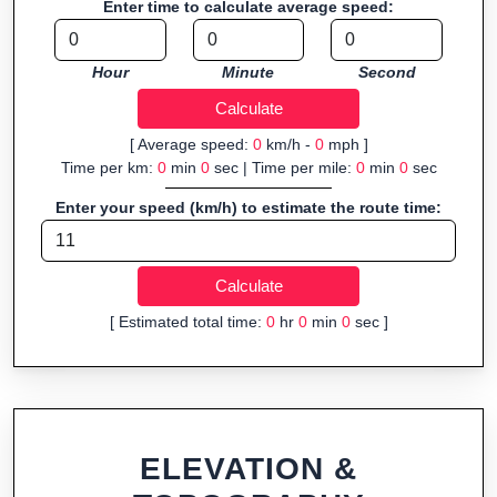
Enter time to calculate average speed:
Fast, responsive and purely browser-based—ideal for quick
insights into distance and elevation without installing software.
Hour
Minute
Second
[ Average speed:
0
km/h -
0
mph ]
Time per km:
0
min
0
sec | Time per mile:
0
min
0
sec
Enter your speed (km/h) to estimate the route time:
[ Estimated total time:
0
hr
0
min
0
sec ]
ELEVATION &