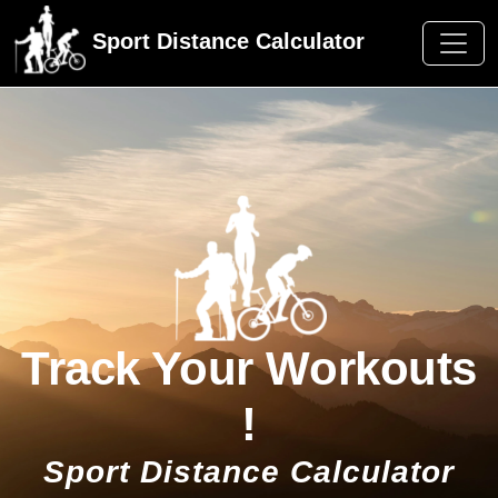
Sport Distance Calculator
Track Your Workouts
!
Sport Distance Calculator