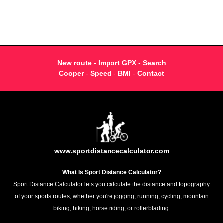
New route
-
Import GPX
-
Search
Cooper
-
Speed
-
BMI
-
Contact
www.sportdistancecalculator.com
What Is Sport Distance Calculator?
Sport Distance Calculator lets you calculate the distance and topography
of your sports routes, whether you're jogging, running, cycling, mountain
biking, hiking, horse riding, or rollerblading.