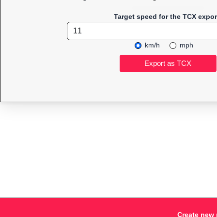
Target speed for the TCX expor
km/h
mph
Create new 