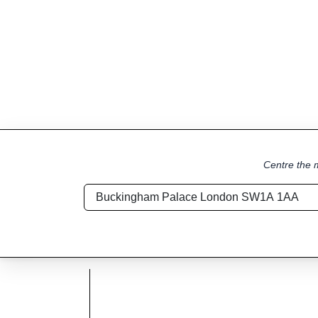
Centre the m