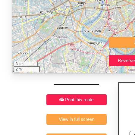
Who It’s For:
Athletes plan
Fast, responsive and pure
3 km
2 mi
Print this route
View in full screen