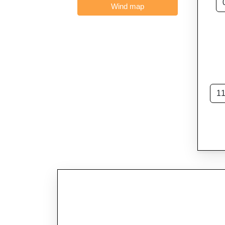
Wind map