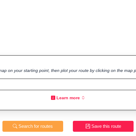
ap on your starting point, then plot your route by clicking on the map p
Learn more
Search for routes
Save this route