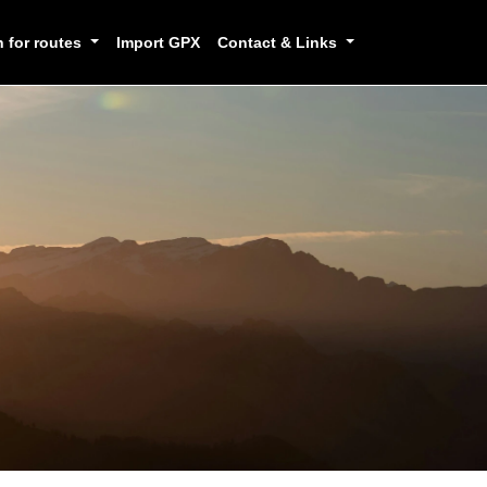
h for routes
Import GPX
Contact & Links