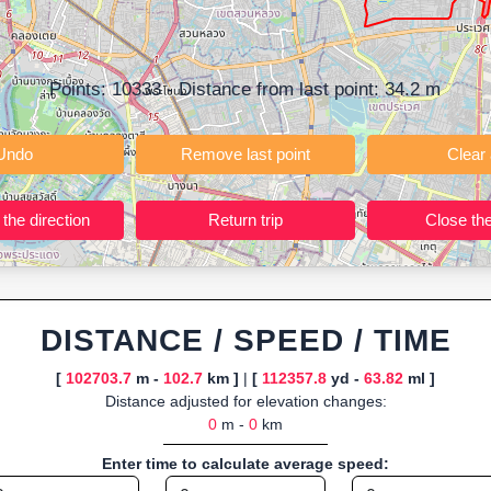
ning training routes, event organizers sharing courses, and GPS watch
ly browser-based—ideal for quick insights into distance and elevation wi
Points:
10333
- Distance from last point:
34.2
m
Undo
Remove last point
Reverse the direction
Return trip
DISTANCE / SPEED / TIME
[
102703.7
m -
102.7
km ]
|
[
112357.8
yd -
63.82
ml ]
Distance adjusted for elevation changes:
0
m -
0
km
Enter time to calculate average speed: