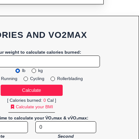
RIES AND VO2MAX
ur weight to calculate calories burned:
lb
kg
Running
Cycling
Rollerblading
[ Calories burned:
0
Cal ]
Calculate your BMI
time to calculate your V̇O₂max & vV̇O₂max:
te
Second