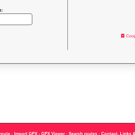
t:
Coop
route
-
Import GPX - GPX Viewer
-
Search routes
-
Contact, Links 