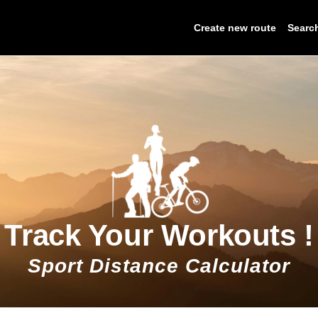
Create new route
Searc
Track Your Workouts !
Sport Distance Calculator