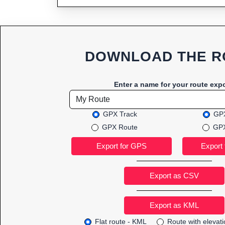
DOWNLOAD THE R
Enter a name for your route expo
GPX Track
GPX
GPX Route
GPX
Export as CSV
Flat route - KML
Route with elevat