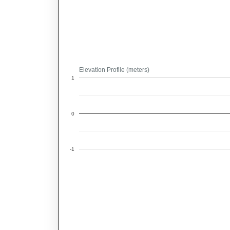
Elevation Profile (meters)
1
0
-1