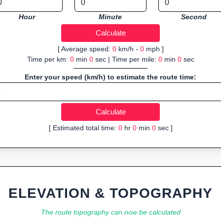
Hour
Minute
Second
[ Average speed:
0
km/h -
0
mph ]
Time per km:
0
min
0
sec | Time per mile:
0
min
0
sec
Enter your speed (km/h) to estimate the route time:
[ Estimated total time:
0
hr
0
min
0
sec ]
ELEVATION & TOPOGRAPHY
The route topography can now be calculated