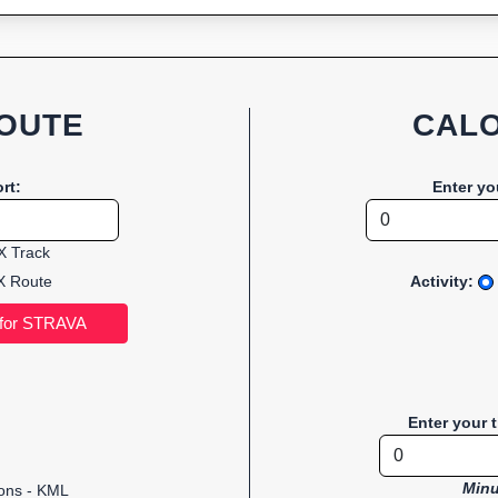
OUTE
CALO
rt:
Enter yo
 Track
 Route
Activity:
Enter your 
Minu
ions - KML