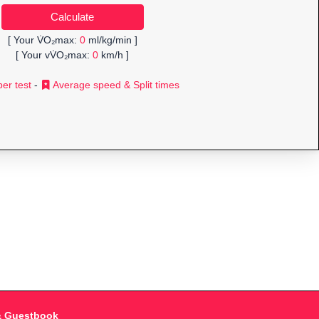
[ Your V̇O₂max:
0
ml/kg/min ]
[ Your vV̇O₂max:
0
km/h ]
er test
-
Average speed & Split times
& Guestbook