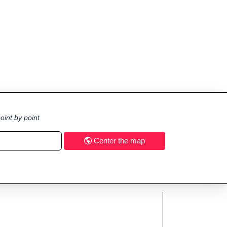
oint by point
Center the map