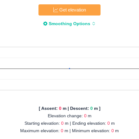
Get elevation
Smoothing Options
[ Ascent:
0
m | Descent:
0
m ]
Elevation change:
0
m
Starting elevation:
0
m | Ending elevation:
0
m
Maximum elevation:
0
m | Minimum elevation:
0
m