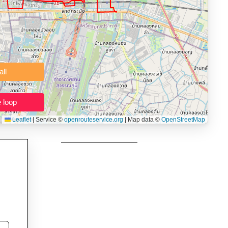
 users prepping navigation.
thout installing software.
Clear all
Close the loop
Leaflet
|
Service ©
openrouteservice.org
| Map data ©
OpenStreetMap