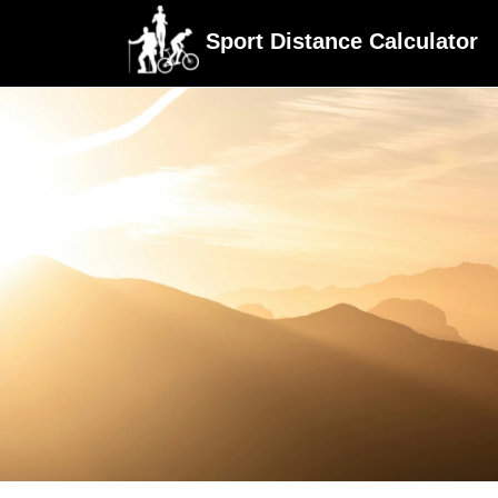
Sport Distance Calculator