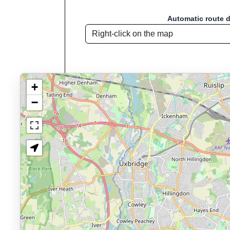
Automatic route 
+
−
Route name: Tham
Welcome to "Sport D
Sport Distance Calculator
is a free, browser
Key Features:
Interactive route drawing and GPX/KML/TCX impor
GPX, KML o