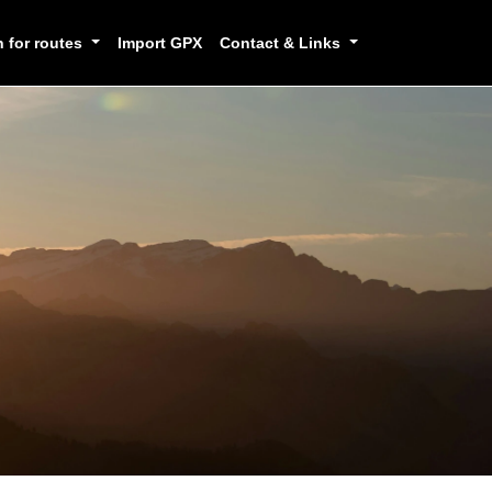
h for routes
Import GPX
Contact & Links