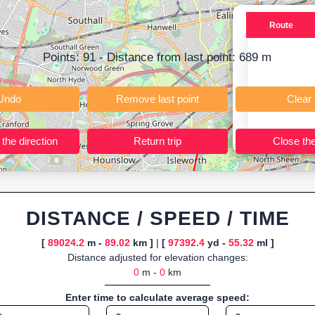
ning training routes, event organizers sharing courses, and GPS watch
Route
ly browser-based—ideal for quick insights into distance and elevation wi
Points:
91
- Distance from last point:
689
m
Undo
Remove last point
Reverse the direction
Return trip
DISTANCE / SPEED / TIME
[
89024.2
m -
89.02
km ]
|
[
97392.4
yd -
55.32
ml ]
Distance adjusted for elevation changes:
0
m -
0
km
Enter time to calculate average speed: