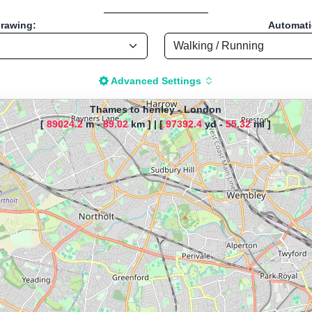
drawing:
Automatic
Advanced Settings
Thames to henley
-
London
[
89024.2
m -
89.02
km ]
|
[
97392.4
yd -
55.32
ml ]
The map is loading!
es to henley, by Kate, Start loc
Cycling - Distance: 55.38 Mi / 89.13 Km "
istance Calculator" - Walk, Jog
-based tool for drawing, importing and analyzing sport routes—running
t; instant calculation of distance, pace/speed and estimated time; dy
r TCX for GPS devices; built-in calculators for calories burned, VO₂m