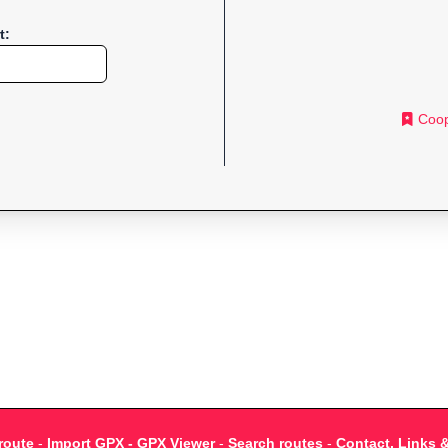
t:
Coop
route
-
Import GPX - GPX Viewer
-
Search routes
-
Contact, Links 