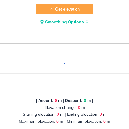
Get elevation
Smoothing Options
[ Ascent:
0
m | Descent:
0
m ]
Elevation change:
0
m
Starting elevation:
0
m | Ending elevation:
0
m
Maximum elevation:
0
m | Minimum elevation:
0
m