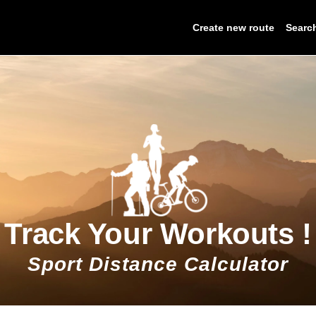
Create new route
Searc
Track Your Workouts !
Sport Distance Calculator