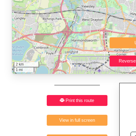
Who It’s For:
Athletes plan
Fast, responsive and pure
2 km
1 mi
Print this route
View in full screen