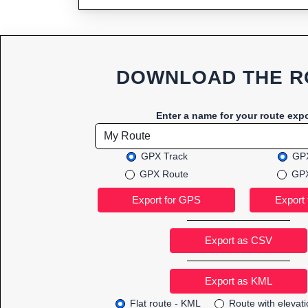
DOWNLOAD THE R
Enter a name for your route expo
GPX Track
GPX
GPX Route
GPX
Export as CSV
Flat route - KML
Route with elevat