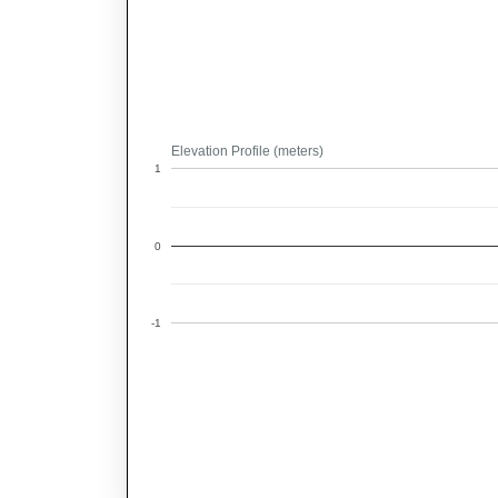
Elevation Profile (meters)
1
0
-1