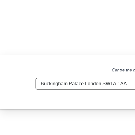
Centre the m