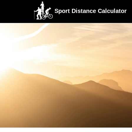
Sport Distance Calculator