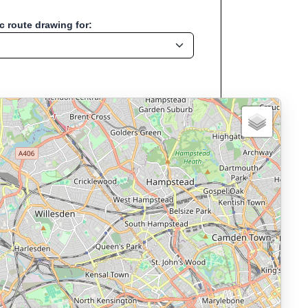
 route drawing for:
ation:London - Uk
, Run, Bike, Hike...
, cycling, hiking and more—without any signup.
namic elevation profile with ascent and descent data; export to
ax and BMI.