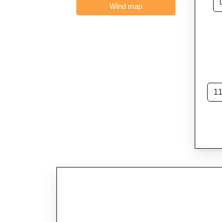
Wind map