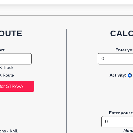
OUTE
CALO
rt:
Enter yo
 Track
 Route
Activity:
Enter your 
Minu
ions - KML