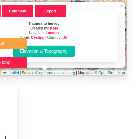
×
 users prepping navigation.
Comment
Export
thout installing software.
Thames to henley
Created by:
Kate
Location:
London
Sport:
Cycling
| Country:
Uk
Clear all
Close the loop
Leaflet
|
Service ©
openrouteservice.org
| Map data ©
OpenStreetMap