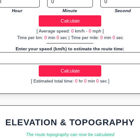
Hour
Minute
Second
[ Average speed:
0
km/h -
0
mph ]
Time per km:
0
min
0
sec | Time per mile:
0
min
0
sec
Enter your speed (km/h) to estimate the route time:
[ Estimated total time:
0
hr
0
min
0
sec ]
ELEVATION & TOPOGRAPHY
The route topography can now be calculated