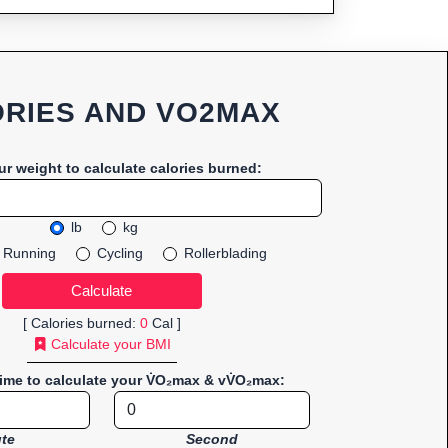
RIES AND VO2MAX
ur weight to calculate calories burned:
lb
kg
Running
Cycling
Rollerblading
[ Calories burned:
0
Cal ]
Calculate your BMI
time to calculate your V̇O₂max & vV̇O₂max:
te
Second