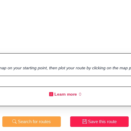
ap on your starting point, then plot your route by clicking on the map p
Learn more
Search for routes
Save this route