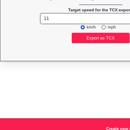
Target speed for the TCX expor
km/h
mph
Create new 