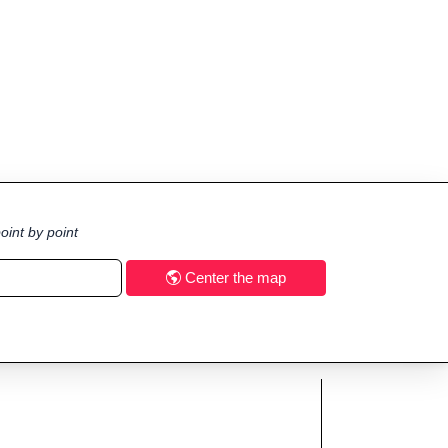
oint by point
Center the map