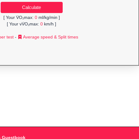
[ Your V̇O₂max:
0
ml/kg/min ]
[ Your vV̇O₂max:
0
km/h ]
er test
-
Average speed & Split times
& Guestbook