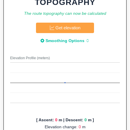
TOPOGRAPHY
The route topography can now be calculated
Get elevation
Smoothing Options
Elevation Profile (meters)
[ Ascent:
0
m | Descent:
0
m ]
Elevation change:
0
m