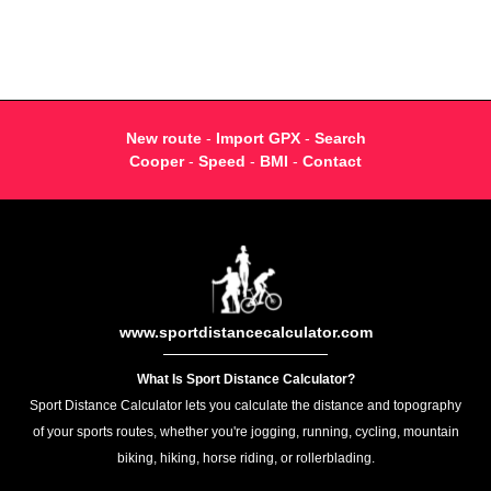
New route
-
Import GPX
-
Search
Cooper
-
Speed
-
BMI
-
Contact
www.sportdistancecalculator.com
What Is Sport Distance Calculator?
Sport Distance Calculator lets you calculate the distance and topography
of your sports routes, whether you're jogging, running, cycling, mountain
biking, hiking, horse riding, or rollerblading.