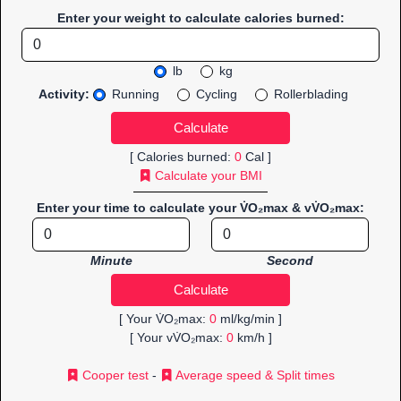
Enter your weight to calculate calories burned:
lb
kg
Activity:
Running
Cycling
Rollerblading
[ Calories burned:
0
Cal ]
Calculate your BMI
Enter your time to calculate your V̇O₂max & vV̇O₂max:
Minute
Second
[ Your V̇O₂max:
0
ml/kg/min ]
[ Your vV̇O₂max:
0
km/h ]
Cooper test
-
Average speed & Split times