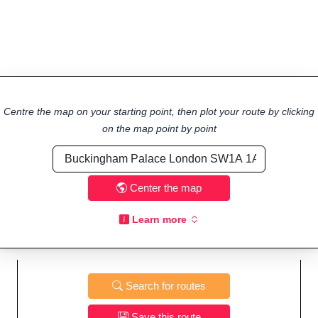
Centre the map on your starting point, then plot your route by clicking
on the map point by point
Center the map
Learn more
Search for routes
Save this route