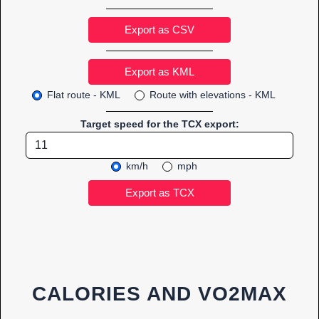
Export as CSV
Flat route - KML
Route with elevations - KML
Target speed for the TCX export:
km/h
mph
CALORIES AND VO2MAX