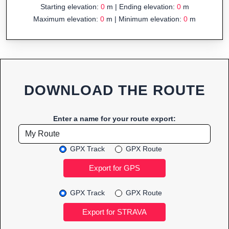
Starting elevation:
0
m | Ending elevation:
0
m
Maximum elevation:
0
m | Minimum elevation:
0
m
DOWNLOAD THE ROUTE
Enter a name for your route export:
GPX Track
GPX Route
GPX Track
GPX Route