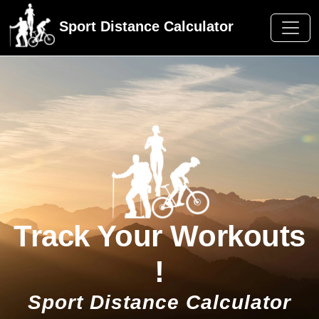
Sport Distance Calculator
Track Your Workouts
!
Sport Distance Calculator