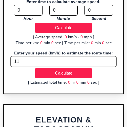
Enter time to calculate average speed:
navigation.
Fast, responsive and purely browser-based—ideal for quick
Hour
Minute
Second
insights into distance and elevation without installing software.
[ Average speed:
0
km/h -
0
mph ]
Time per km:
0
min
0
sec | Time per mile:
0
min
0
sec
Enter your speed (km/h) to estimate the route time:
[ Estimated total time:
0
hr
0
min
0
sec ]
ELEVATION &