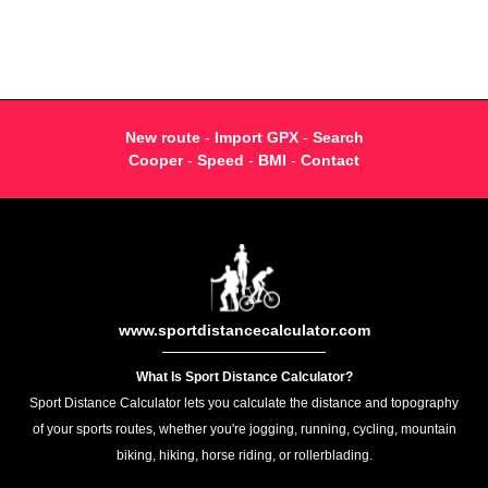
New route
-
Import GPX
-
Search
Cooper
-
Speed
-
BMI
-
Contact
www.sportdistancecalculator.com
What Is Sport Distance Calculator?
Sport Distance Calculator lets you calculate the distance and topography
of your sports routes, whether you're jogging, running, cycling, mountain
biking, hiking, horse riding, or rollerblading.