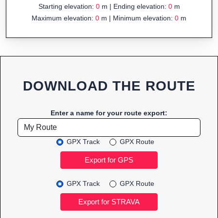
Starting elevation:
0
m | Ending elevation:
0
m
Maximum elevation:
0
m | Minimum elevation:
0
m
DOWNLOAD THE ROUTE
Enter a name for your route export:
GPX Track
GPX Route
GPX Track
GPX Route