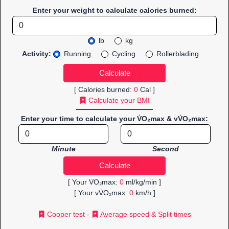
Enter your weight to calculate calories burned:
lb
kg
Activity:
Running
Cycling
Rollerblading
[ Calories burned:
0
Cal ]
Calculate your BMI
Enter your time to calculate your V̇O₂max & vV̇O₂max:
Minute
Second
[ Your V̇O₂max:
0
ml/kg/min ]
[ Your vV̇O₂max:
0
km/h ]
Cooper test
-
Average speed & Split times