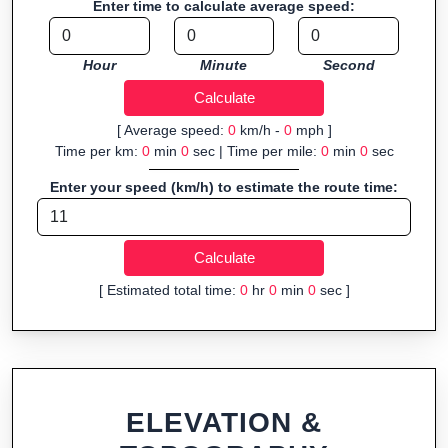
Enter time to calculate average speed:
navigation.
Fast, responsive and purely browser-based—ideal for quick
Hour
Minute
Second
insights into distance and elevation without installing software.
[ Average speed:
0
km/h -
0
mph ]
Time per km:
0
min
0
sec | Time per mile:
0
min
0
sec
Enter your speed (km/h) to estimate the route time:
[ Estimated total time:
0
hr
0
min
0
sec ]
ELEVATION &