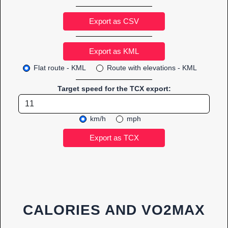
Export as CSV
Flat route - KML
Route with elevations - KML
Target speed for the TCX export:
km/h
mph
CALORIES AND VO2MAX