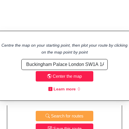
Centre the map on your starting point, then plot your route by clicking
on the map point by point
Center the map
Learn more
Search for routes
Save this route