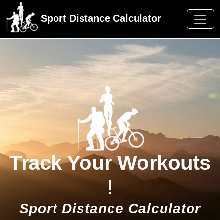
Sport Distance Calculator
Track Your Workouts
!
Sport Distance Calculator