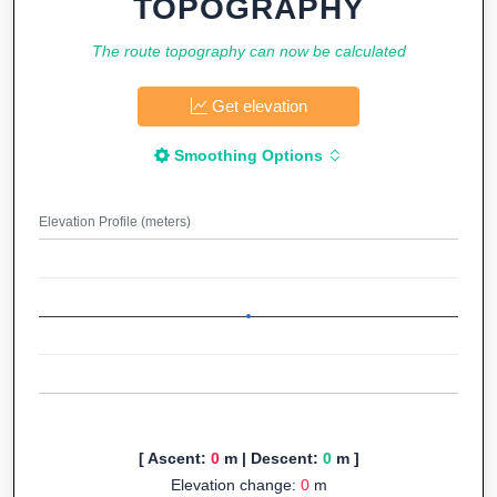
TOPOGRAPHY
The route topography can now be calculated
Get elevation
Smoothing Options
Elevation Profile (meters)
[ Ascent:
0
m | Descent:
0
m ]
Elevation change:
0
m