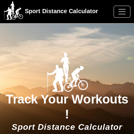
Sport Distance Calculator
Track Your Workouts
!
Sport Distance Calculator