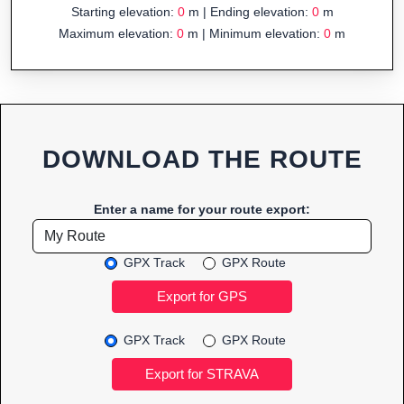
Starting elevation:
0
m | Ending elevation:
0
m
Maximum elevation:
0
m | Minimum elevation:
0
m
DOWNLOAD THE ROUTE
Enter a name for your route export:
GPX Track
GPX Route
GPX Track
GPX Route