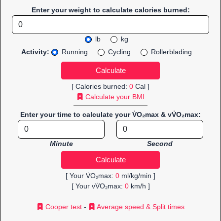
Enter your weight to calculate calories burned:
lb
kg
Activity:
Running
Cycling
Rollerblading
[ Calories burned:
0
Cal ]
Calculate your BMI
Enter your time to calculate your V̇O₂max & vV̇O₂max:
Minute
Second
[ Your V̇O₂max:
0
ml/kg/min ]
[ Your vV̇O₂max:
0
km/h ]
Cooper test
-
Average speed & Split times