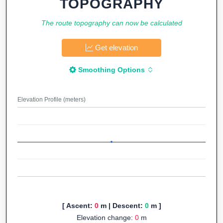
TOPOGRAPHY
The route topography can now be calculated
Get elevation
Smoothing Options
Elevation Profile (meters)
[ Ascent:
0
m | Descent:
0
m ]
Elevation change:
0
m