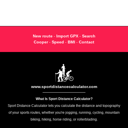
New route
-
Import GPX
-
Search
Cooper
-
Speed
-
BMI
-
Contact
www.sportdistancecalculator.com
What Is Sport Distance Calculator?
Sport Distance Calculator lets you calculate the distance and topography
of your sports routes, whether you're jogging, running, cycling, mountain
biking, hiking, horse riding, or rollerblading.