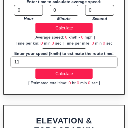
Enter time to calculate average speed:
navigation.
Fast, responsive and purely browser-based—ideal for quick
Hour
Minute
Second
insights into distance and elevation without installing software.
[ Average speed:
0
km/h -
0
mph ]
Time per km:
0
min
0
sec | Time per mile:
0
min
0
sec
Enter your speed (km/h) to estimate the route time:
[ Estimated total time:
0
hr
0
min
0
sec ]
ELEVATION &