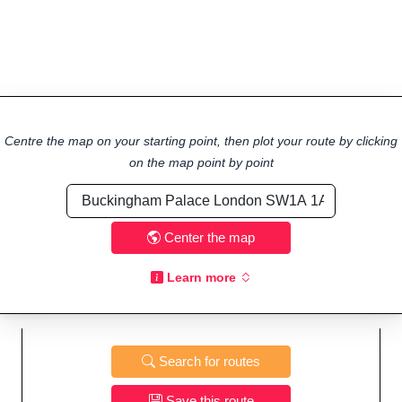
Centre the map on your starting point, then plot your route by clicking
on the map point by point
Center the map
Learn more
Search for routes
Save this route