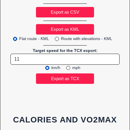
Export as CSV
Flat route - KML
Route with elevations - KML
Target speed for the TCX export:
km/h
mph
CALORIES AND VO2MAX