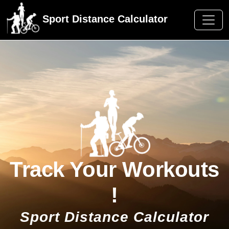
Sport Distance Calculator
Track Your Workouts
!
Sport Distance Calculator