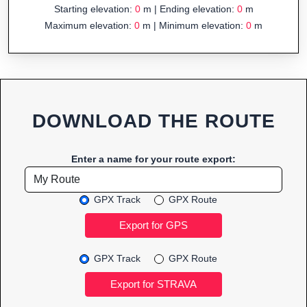
Starting elevation:
0
m | Ending elevation:
0
m
Maximum elevation:
0
m | Minimum elevation:
0
m
DOWNLOAD THE ROUTE
Enter a name for your route export:
GPX Track
GPX Route
GPX Track
GPX Route