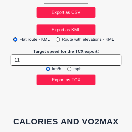
Export as CSV
Flat route - KML
Route with elevations - KML
Target speed for the TCX export:
km/h
mph
CALORIES AND VO2MAX