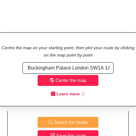
Centre the map on your starting point, then plot your route by clicking
on the map point by point
Center the map
Learn more
Search for routes
Save this route