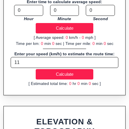
Enter time to calculate average speed:
Fast, responsive and purely browser-based—ideal for quick
insights into distance and elevation without installing software.
Hour
Minute
Second
[ Average speed:
0
km/h -
0
mph ]
Time per km:
0
min
0
sec | Time per mile:
0
min
0
sec
Enter your speed (km/h) to estimate the route time:
[ Estimated total time:
0
hr
0
min
0
sec ]
ELEVATION &