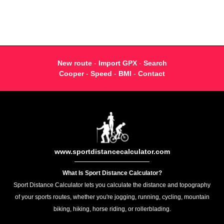
New route
-
Import GPX
-
Search
Cooper
-
Speed
-
BMI
-
Contact
www.sportdistancecalculator.com
What Is Sport Distance Calculator?
Sport Distance Calculator lets you calculate the distance and topography
of your sports routes, whether you're jogging, running, cycling, mountain
biking, hiking, horse riding, or rollerblading.