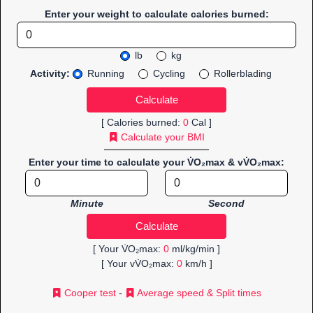
Enter your weight to calculate calories burned:
lb
kg
Activity:
Running
Cycling
Rollerblading
[ Calories burned:
0
Cal ]
Calculate your BMI
Enter your time to calculate your V̇O₂max & vV̇O₂max:
Minute
Second
[ Your V̇O₂max:
0
ml/kg/min ]
[ Your vV̇O₂max:
0
km/h ]
Cooper test
-
Average speed & Split times