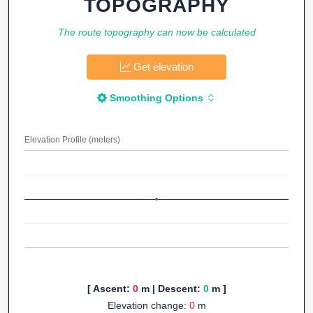
TOPOGRAPHY
The route topography can now be calculated
Get elevation
Smoothing Options
Elevation Profile (meters)
[ Ascent:
0
m | Descent:
0
m ]
Elevation change:
0
m