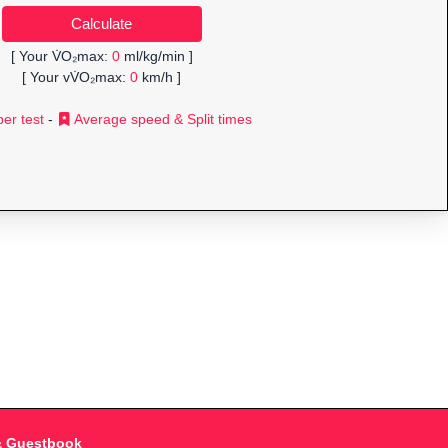
[ Your V̇O₂max:
0
ml/kg/min ]
[ Your vV̇O₂max:
0
km/h ]
er test
-
Average speed & Split times
& Guestbook