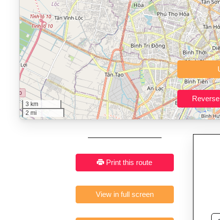
Who It’s For:
Athletes plan
Fast, responsive and pure
3 km
2 mi
Print this route
View in full screen