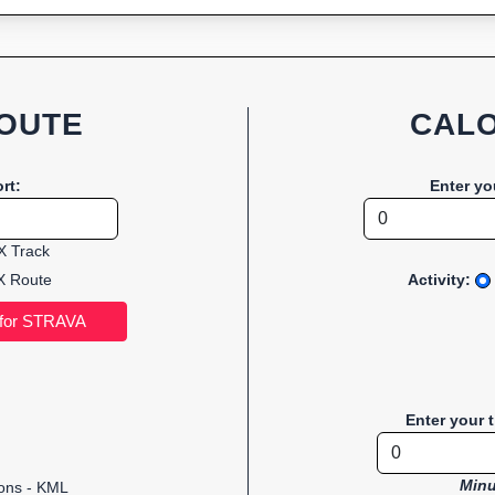
OUTE
CALO
rt:
Enter yo
 Track
 Route
Activity:
Enter your 
Minu
ions - KML