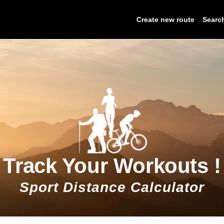
Create new route
Searc
Track Your Workouts !
Sport Distance Calculator