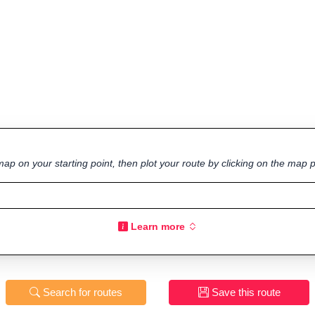
ap on your starting point, then plot your route by clicking on the map p
Learn more
Search for routes
Save this route