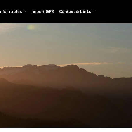
h for routes
Import GPX
Contact & Links