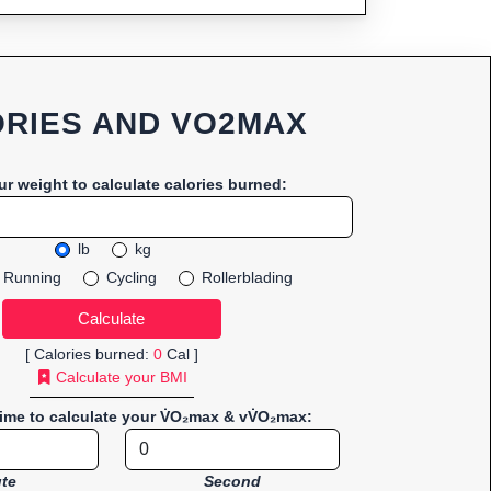
RIES AND VO2MAX
ur weight to calculate calories burned:
lb
kg
Running
Cycling
Rollerblading
[ Calories burned:
0
Cal ]
Calculate your BMI
time to calculate your V̇O₂max & vV̇O₂max:
te
Second