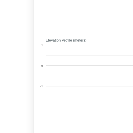
Elevation Profile (meters)
1
0
-1