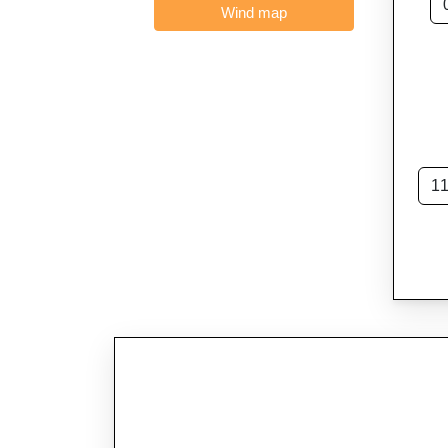
Wind map