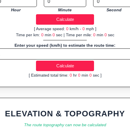
Hour
Minute
Second
[ Average speed:
0
km/h -
0
mph ]
Time per km:
0
min
0
sec | Time per mile:
0
min
0
sec
Enter your speed (km/h) to estimate the route time:
[ Estimated total time:
0
hr
0
min
0
sec ]
ELEVATION & TOPOGRAPHY
The route topography can now be calculated