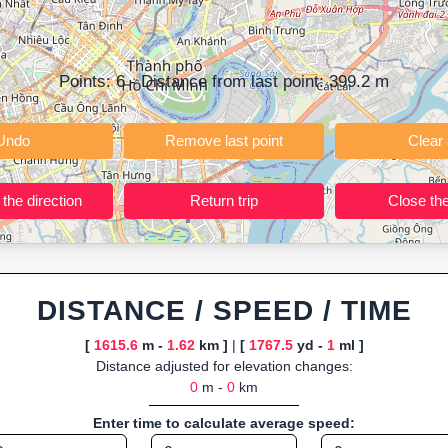
ning training routes, event organizers sharing courses, and GPS watch
ly browser-based—ideal for quick insights into distance and elevation wi
Points:
6
- Distance from last point:
399.2
m
Undo
Remove last point
Reverse the direction
Return trip
DISTANCE / SPEED / TIME
[
1615.6
m -
1.62
km ]
|
[
1767.5
yd -
1
ml ]
Distance adjusted for elevation changes:
0
m -
0
km
Enter time to calculate average speed: