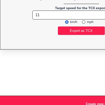
Target speed for the TCX expor
km/h
mph
Create new 