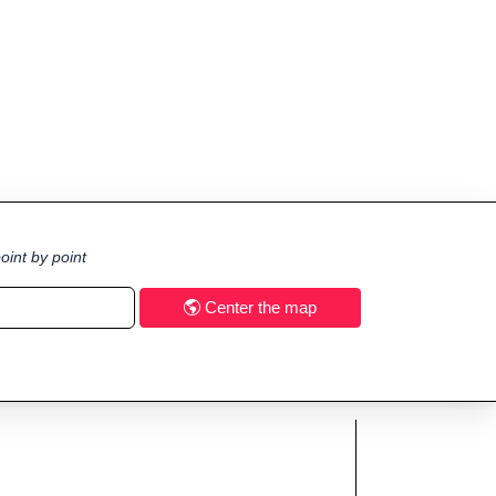
oint by point
Center the map