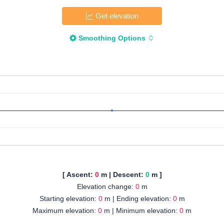
Get elevation
Smoothing Options
[ Ascent:
0
m | Descent:
0
m ]
Elevation change:
0
m
Starting elevation:
0
m | Ending elevation:
0
m
Maximum elevation:
0
m | Minimum elevation:
0
m