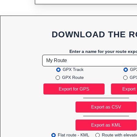
DOWNLOAD THE R
Enter a name for your route expo
GPX Track
GPX
GPX Route
GPX
Export as CSV
Flat route - KML
Route with elevat