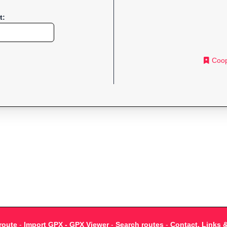
t:
Coop
route
-
Import GPX - GPX Viewer
-
Search routes
-
Contact, Links 