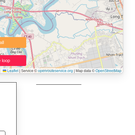
 users prepping navigation.
thout installing software.
Clear all
Close the loop
Leaflet
|
Service ©
openrouteservice.org
| Map data ©
OpenStreetMap