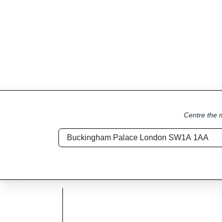
Centre the m