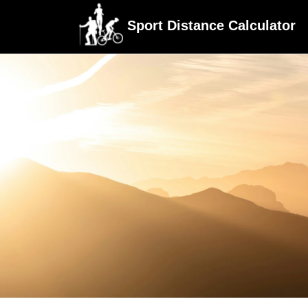
Sport Distance Calculator