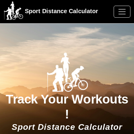
Sport Distance Calculator
Track Your Workouts
!
Sport Distance Calculator