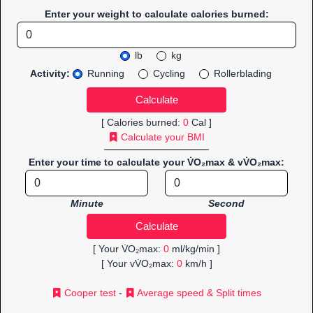
Enter your weight to calculate calories burned:
lb
kg
Activity:
Running
Cycling
Rollerblading
[ Calories burned:
0
Cal ]
Calculate your BMI
Enter your time to calculate your V̇O₂max & vV̇O₂max:
Minute
Second
[ Your V̇O₂max:
0
ml/kg/min ]
[ Your vV̇O₂max:
0
km/h ]
Cooper test
-
Average speed & Split times