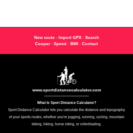
New route
-
Import GPX
-
Search
Cooper
-
Speed
-
BMI
-
Contact
www.sportdistancecalculator.com
What Is Sport Distance Calculator?
Sport Distance Calculator lets you calculate the distance and topography
of your sports routes, whether you're jogging, running, cycling, mountain
biking, hiking, horse riding, or rollerblading.