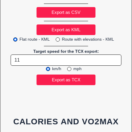
Export as CSV
Flat route - KML
Route with elevations - KML
Target speed for the TCX export:
km/h
mph
CALORIES AND VO2MAX