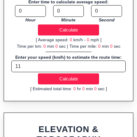
Enter time to calculate average speed:
navigation.
Fast, responsive and purely browser-based—ideal for quick
Hour
Minute
Second
insights into distance and elevation without installing software.
[ Average speed:
0
km/h -
0
mph ]
Time per km:
0
min
0
sec | Time per mile:
0
min
0
sec
Enter your speed (km/h) to estimate the route time:
[ Estimated total time:
0
hr
0
min
0
sec ]
ELEVATION &