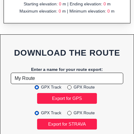
Starting elevation:
0
m | Ending elevation:
0
m
Maximum elevation:
0
m | Minimum elevation:
0
m
DOWNLOAD THE ROUTE
Enter a name for your route export:
GPX Track
GPX Route
GPX Track
GPX Route