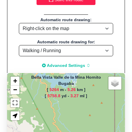
Automatic route drawing:
Automatic route drawing for:
Advanced Settings
Bella Vista Valle de la Mina Hornito
+
Bugaba
−
[
5264
m -
5.26
km ]
The map is loading!
[
5758.8
yd -
3.27
ml ]
Route name: Bella Vista Valle de la
Mina Hornito, by GoThEn, Start
location:Bugaba - Panamá