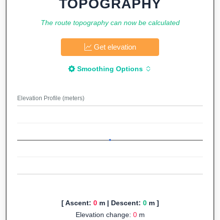
TOPOGRAPHY
The route topography can now be calculated
Get elevation
Smoothing Options
Elevation Profile (meters)
[ Ascent:
0
m | Descent:
0
m ]
Elevation change:
0
m