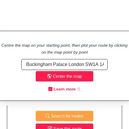
Centre the map on your starting point, then plot your route by clicking
on the map point by point
Center the map
Learn more
Search for routes
Save this route