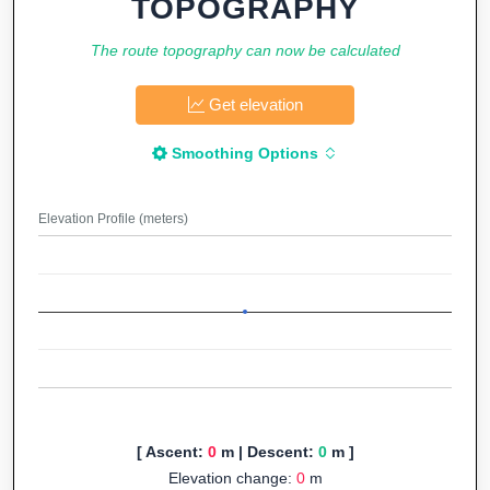
TOPOGRAPHY
The route topography can now be calculated
Get elevation
Smoothing Options
Elevation Profile (meters)
[ Ascent:
0
m | Descent:
0
m ]
Elevation change:
0
m