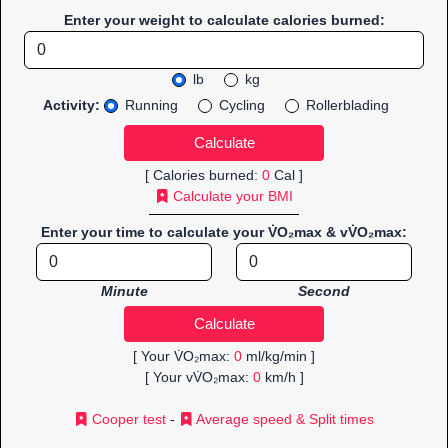
Enter your weight to calculate calories burned:
lb
kg
Activity:
Running
Cycling
Rollerblading
[ Calories burned:
0
Cal ]
Calculate your BMI
Enter your time to calculate your V̇O₂max & vV̇O₂max:
Minute
Second
[ Your V̇O₂max:
0
ml/kg/min ]
[ Your vV̇O₂max:
0
km/h ]
Cooper test
-
Average speed & Split times