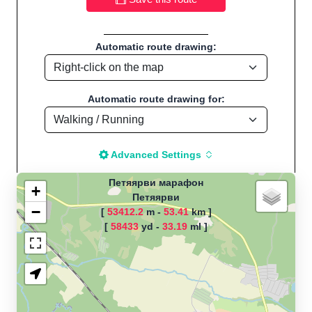
Automatic route drawing:
Automatic route drawing for:
Advanced Settings
Петяярви марафон
+
Петяярви
−
[
53412.2
m -
53.41
km ]
The map is loading!
[
58433
yd -
33.19
ml ]
Route name: Петяярви марафон, by
Вадим, Start location:Петяярви -
Россия