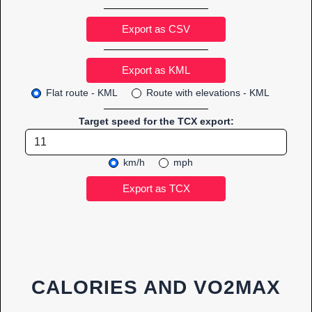
Export as CSV
Flat route - KML
Route with elevations - KML
Target speed for the TCX export:
km/h
mph
CALORIES AND VO2MAX