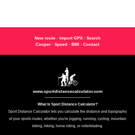
New route
-
Import GPX
-
Search
Cooper
-
Speed
-
BMI
-
Contact
www.sportdistancecalculator.com
What Is Sport Distance Calculator?
Sport Distance Calculator lets you calculate the distance and topography
of your sports routes, whether you're jogging, running, cycling, mountain
biking, hiking, horse riding, or rollerblading.