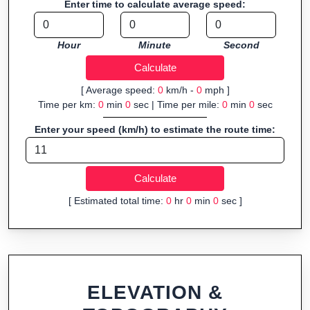
Enter time to calculate average speed:
navigation.
Fast, responsive and purely browser-based—ideal for quick
Hour
Minute
Second
insights into distance and elevation without installing software.
[ Average speed:
0
km/h -
0
mph ]
Time per km:
0
min
0
sec | Time per mile:
0
min
0
sec
Enter your speed (km/h) to estimate the route time:
[ Estimated total time:
0
hr
0
min
0
sec ]
ELEVATION &