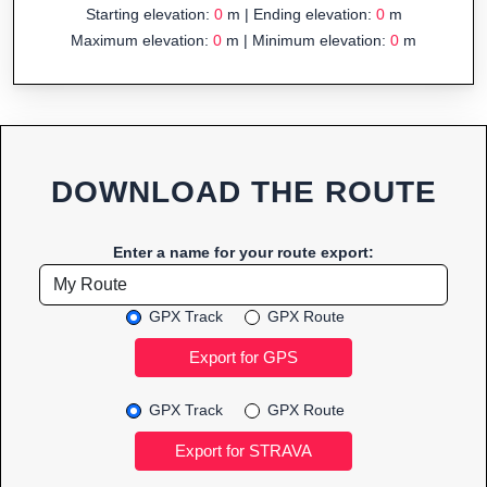
Starting elevation:
0
m | Ending elevation:
0
m
Maximum elevation:
0
m | Minimum elevation:
0
m
DOWNLOAD THE ROUTE
Enter a name for your route export:
GPX Track
GPX Route
GPX Track
GPX Route