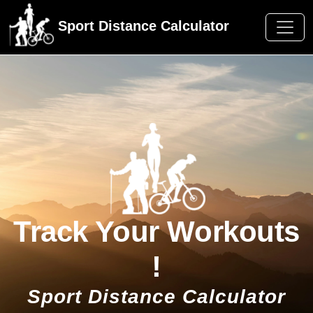
Sport Distance Calculator
Track Your Workouts
!
Sport Distance Calculator