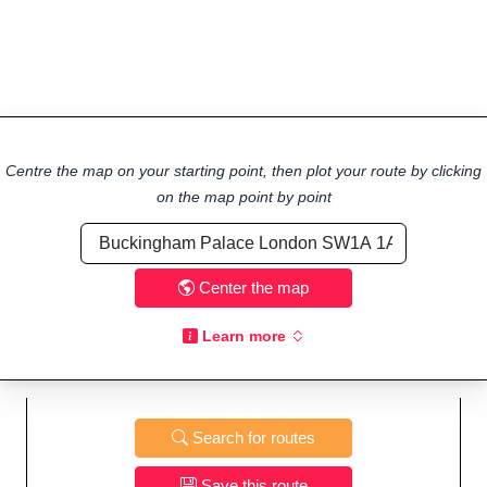
Centre the map on your starting point, then plot your route by clicking
on the map point by point
Center the map
Learn more
Search for routes
Save this route