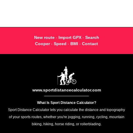
New route
-
Import GPX
-
Search
Cooper
-
Speed
-
BMI
-
Contact
www.sportdistancecalculator.com
What Is Sport Distance Calculator?
Sport Distance Calculator lets you calculate the distance and topography
of your sports routes, whether you're jogging, running, cycling, mountain
biking, hiking, horse riding, or rollerblading.