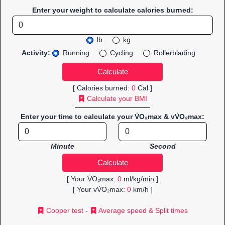
Enter your weight to calculate calories burned:
lb
kg
Activity:
Running
Cycling
Rollerblading
[ Calories burned:
0
Cal ]
Calculate your BMI
Enter your time to calculate your V̇O₂max & vV̇O₂max:
Minute
Second
[ Your V̇O₂max:
0
ml/kg/min ]
[ Your vV̇O₂max:
0
km/h ]
Cooper test
-
Average speed & Split times