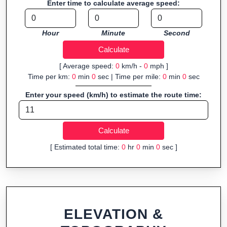
Enter time to calculate average speed:
Fast, responsive and purely browser-based—ideal for quick
insights into distance and elevation without installing software.
Hour
Minute
Second
[ Average speed:
0
km/h -
0
mph ]
Time per km:
0
min
0
sec | Time per mile:
0
min
0
sec
Enter your speed (km/h) to estimate the route time:
[ Estimated total time:
0
hr
0
min
0
sec ]
ELEVATION &