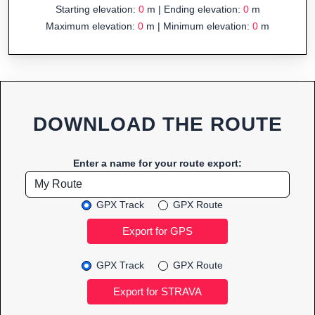
Starting elevation:
0
m | Ending elevation:
0
m
Maximum elevation:
0
m | Minimum elevation:
0
m
DOWNLOAD THE ROUTE
Enter a name for your route export:
GPX Track
GPX Route
GPX Track
GPX Route