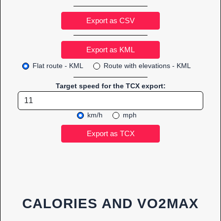
Export as CSV
Flat route - KML
Route with elevations - KML
Target speed for the TCX export:
km/h
mph
CALORIES AND VO2MAX