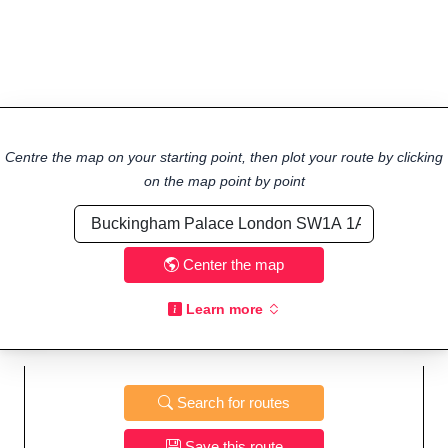
Centre the map on your starting point, then plot your route by clicking
on the map point by point
Center the map
Learn more
Search for routes
Save this route