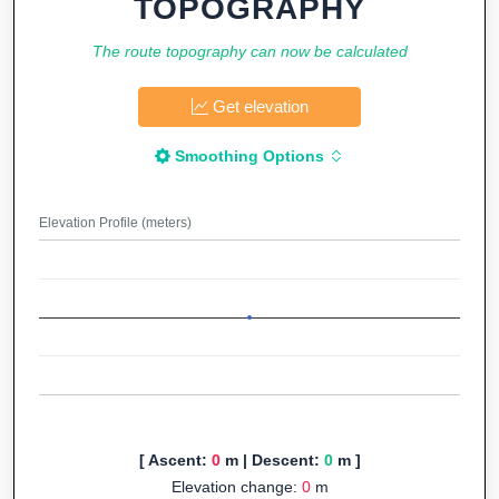
TOPOGRAPHY
The route topography can now be calculated
Get elevation
Smoothing Options
Elevation Profile (meters)
[ Ascent:
0
m | Descent:
0
m ]
Elevation change:
0
m