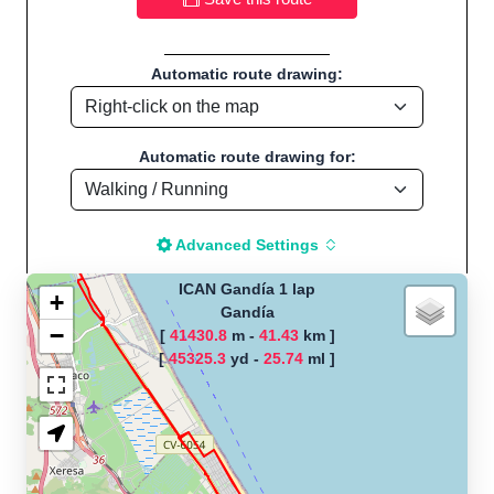
Automatic route drawing:
Automatic route drawing for:
Advanced Settings
ICAN Gandía 1 lap
+
Gandía
−
[
41430.8
m -
41.43
km ]
The map is loading!
[
45325.3
yd -
25.74
ml ]
Route name: ICAN Gandía 1 lap, by
Jorge, Start location:Gandía - Spain
Cycling - Distance: 25.74 Mi / 41.42 Km "