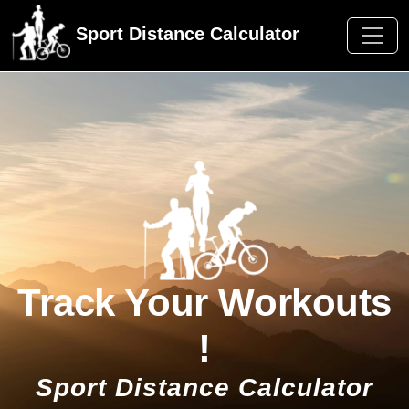
Sport Distance Calculator
Track Your Workouts
!
Sport Distance Calculator