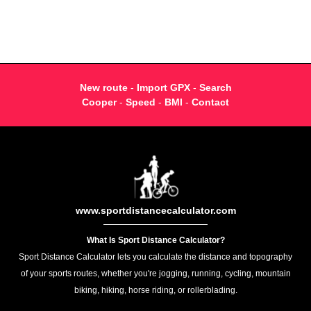
New route
-
Import GPX
-
Search
Cooper
-
Speed
-
BMI
-
Contact
www.sportdistancecalculator.com
What Is Sport Distance Calculator?
Sport Distance Calculator lets you calculate the distance and topography
of your sports routes, whether you're jogging, running, cycling, mountain
biking, hiking, horse riding, or rollerblading.