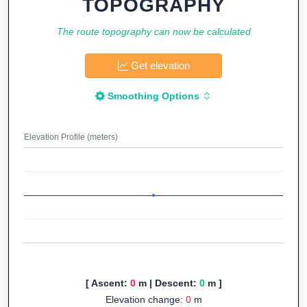
TOPOGRAPHY
The route topography can now be calculated
Get elevation
Smoothing Options
Elevation Profile (meters)
[ Ascent:
0
m | Descent:
0
m ]
Elevation change:
0
m