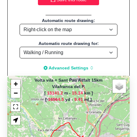
Automatic route drawing:
Automatic route drawing for:
Advanced Settings
Volta vila + Sant Pau Asfalt 15km
+
Vilafranca del P.
−
[
15141.2
m -
15.14
km ]
The map is loading!
[
16564.5
yd -
9.41
ml ]
Route name: Volta vila + Sant Pau
Asfalt 15km, by Marc Sánchez
Violan, Start location:Vilafranca del P.