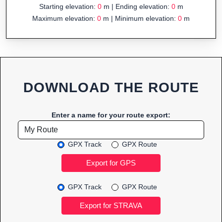
Starting elevation:
0
m | Ending elevation:
0
m
Maximum elevation:
0
m | Minimum elevation:
0
m
DOWNLOAD THE ROUTE
Enter a name for your route export:
GPX Track
GPX Route
GPX Track
GPX Route