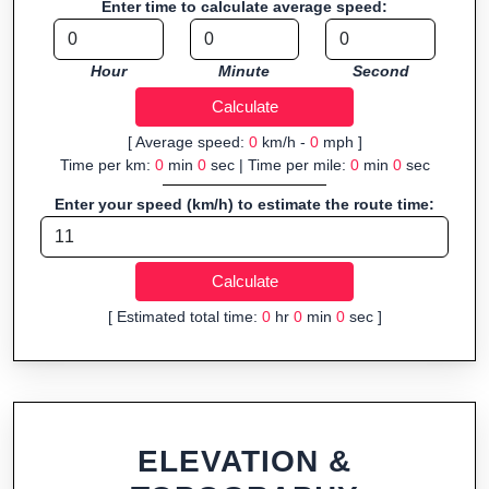
Enter time to calculate average speed:
organizers sharing courses, and GPS watch users prepping
navigation.
Hour
Minute
Second
Fast, responsive and purely browser-based—ideal for quick
insights into distance and elevation without installing software.
[ Average speed:
0
km/h -
0
mph ]
Time per km:
0
min
0
sec | Time per mile:
0
min
0
sec
Enter your speed (km/h) to estimate the route time:
[ Estimated total time:
0
hr
0
min
0
sec ]
ELEVATION &