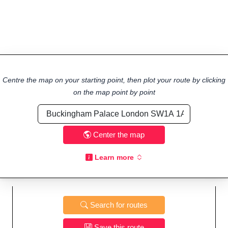
Centre the map on your starting point, then plot your route by clicking
on the map point by point
Center the map
Learn more
Search for routes
Save this route