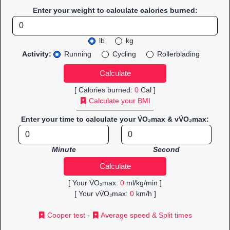
Enter your weight to calculate calories burned:
lb
kg
Activity:
Running
Cycling
Rollerblading
[ Calories burned:
0
Cal ]
Calculate your BMI
Enter your time to calculate your V̇O₂max & vV̇O₂max:
Minute
Second
[ Your V̇O₂max:
0
ml/kg/min ]
[ Your vV̇O₂max:
0
km/h ]
Cooper test
-
Average speed & Split times