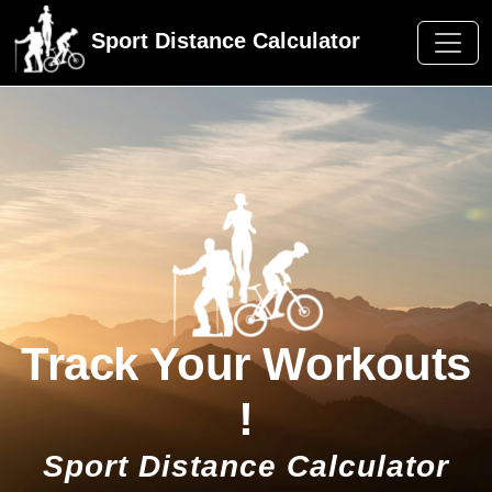
Sport Distance Calculator
Track Your Workouts
!
Sport Distance Calculator