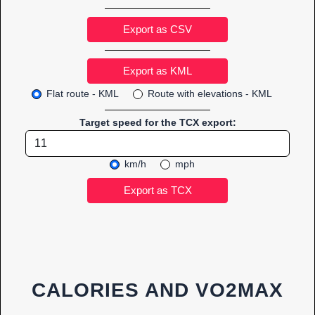
Export as CSV
Flat route - KML
Route with elevations - KML
Target speed for the TCX export:
km/h
mph
CALORIES AND VO2MAX