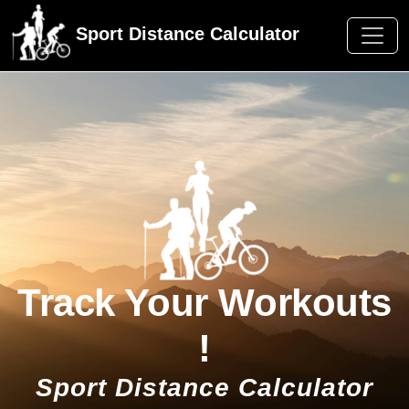
Sport Distance Calculator
Track Your Workouts
!
Sport Distance Calculator