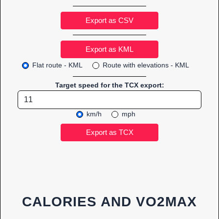
Export as CSV
Flat route - KML
Route with elevations - KML
Target speed for the TCX export:
km/h
mph
CALORIES AND VO2MAX