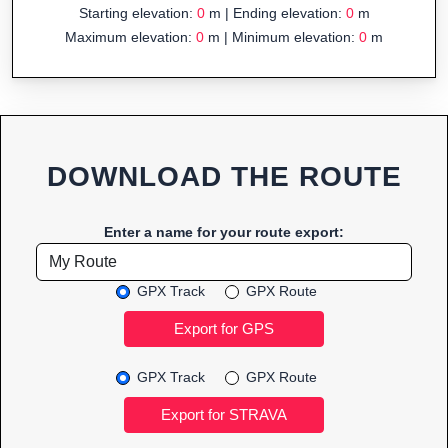
Starting elevation:
0
m | Ending elevation:
0
m
Maximum elevation:
0
m | Minimum elevation:
0
m
DOWNLOAD THE ROUTE
Enter a name for your route export:
GPX Track
GPX Route
GPX Track
GPX Route