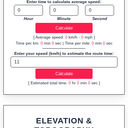
Enter time to calculate average speed:
Who It’s For:
Athletes planning training routes, event
organizers sharing courses, and GPS watch users prepping
Hour
Minute
Second
navigation.
Fast, responsive and purely browser-based—ideal for quick
insights into distance and elevation without installing software.
[ Average speed:
0
km/h -
0
mph ]
Time per km:
0
min
0
sec | Time per mile:
0
min
0
sec
Enter your speed (km/h) to estimate the route time:
[ Estimated total time:
0
hr
0
min
0
sec ]
ELEVATION &