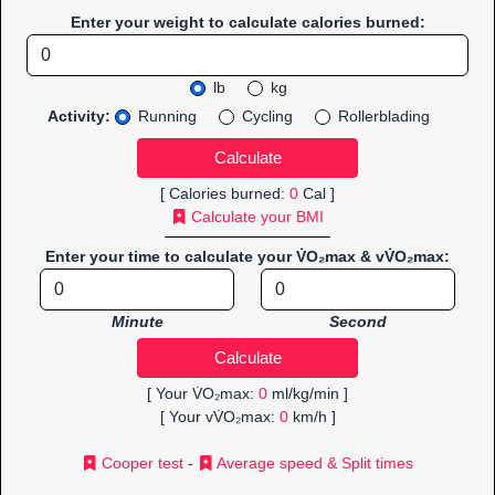
Enter your weight to calculate calories burned:
lb
kg
Activity:
Running
Cycling
Rollerblading
[ Calories burned:
0
Cal ]
Calculate your BMI
Enter your time to calculate your V̇O₂max & vV̇O₂max:
Minute
Second
[ Your V̇O₂max:
0
ml/kg/min ]
[ Your vV̇O₂max:
0
km/h ]
Cooper test
-
Average speed & Split times