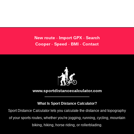
New route
-
Import GPX
-
Search
Cooper
-
Speed
-
BMI
-
Contact
www.sportdistancecalculator.com
What Is Sport Distance Calculator?
Sport Distance Calculator lets you calculate the distance and topography
of your sports routes, whether you're jogging, running, cycling, mountain
biking, hiking, horse riding, or rollerblading.