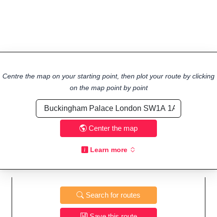
Centre the map on your starting point, then plot your route by clicking
on the map point by point
Center the map
Learn more
Search for routes
Save this route