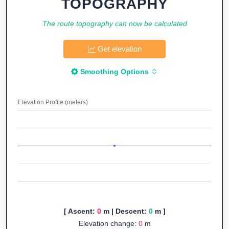
TOPOGRAPHY
The route topography can now be calculated
Get elevation
Smoothing Options
Elevation Profile (meters)
[ Ascent:
0
m | Descent:
0
m ]
Elevation change:
0
m