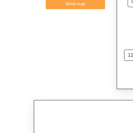
Wind map