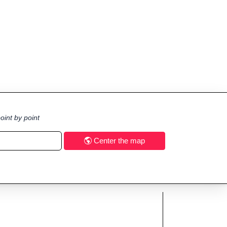
oint by point
Center the map