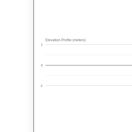
Elevation Profile (meters)
1
0
-1