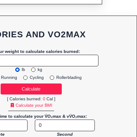
RIES AND VO2MAX
ur weight to calculate calories burned:
lb
kg
Running
Cycling
Rollerblading
[ Calories burned:
0
Cal ]
Calculate your BMI
time to calculate your V̇O₂max & vV̇O₂max:
te
Second