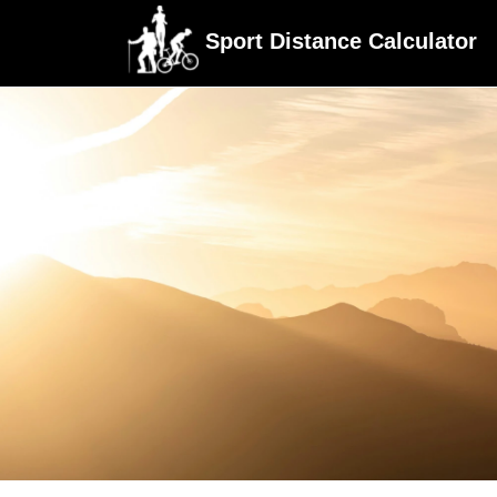
Sport Distance Calculator