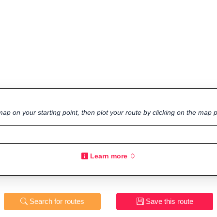
ap on your starting point, then plot your route by clicking on the map p
Learn more
Search for routes
Save this route