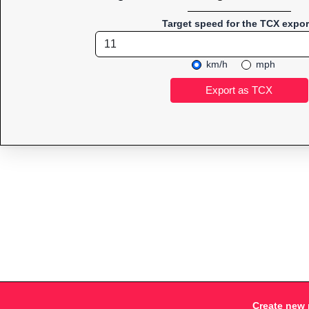
Target speed for the TCX expor
km/h
mph
Create new 