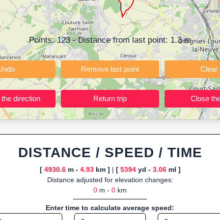
ning training routes, event organizers sharing courses, and GPS watch
ly browser-based—ideal for quick insights into distance and elevation wi
Points:
123
- Distance from last point:
1.3
m
Undo
Remove last point
Reverse the direction
Return trip
DISTANCE / SPEED / TIME
[
4930.6
m -
4.93
km ]
|
[
5394
yd -
3.06
ml ]
Distance adjusted for elevation changes:
0
m -
0
km
Enter time to calculate average speed: