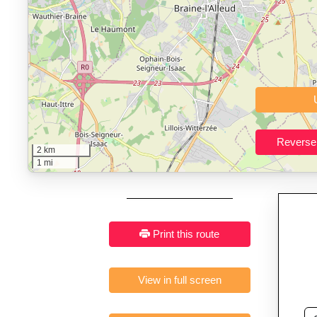
Who It’s For:
Athletes plan
Fast, responsive and pure
2 km
1 mi
Print this route
View in full screen