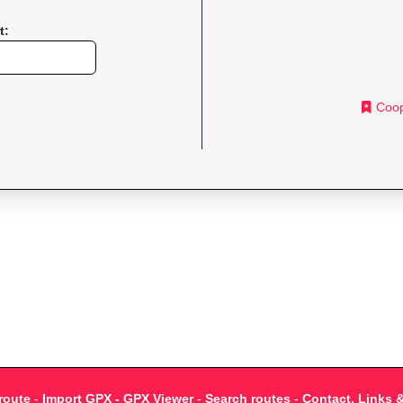
t:
Coop
route
-
Import GPX - GPX Viewer
-
Search routes
-
Contact, Links 