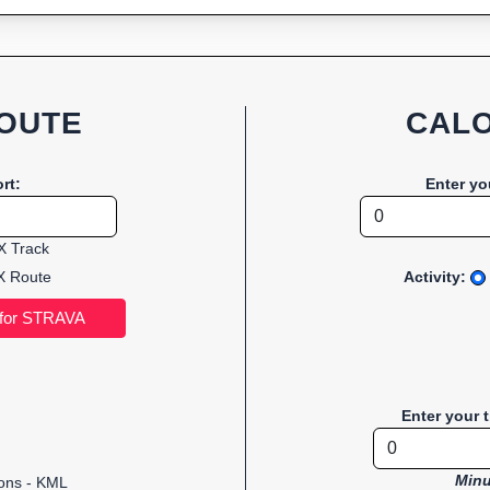
OUTE
CALO
rt:
Enter yo
 Track
 Route
Activity:
Enter your 
Minu
ions - KML