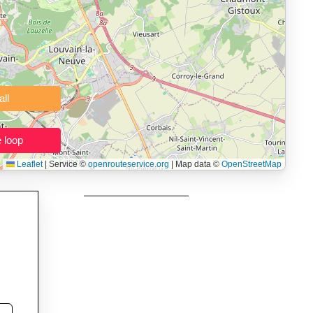
 users prepping navigation.
thout installing software.
Clear all
Close the loop
Leaflet
|
Service ©
openrouteservice.org
| Map data ©
OpenStreetMap