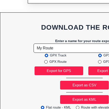
DOWNLOAD THE R
Enter a name for your route expo
GPX Track
GPX
GPX Route
GPX
Export as CSV
Flat route - KML
Route with elevat