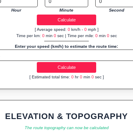
Hour
Minute
Second
[ Average speed:
0
km/h -
0
mph ]
Time per km:
0
min
0
sec | Time per mile:
0
min
0
sec
Enter your speed (km/h) to estimate the route time:
[ Estimated total time:
0
hr
0
min
0
sec ]
ELEVATION & TOPOGRAPHY
The route topography can now be calculated