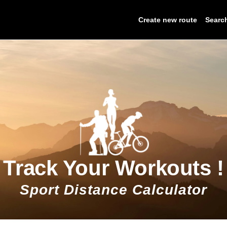
Create new route
Searc
Track Your Workouts !
Sport Distance Calculator