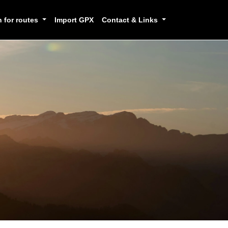
h for routes
Import GPX
Contact & Links