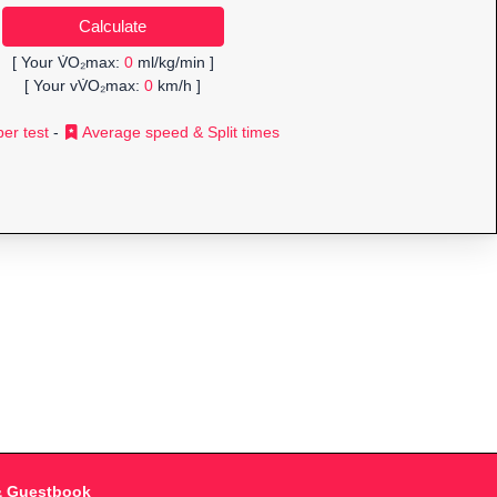
[ Your V̇O₂max:
0
ml/kg/min ]
[ Your vV̇O₂max:
0
km/h ]
er test
-
Average speed & Split times
& Guestbook