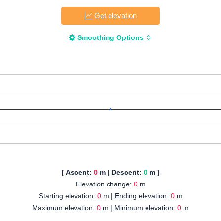
Get elevation
Smoothing Options
[ Ascent:
0
m | Descent:
0
m ]
Elevation change:
0
m
Starting elevation:
0
m | Ending elevation:
0
m
Maximum elevation:
0
m | Minimum elevation:
0
m