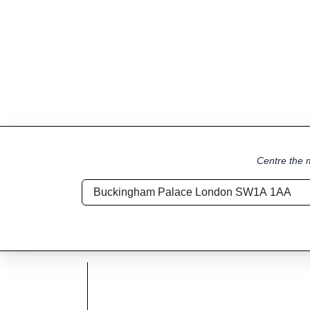
Centre the m