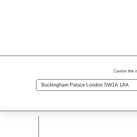
Centre the m