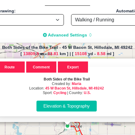
drawing:
Automatic
Advanced Settings
Both Sides of the Bike Trail
-
45 W Bacon St, Hillsdale, MI 49242
[
13809.9
m -
13.81
km ]
|
[
15108
yd -
8.58
ml ]
The map is loading!
Route
Comment
Export
Bike Trail, by Maria, Start locati
Both Sides of the Bike Trail
Created by:
Maria
Location:
49242 - U.S.
45 W Bacon St, Hillsdale, MI 49242
Sport:
Cycling
| Country:
U.S.
Cycling - Distance: 8.58 Mi / 13.81 Km "
istance Calculator" - Walk, Jog
-based tool for drawing, importing and analyzing sport routes—running