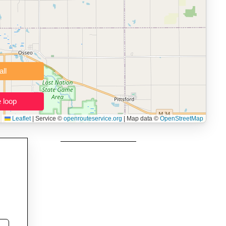
namic elevation profile with ascent and descent data; export to
ax and BMI.
 users prepping navigation.
thout installing software.
Clear all
Close the loop
Leaflet
|
Service ©
openrouteservice.org
| Map data ©
OpenStreetMap