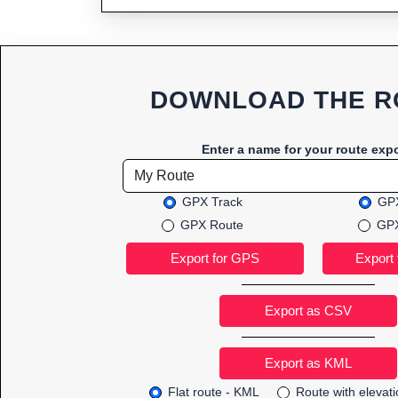
DOWNLOAD THE R
Enter a name for your route expo
GPX Track
GPX
GPX Route
GPX
Export as CSV
Flat route - KML
Route with elevat