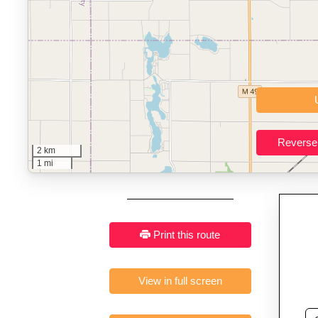
Key Features:
Interactive route drawing and GPX/KML/TCX impor
GPX, KML o
Who It’s For:
Athletes plan
Fast, responsive and pure
2 km
1 mi
Print this route
View in full screen