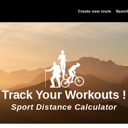
Create new route
Searc
Track Your Workouts !
Sport Distance Calculator