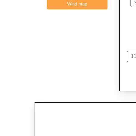
Wind map