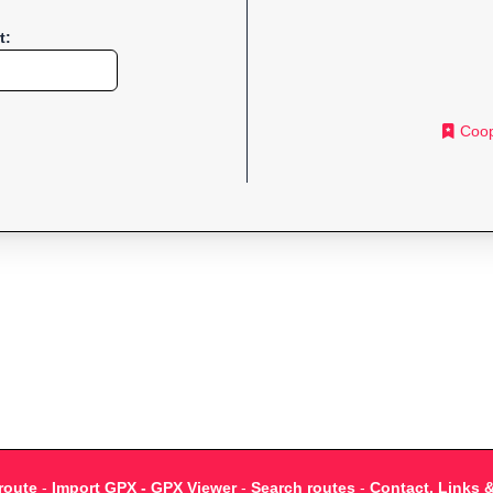
t:
Coop
route
-
Import GPX - GPX Viewer
-
Search routes
-
Contact, Links 