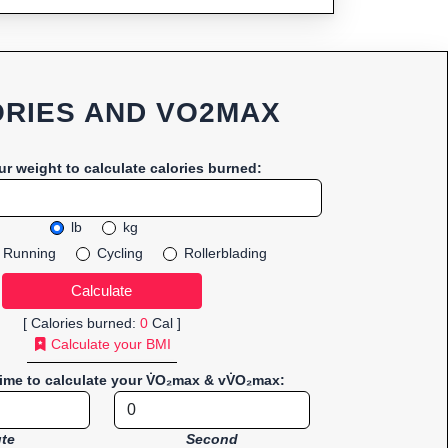
RIES AND VO2MAX
ur weight to calculate calories burned:
lb
kg
Running
Cycling
Rollerblading
[ Calories burned:
0
Cal ]
Calculate your BMI
time to calculate your V̇O₂max & vV̇O₂max:
te
Second