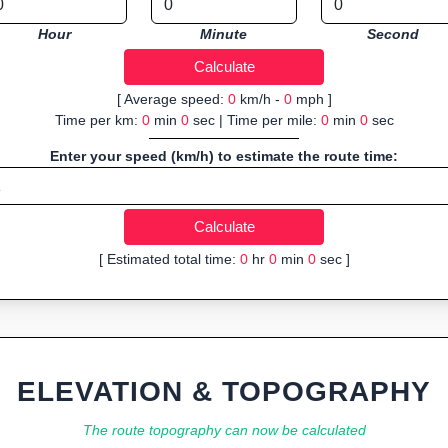
Hour
Minute
Second
[ Average speed:
0
km/h -
0
mph ]
Time per km:
0
min
0
sec | Time per mile:
0
min
0
sec
Enter your speed (km/h) to estimate the route time:
[ Estimated total time:
0
hr
0
min
0
sec ]
ELEVATION & TOPOGRAPHY
The route topography can now be calculated