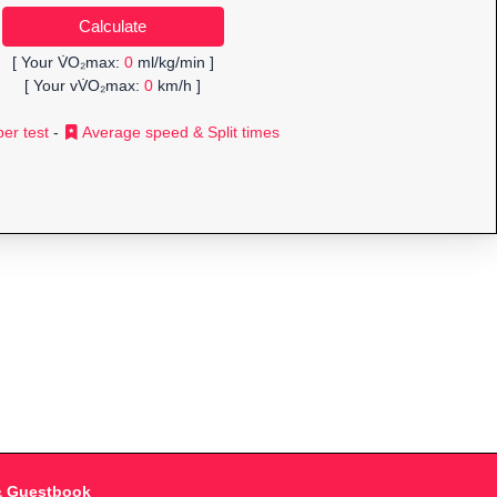
[ Your V̇O₂max:
0
ml/kg/min ]
[ Your vV̇O₂max:
0
km/h ]
er test
-
Average speed & Split times
& Guestbook