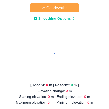
Get elevation
Smoothing Options
[ Ascent:
0
m | Descent:
0
m ]
Elevation change:
0
m
Starting elevation:
0
m | Ending elevation:
0
m
Maximum elevation:
0
m | Minimum elevation:
0
m