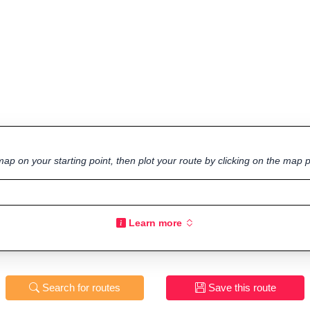
ap on your starting point, then plot your route by clicking on the map p
Learn more
Search for routes
Save this route