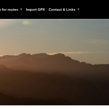
h for routes
Import GPX
Contact & Links