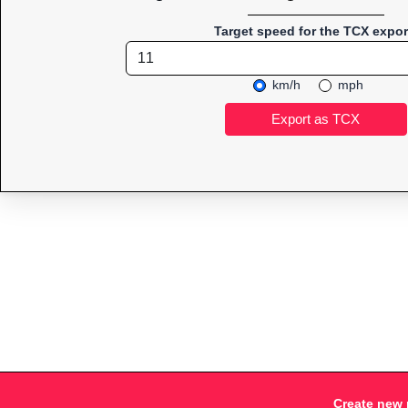
Target speed for the TCX expor
km/h
mph
Create new 