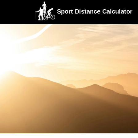
Sport Distance Calculator