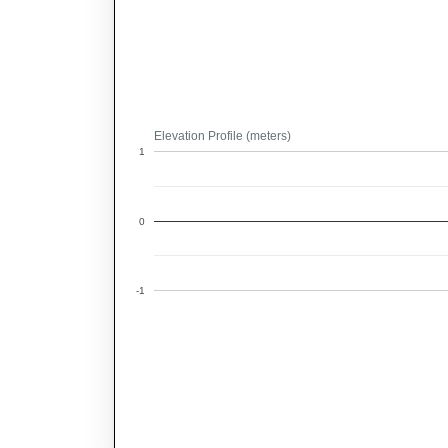
Elevation Profile (meters)
1
0
-1