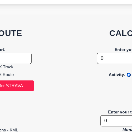
OUTE
CALO
rt:
Enter yo
 Track
 Route
Activity:
Enter your 
Minu
ions - KML