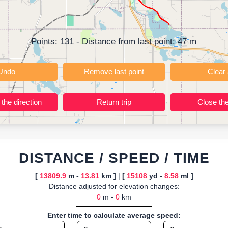
t; instant calculation of distance, pace/speed and estimated time; dy
r TCX for GPS devices; built-in calculators for calories burned, VO₂m
ning training routes, event organizers sharing courses, and GPS watch
Points:
131
- Distance from last point:
47
m
ly browser-based—ideal for quick insights into distance and elevation wi
Undo
Remove last point
Reverse the direction
Return trip
DISTANCE / SPEED / TIME
[
13809.9
m -
13.81
km ]
|
[
15108
yd -
8.58
ml ]
Distance adjusted for elevation changes:
0
m -
0
km
Enter time to calculate average speed: