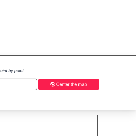
oint by point
Center the map