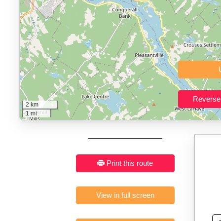
Who It’s For:
Athletes plan
Fast, responsive and pure
2 km
1 mi
Print this route
View in full screen