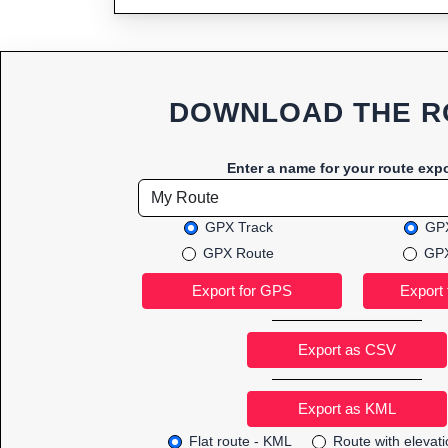
DOWNLOAD THE R
Enter a name for your route expo
GPX Track
GPX
GPX Route
GPX
Export as CSV
Flat route - KML
Route with elevat