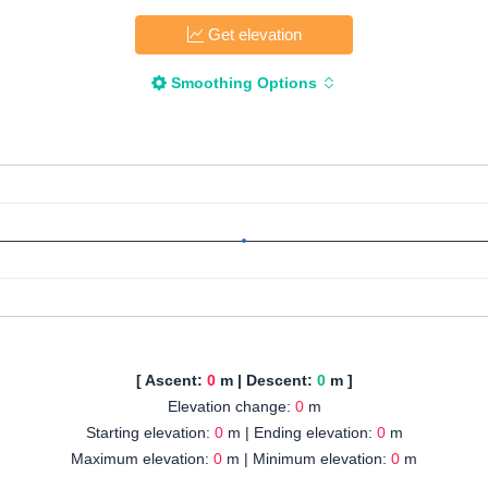
Get elevation
Smoothing Options
[ Ascent:
0
m | Descent:
0
m ]
Elevation change:
0
m
Starting elevation:
0
m | Ending elevation:
0
m
Maximum elevation:
0
m | Minimum elevation:
0
m