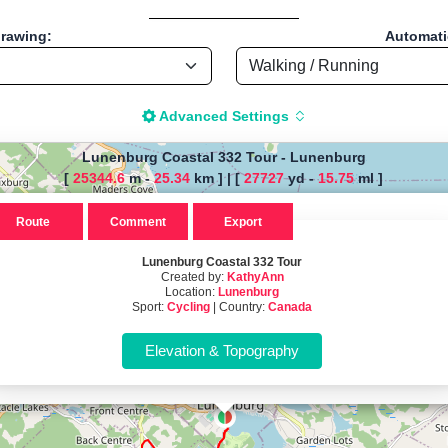
drawing:
Automatic
Advanced Settings
Lunenburg Coastal 332 Tour
-
Lunenburg
[
25344.6
m -
25.34
km ]
|
[
27727
yd -
15.75
ml ]
The map is loading!
Route
Comment
Export
al 332 Tour, by KathyAnn , Start
Lunenburg Coastal 332 Tour
Created by:
KathyAnn
Location:
Lunenburg
Cycling - Distance: 15.75 Mi / 25.35 Km "
Sport:
Cycling
| Country:
Canada
istance Calculator" - Walk, Jog
-based tool for drawing, importing and analyzing sport routes—running
t; instant calculation of distance, pace/speed and estimated time; dy
r TCX for GPS devices; built-in calculators for calories burned, VO₂m