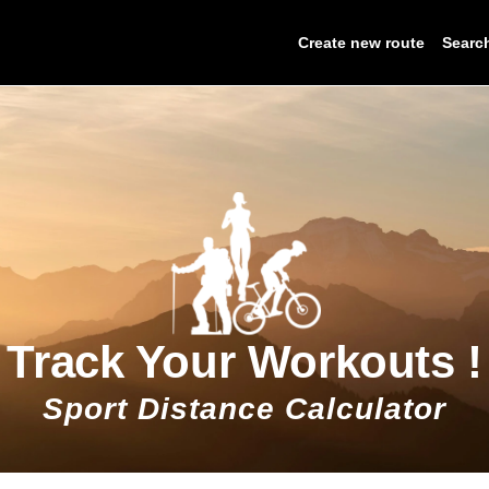
Create new route
Searc
Track Your Workouts !
Sport Distance Calculator