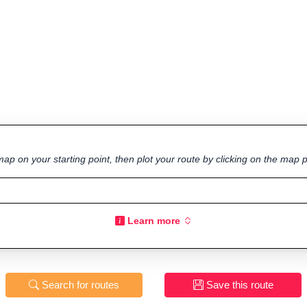
ap on your starting point, then plot your route by clicking on the map p
Learn more
Search for routes
Save this route