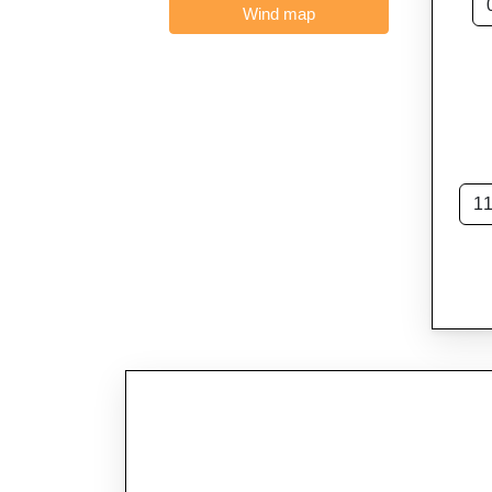
Wind map