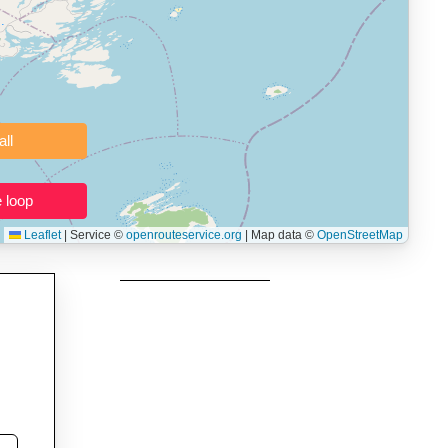
 users prepping navigation.
thout installing software.
Clear all
Close the loop
Leaflet
|
Service ©
openrouteservice.org
| Map data ©
OpenStreetMap