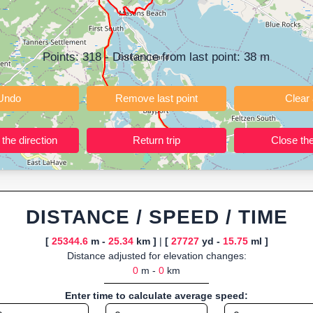
ning training routes, event organizers sharing courses, and GPS watch
ly browser-based—ideal for quick insights into distance and elevation wi
Points:
318
- Distance from last point:
38
m
Undo
Remove last point
Reverse the direction
Return trip
DISTANCE / SPEED / TIME
[
25344.6
m -
25.34
km ]
|
[
27727
yd -
15.75
ml ]
Distance adjusted for elevation changes:
0
m -
0
km
Enter time to calculate average speed: