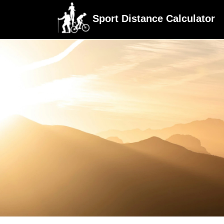
Sport Distance Calculator