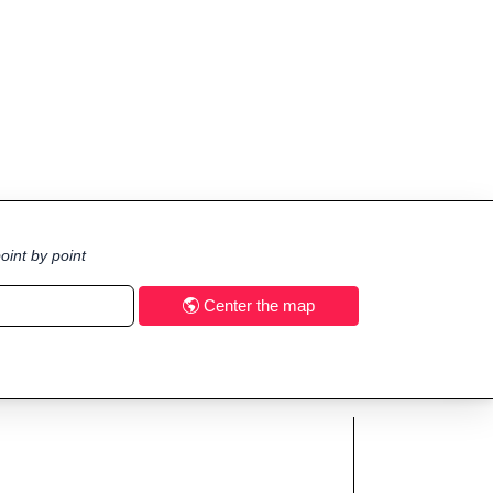
oint by point
Center the map