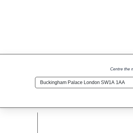
Centre the m