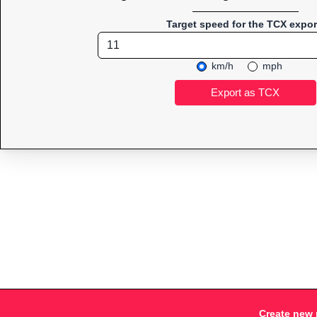
Target speed for the TCX expor
km/h
mph
Create new 