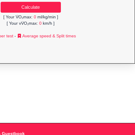
[ Your V̇O₂max:
0
ml/kg/min ]
[ Your vV̇O₂max:
0
km/h ]
er test
-
Average speed & Split times
& Guestbook