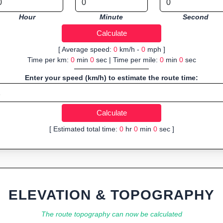
Hour
Minute
Second
[ Average speed:
0
km/h -
0
mph ]
Time per km:
0
min
0
sec | Time per mile:
0
min
0
sec
Enter your speed (km/h) to estimate the route time:
[ Estimated total time:
0
hr
0
min
0
sec ]
ELEVATION & TOPOGRAPHY
The route topography can now be calculated