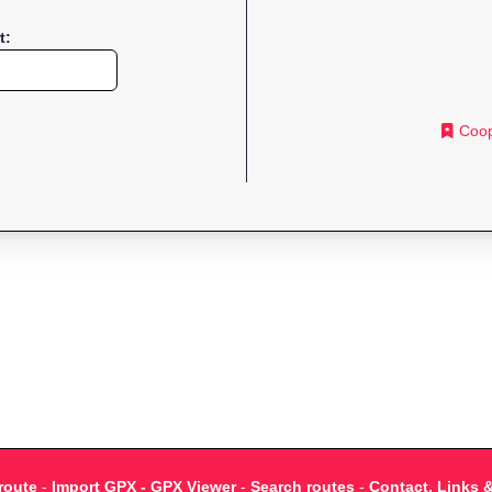
t:
Coop
route
-
Import GPX - GPX Viewer
-
Search routes
-
Contact, Links 