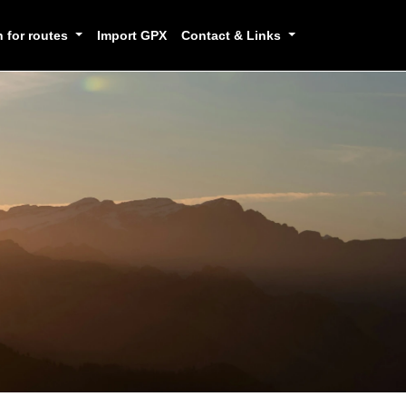
h for routes
Import GPX
Contact & Links