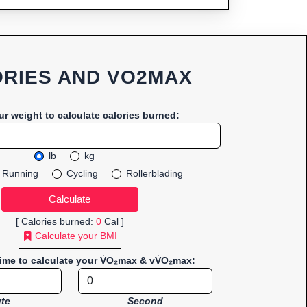
RIES AND VO2MAX
ur weight to calculate calories burned:
lb
kg
Running
Cycling
Rollerblading
[ Calories burned:
0
Cal ]
Calculate your BMI
time to calculate your V̇O₂max & vV̇O₂max:
te
Second