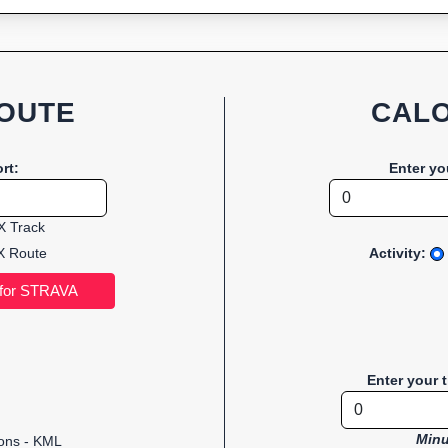
OUTE
CALO
rt:
Enter yo
 Track
 Route
Activity:
Enter your 
Minu
ions - KML