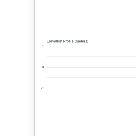
Elevation Profile (meters)
1
0
-1