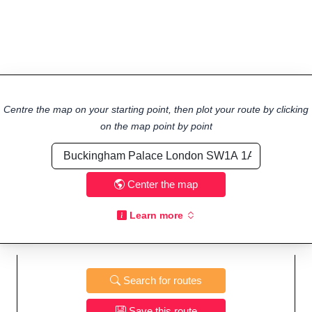
Centre the map on your starting point, then plot your route by clicking
on the map point by point
Center the map
Learn more
Search for routes
Save this route