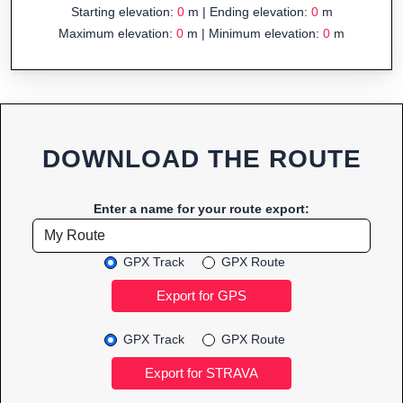
Starting elevation:
0
m | Ending elevation:
0
m
Maximum elevation:
0
m | Minimum elevation:
0
m
DOWNLOAD THE ROUTE
Enter a name for your route export:
GPX Track
GPX Route
GPX Track
GPX Route