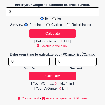
Enter your weight to calculate calories burned:
lb
kg
Activity:
Running
Cycling
Rollerblading
[ Calories burned:
0
Cal ]
Calculate your BMI
Enter your time to calculate your V̇O₂max & vV̇O₂max:
Minute
Second
[ Your V̇O₂max:
0
ml/kg/min ]
[ Your vV̇O₂max:
0
km/h ]
Cooper test
-
Average speed & Split times