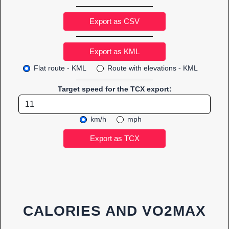
Export as CSV
Flat route - KML
Route with elevations - KML
Target speed for the TCX export:
km/h
mph
CALORIES AND VO2MAX