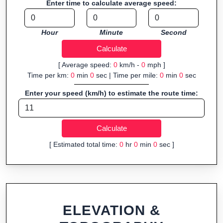
Enter time to calculate average speed:
organizers sharing courses, and GPS watch users prepping
navigation.
Hour
Minute
Second
Fast, responsive and purely browser-based—ideal for quick
insights into distance and elevation without installing software.
[ Average speed:
0
km/h -
0
mph ]
Time per km:
0
min
0
sec | Time per mile:
0
min
0
sec
Enter your speed (km/h) to estimate the route time:
[ Estimated total time:
0
hr
0
min
0
sec ]
ELEVATION &