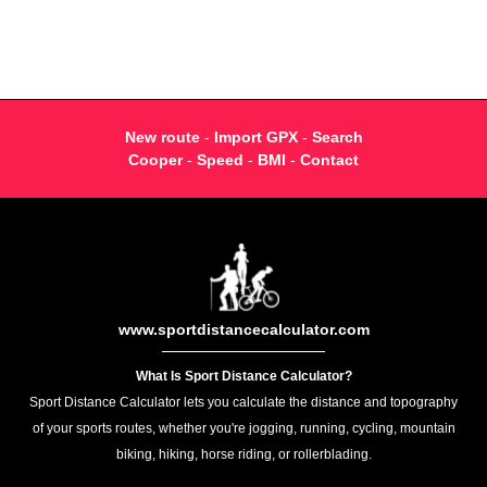
New route
-
Import GPX
-
Search
Cooper
-
Speed
-
BMI
-
Contact
www.sportdistancecalculator.com
What Is Sport Distance Calculator?
Sport Distance Calculator lets you calculate the distance and topography
of your sports routes, whether you're jogging, running, cycling, mountain
biking, hiking, horse riding, or rollerblading.