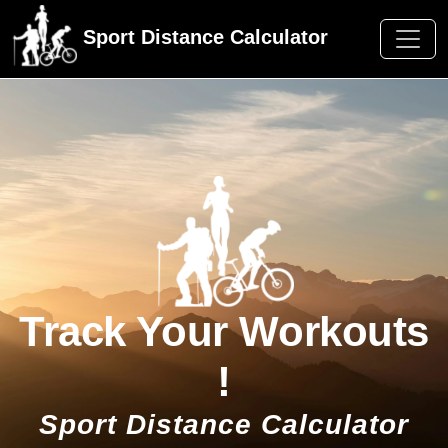
Sport Distance Calculator
Track Your Workouts
!
Sport Distance Calculator