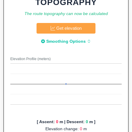
TOPOGRAPHY
The route topography can now be calculated
Get elevation
Smoothing Options
Elevation Profile (meters)
[ Ascent:
0
m | Descent:
0
m ]
Elevation change:
0
m