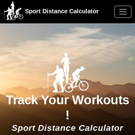
Sport Distance Calculator
Track Your Workouts
!
Sport Distance Calculator