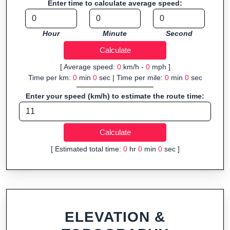
Enter time to calculate average speed:
Fast, responsive and purely browser-based—ideal for quick
insights into distance and elevation without installing software.
Hour
Minute
Second
[ Average speed:
0
km/h -
0
mph ]
Time per km:
0
min
0
sec | Time per mile:
0
min
0
sec
Enter your speed (km/h) to estimate the route time:
[ Estimated total time:
0
hr
0
min
0
sec ]
ELEVATION &