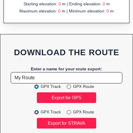
Starting elevation:
0
m | Ending elevation:
0
m
Maximum elevation:
0
m | Minimum elevation:
0
m
DOWNLOAD THE ROUTE
Enter a name for your route export:
GPX Track
GPX Route
GPX Track
GPX Route