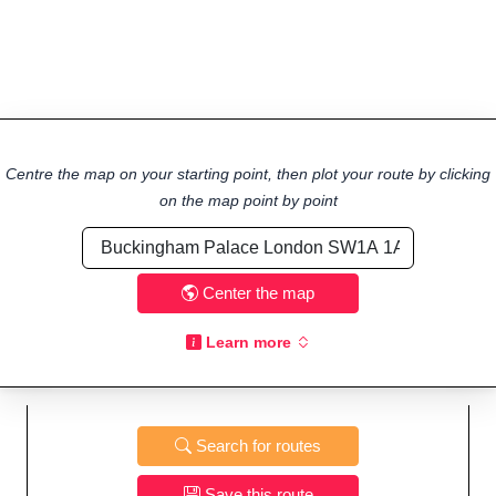
Centre the map on your starting point, then plot your route by clicking
on the map point by point
Center the map
Learn more
Search for routes
Save this route