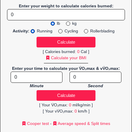
Enter your weight to calculate calories burned:
lb
kg
Activity:
Running
Cycling
Rollerblading
[ Calories burned:
0
Cal ]
Calculate your BMI
Enter your time to calculate your V̇O₂max & vV̇O₂max:
Minute
Second
[ Your V̇O₂max:
0
ml/kg/min ]
[ Your vV̇O₂max:
0
km/h ]
Cooper test
-
Average speed & Split times