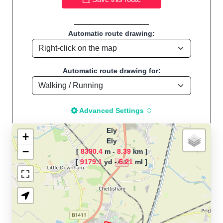
Automatic route drawing:
Automatic route drawing for:
Advanced Settings
Ely
+
Ely
−
[
8390.4
m -
8.39
km ]
The map is loading!
[
9179.1
yd -
5.21
ml ]
Route name: Ely, by Ian piper, Start
location:Ely - UK
Running - Distance: 5.21 Mi / 8.38 Km "