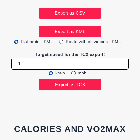
Export as CSV
Flat route - KML
Route with elevations - KML
Target speed for the TCX export:
km/h
mph
CALORIES AND VO2MAX