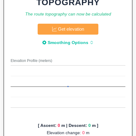
TOPOGRAPHY
The route topography can now be calculated
Get elevation
Smoothing Options
Elevation Profile (meters)
[ Ascent:
0
m | Descent:
0
m ]
Elevation change:
0
m