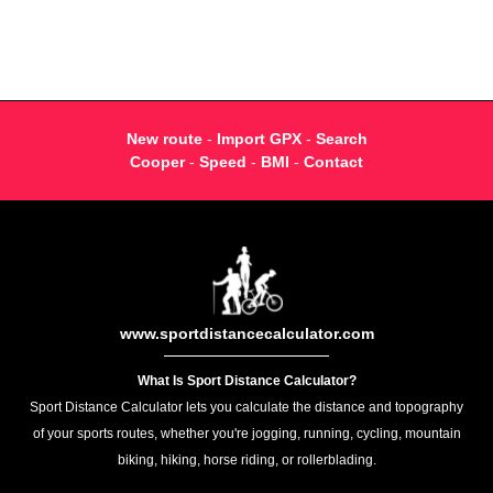
New route
-
Import GPX
-
Search
Cooper
-
Speed
-
BMI
-
Contact
www.sportdistancecalculator.com
What Is Sport Distance Calculator?
Sport Distance Calculator lets you calculate the distance and topography
of your sports routes, whether you're jogging, running, cycling, mountain
biking, hiking, horse riding, or rollerblading.